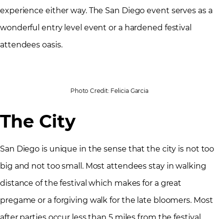
experience either way. The San Diego event serves as a
wonderful entry level event or a hardened festival
attendees oasis.
Photo Credit: Felicia Garcia
The City
San Diego is unique in the sense that the city is not too
big and not too small. Most attendees stay in walking
distance of the festival which makes for a great
pregame or a forgiving walk for the late bloomers. Most
after parties occur less than 5 miles from the festival