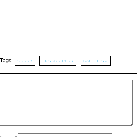
Tags:
CRSSD
FNGRS CRSSD
San Diego