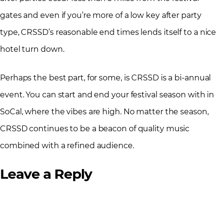
gates and even if you’re more of a low key after party
type, CRSSD’s reasonable end times lends itself to a nice
hotel turn down.
Perhaps the best part, for some, is CRSSD is a bi-annual
event. You can start and end your festival season with in
SoCal, where the vibes are high. No matter the season,
CRSSD continues to be a beacon of quality music
combined with a refined audience.
Leave a Reply