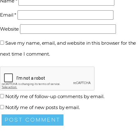
Name
*
Email
*
Website
Save my name, email, and website in this browser for the
next time I comment.
Notify me of follow-up comments by email.
Notify me of new posts by email.