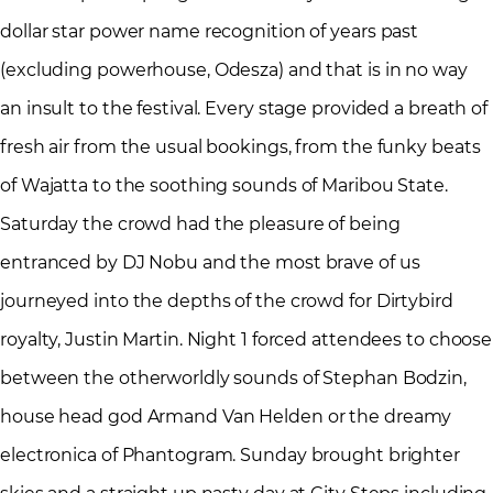
dollar star power name recognition of years past
(excluding powerhouse, Odesza) and that is in no way
an insult to the festival. Every stage provided a breath of
fresh air from the usual bookings, from the funky beats
of Wajatta to the soothing sounds of Maribou State.
Saturday the crowd had the pleasure of being
entranced by DJ Nobu and the most brave of us
journeyed into the depths of the crowd for Dirtybird
royalty, Justin Martin. Night 1 forced attendees to choose
between the otherworldly sounds of Stephan Bodzin,
house head god Armand Van Helden or the dreamy
electronica of Phantogram. Sunday brought brighter