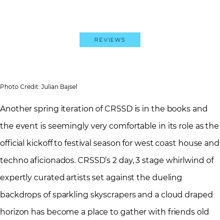
Reviews
Photo Credit: Julian Bajsel
Another spring iteration of CRSSD is in the books and
the event is seemingly very comfortable in its role as the
official kickoff to festival season for west coast house and
techno aficionados. CRSSD’s 2 day, 3 stage whirlwind of
expertly curated artists set against the dueling
backdrops of sparkling skyscrapers and a cloud draped
horizon has become a place to gather with friends old