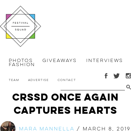
Photos
Giveaways
Interviews
Fashion
Team
Advertise
Contact
CRSSD Once Again
Captures Hearts
Mara Mannella
/
March 8, 2019