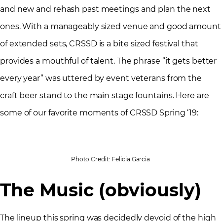
and new and rehash past meetings and plan the next
ones. With a manageably sized venue and good amount
of extended sets, CRSSD is a bite sized festival that
provides a mouthful of talent. The phrase “it gets better
every year” was uttered by event veterans from the
craft beer stand to the main stage fountains. Here are
some of our favorite moments of CRSSD Spring ‘19:
Photo Credit: Felicia Garcia
The Music (obviously)
The lineup this spring was decidedly devoid of the high