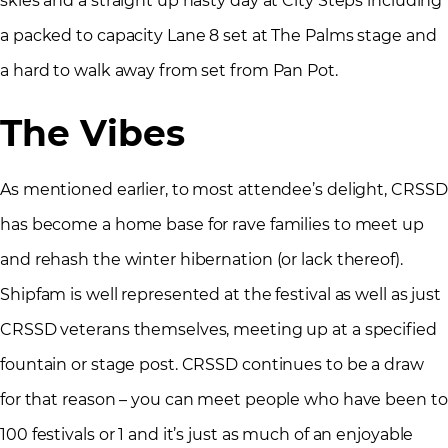
skies and a straight up nasty day at City Steps including
a packed to capacity Lane 8 set at The Palms stage and
a hard to walk away from set from Pan Pot.
The Vibes
As mentioned earlier, to most attendee’s delight, CRSSD
has become a home base for rave families to meet up
and rehash the winter hibernation (or lack thereof).
Shipfam is well represented at the festival as well as just
CRSSD veterans themselves, meeting up at a specified
fountain or stage post. CRSSD continues to be a draw
for that reason – you can meet people who have been to
100 festivals or 1 and it’s just as much of an enjoyable