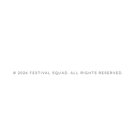
© 2026 Festival Squad. All Rights Reserved.