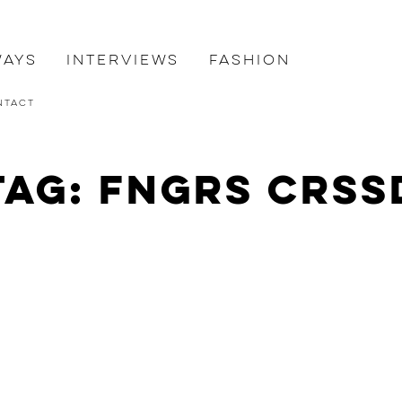
ways
Interviews
Fashion
ntact
Tag: FNGRS CRSS