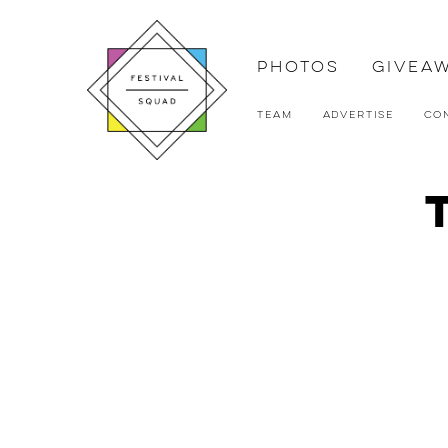
Photos
Givea
Team
Advertise
Co