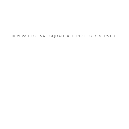
© 2026 Festival Squad. All Rights Reserved.