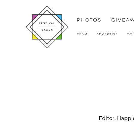
Photos
Givea
Team
Advertise
Co
Editor. Happie