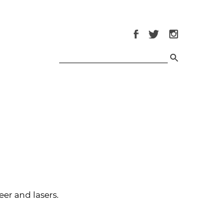
eer and lasers.