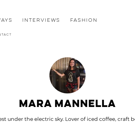
ways
Interviews
Fashion
ntact
Mara Mannella
st under the electric sky. Lover of iced coffee, craft b