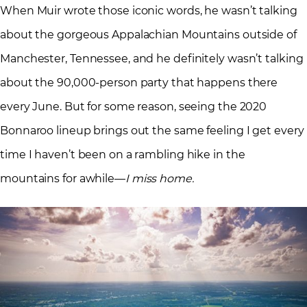
When Muir wrote those iconic words, he wasn’t talking
about the gorgeous Appalachian Mountains outside of
Manchester, Tennessee, and he definitely wasn’t talking
about the 90,000-person party that happens there
every June. But for some reason, seeing the 2020
Bonnaroo lineup brings out the same feeling I get every
time I haven’t been on a rambling hike in the
mountains for awhile—
I miss home.