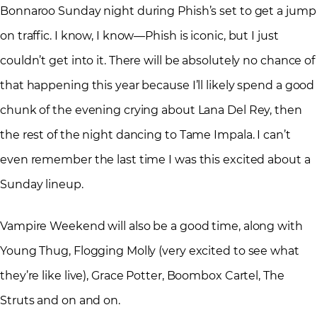
Bonnaroo Sunday night during Phish’s set to get a jump
on traffic. I know, I know—Phish is iconic, but I just
couldn’t get into it. There will be absolutely no chance of
that happening this year because I’ll likely spend a good
chunk of the evening crying about Lana Del Rey, then
the rest of the night dancing to Tame Impala. I can’t
even remember the last time I was this excited about a
Sunday lineup.
Vampire Weekend will also be a good time, along with
Young Thug, Flogging Molly (very excited to see what
they’re like live), Grace Potter, Boombox Cartel, The
Struts and on and on.