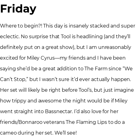
Friday
Where to begin?! This day is insanely stacked and super
eclectic. No surprise that Tool is headlining (and they’ll
definitely put on a great show), but I am unreasonably
excited for Miley Cyrus—my friends and I have been
saying she’d be a great addition to The Farm since “We
Can’t Stop,” but I wasn’t sure it’d ever actually happen.
Her set will likely be right before Tool’s, but just imagine
how trippy and awesome the night would be if Miley
went straight into Bassnectar. I’d also love for her
friends/Bonnaroo veterans The Flaming Lips to do a
cameo during her set. We’ll see!