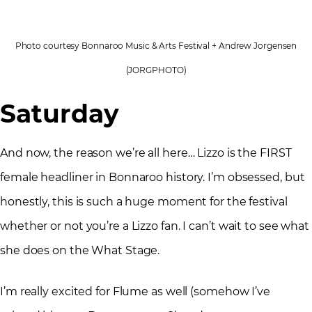
Photo courtesy Bonnaroo Music & Arts Festival + Andrew Jorgensen
(JORGPHOTO)
Saturday
And now, the reason we’re all here… Lizzo is the FIRST
female headliner in Bonnaroo history. I’m obsessed, but
honestly, this is such a huge moment for the festival
whether or not you’re a Lizzo fan. I can’t wait to see what
she does on the What Stage.
I’m really excited for Flume as well (somehow I’ve