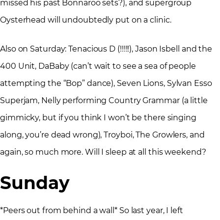
missed his past Bonnaroo sets?), and supergroup
Oysterhead will undoubtedly put on a clinic.
Also on Saturday: Tenacious D (!!!!!), Jason Isbell and the
400 Unit, DaBaby (can’t wait to see a sea of people
attempting the “Bop” dance), Seven Lions, Sylvan Esso
Superjam, Nelly performing Country Grammar (a little
gimmicky, but if you think I won’t be there singing
along, you’re dead wrong), Troyboi, The Growlers, and
again, so much more. Will I sleep at all this weekend?
Sunday
*Peers out from behind a wall* So last year, I left