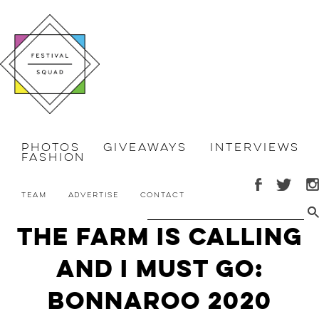
Photos
Giveaways
Interviews
Fashion
Team
Advertise
Contact
The Farm is Calling
and I Must Go:
Bonnaroo 2020