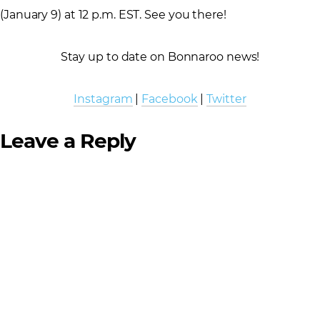
(January 9) at 12 p.m. EST. See you there!
Stay up to date on Bonnaroo news!
Instagram
|
Facebook
|
Twitter
Leave a Reply