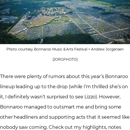
Photo courtesy Bonnaroo Music & Arts Festival + Andrew Jorgensen
(JORGPHOTO)
There were plenty of rumors about this year’s Bonnaroo
lineup leading up to the drop (while I’m thrilled she’s on
it, I definitely wasn’t surprised to see Lizzo). However,
Bonnaroo managed to outsmart me and bring some
other headliners and supporting acts that it seemed like
nobody saw coming. Check out my highlights, notes