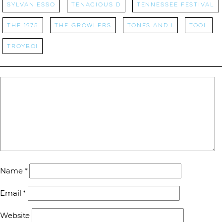
Sylvan Esso
tenacious d
Tennessee Festival
the 1975
the growlers
tones and i
tool
Troyboi
Name
*
Email
*
Website