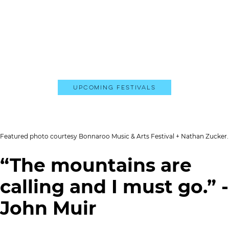
Upcoming Festivals
Featured photo courtesy Bonnaroo Music & Arts Festival + Nathan Zucker.
“The mountains are
calling and I must go.” -
John Muir