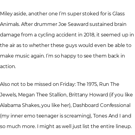
Miley aside, another one I’m super stoked for is Glass
Animals. After drummer Joe Seaward sustained brain
damage from a cycling accident in 2018, it seemed up in
the air as to whether these guys would even be able to
make music again. I’m so happy to see them back in
action.
Also not to be missed on Friday: The 1975, Run The
Jewels, Megan Thee Stallion, Brittany Howard (if you like
Alabama Shakes, you like her), Dashboard Confessional
(my inner emo teenager is screaming), Tones And I and
so much more. I might as well just list the entire lineup.