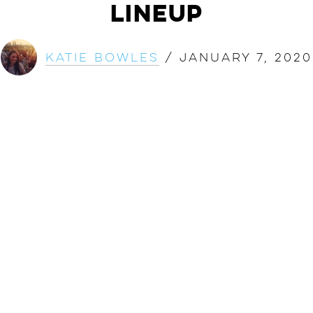
Lineup
Katie Bowles
/
January 7, 2020