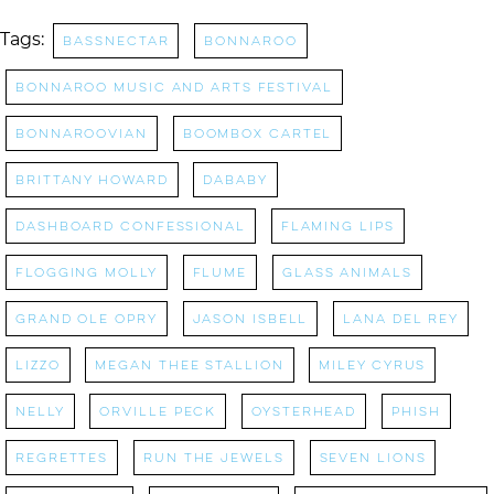
Tags:
bassnectar
Bonnaroo
bonnaroo music and arts festival
Bonnaroovian
Boombox Cartel
brittany howard
dababy
Dashboard Confessional
flaming lips
Flogging Molly
Flume
Glass Animals
grand ole opry
jason isbell
lana del rey
Lizzo
Megan Thee Stallion
miley cyrus
nelly
orville peck
oysterhead
Phish
regrettes
Run the Jewels
Seven Lions