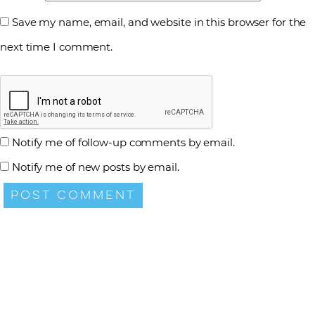
Save my name, email, and website in this browser for the
next time I comment.
Notify me of follow-up comments by email.
Notify me of new posts by email.