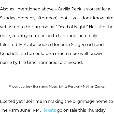
Also, as I mentioned above – Orville Peck is slotted for a
Sunday (probably afternoon) spot. If you don’t know him
yet, listen to his surprise hit “Dead of Night.” He’s like the
male, country companion to Lana and incredibly
talented. He’s also booked for both Stagecoach and
Coachella, so he could be a much more well-known
name by the time Bonnaroo rolls around.
Photo courtesy Bonnaroo Music & Arts Festival + Nathan Zucker
Excited yet? Join me in making the pilgrimage home to
The Farm June 11-14.
Tickets
go on sale this Thursday