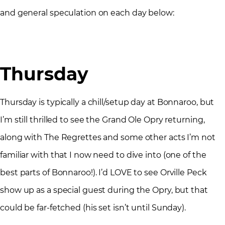
and general speculation on each day below:
Thursday
Thursday is typically a chill/setup day at Bonnaroo, but
I’m still thrilled to see the Grand Ole Opry returning,
along with The Regrettes and some other acts I’m not
familiar with that I now need to dive into (one of the
best parts of Bonnaroo!). I’d LOVE to see Orville Peck
show up as a special guest during the Opry, but that
could be far-fetched (his set isn’t until Sunday).