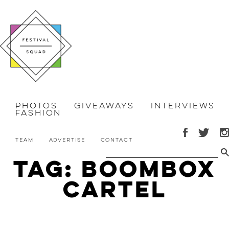
Photos
Giveaways
Interviews
Fashion
Team
Advertise
Contact
Tag: Boombox
Cartel