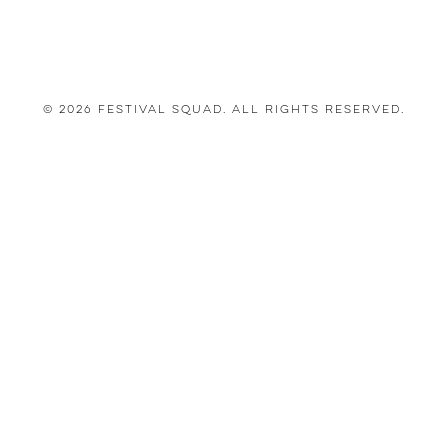
© 2026 Festival Squad. All Rights Reserved.