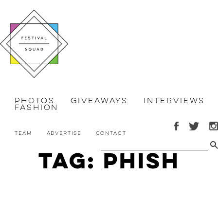
Photos
Giveaways
Interviews
Fashion
Team
Advertise
Contact
Tag: Phish