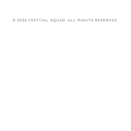
© 2026 Festival Squad. All Rights Reserved.