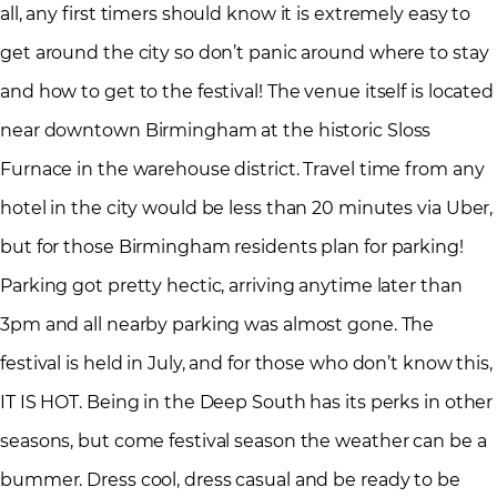
all, any first timers should know it is extremely easy to
get around the city so don’t panic around where to stay
and how to get to the festival! The venue itself is located
near downtown Birmingham at the historic Sloss
Furnace in the warehouse district. Travel time from any
hotel in the city would be less than 20 minutes via Uber,
but for those Birmingham residents plan for parking!
Parking got pretty hectic, arriving anytime later than
3pm and all nearby parking was almost gone. The
festival is held in July, and for those who don’t know this,
IT IS HOT. Being in the Deep South has its perks in other
seasons, but come festival season the weather can be a
bummer. Dress cool, dress casual and be ready to be