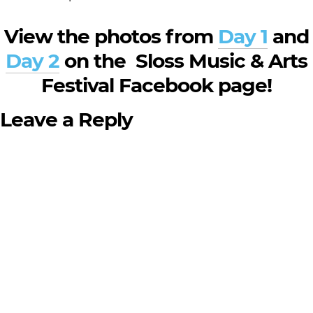
View the photos from
Day 1
and
Day 2
on the Sloss Music & Arts
Festival Facebook page!
Leave a Reply