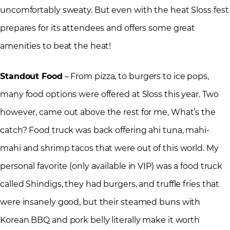
uncomfortably sweaty. But even with the heat Sloss fest
prepares for its attendees and offers some great
amenities to beat the heat!
Standout Food
– From pizza, to burgers to ice pops,
many food options were offered at Sloss this year. Two
however, came out above the rest for me, What’s the
catch? Food truck was back offering ahi tuna, mahi-
mahi and shrimp tacos that were out of this world. My
personal favorite (only available in VIP) was a food truck
called Shindigs, they had burgers, and truffle fries that
were insanely good, but their steamed buns with
Korean BBQ and pork belly literally make it worth