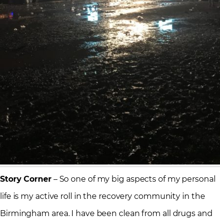
Story Corner
– So one of my big aspects of my personal
life is my active roll in the recovery community in the
Birmingham area. I have been clean from all drugs and