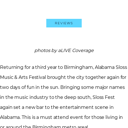
Reviews
photos by aLIVE Coverage
Returning for a third year to Birmingham, Alabama Sloss
Music & Arts Festival brought the city together again for
two days of fun in the sun. Bringing some major names
in the music industry to the deep south, Sloss Fest
again set a new bar to the entertainment scene in
Alabama. This is a must attend event for those living in
or around the Birmingham metro area!