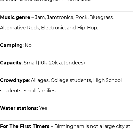
Music genre
– Jam, Jamtronica, Rock, Bluegrass,
Alternative Rock, Electronic, and Hip-Hop.
Camping
: No
Capacity
: Small (10k-20k attendees)
Crowd type
: All ages, College students, High School
students, Small families.
Water stations:
Yes
For The First Timers
– Birmingham is not a large city at