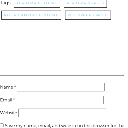
Tags:
Alabama Festival
Alabama Shakes
Not a Camping Festival
Widespread Panic
Name
*
Email
*
Website
Save my name, email, and website in this browser for the