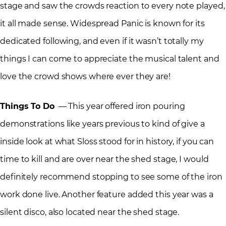
stage and saw the crowds reaction to every note played,
it all made sense. Widespread Panic is known for its
dedicated following, and even if it wasn’t totally my
things I can come to appreciate the musical talent and
love the crowd shows where ever they are!
Things To Do
— This year offered iron pouring
demonstrations like years previous to kind of give a
inside look at what Sloss stood for in history, if you can
time to kill and are over near the shed stage, I would
definitely recommend stopping to see some of the iron
work done live. Another feature added this year was a
silent disco, also located near the shed stage.