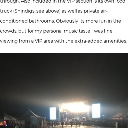
through. Also included in the VIP section is its own food
truck (Shindigs, see above) as well as private air-
conditioned bathrooms. Obviously its more fun in the
crowds, but for my personal music taste I was fine
viewing from a VIP area with the extra-added amenities.