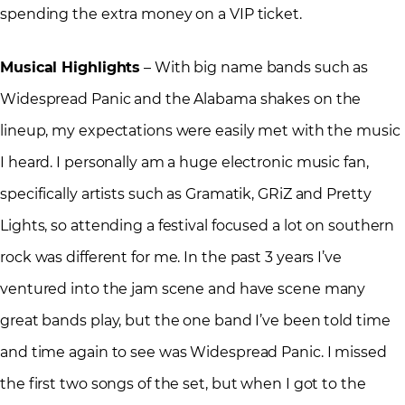
spending the extra money on a VIP ticket.
Musical Highlights
– With big name bands such as
Widespread Panic and the Alabama shakes on the
lineup, my expectations were easily met with the music
I heard. I personally am a huge electronic music fan,
specifically artists such as Gramatik, GRiZ and Pretty
Lights, so attending a festival focused a lot on southern
rock was different for me. In the past 3 years I’ve
ventured into the jam scene and have scene many
great bands play, but the one band I’ve been told time
and time again to see was Widespread Panic. I missed
the first two songs of the set, but when I got to the