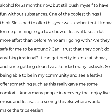
alcohol for 21 months now, but still push myself to have
fun without substances. One of the coolest things I
think Sloss had to offer this year was a sober tent, I know
for me planning to go to a show or festival takes a lot
more effort than before. Who am I going with? Are they
safe for me to be around? Can I trust that they don’t do
anything irrational? It can get pretty intense at shows,
and since getting clean I’ve attended many festivals. So
being able to be in my community and see a festival
offer something such as this really gave me some
comfort, I know many people in recovery that enjoy live
music and festivals so seeing this elsewhere would
make the trips easier!