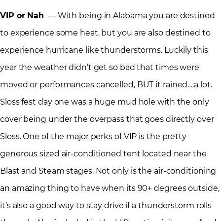
VIP or Nah
— With being in Alabama you are destined
to experience some heat, but you are also destined to
experience hurricane like thunderstorms. Luckily this
year the weather didn’t get so bad that times were
moved or performances cancelled, BUT it rained….a lot.
Sloss fest day one was a huge mud hole with the only
cover being under the overpass that goes directly over
Sloss. One of the major perks of VIP is the pretty
generous sized air-conditioned tent located near the
Blast and Steam stages. Not only is the air-conditioning
an amazing thing to have when its 90+ degrees outside,
it’s also a good way to stay drive if a thunderstorm rolls