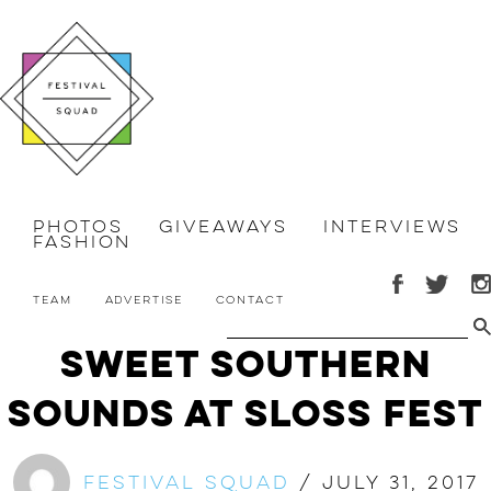
Photos
Giveaways
Interviews
Fashion
Team
Advertise
Contact
Sweet Southern
Sounds at Sloss Fest
Festival Squad
/
July 31, 2017