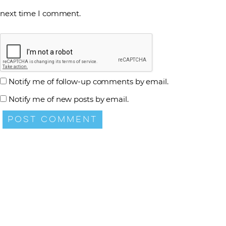
next time I comment.
Notify me of follow-up comments by email.
Notify me of new posts by email.