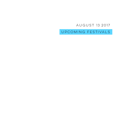
August 13 2017
Upcoming Festivals
[BREAKING]: Shambhala is back
ON for the last day!
August 08 2017
Stories