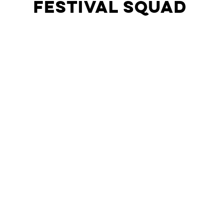
Festival Squad