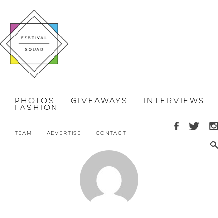
Photos
Giveaways
Interviews
Fashion
Team
Advertise
Contact