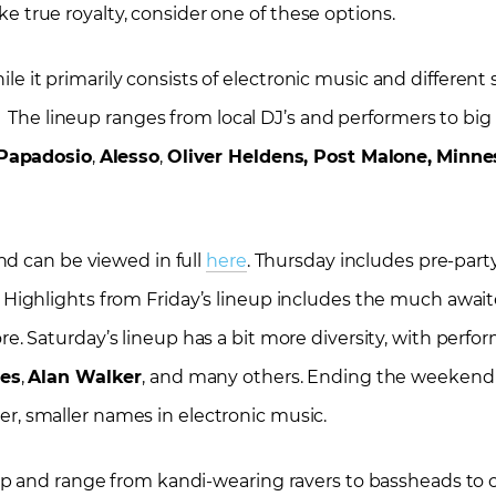
ike true royalty, consider one of these options.
hile it primarily consists of electronic music and differen
 The lineup ranges from local DJ’s and performers to big 
Papadosio
,
Alesso
,
Oliver Heldens, Post Malone,
Minne
nd can be viewed in full
here
. Thursday includes pre-part
. Highlights from Friday’s lineup includes the much awai
re. Saturday’s lineup has a bit more diversity, with perf
ies
,
Alan Walker
, and many others. Ending the weekend
er, smaller names in electronic music.
p and range from kandi-wearing ravers to bassheads to ch