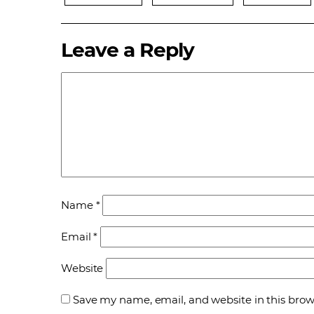
Leave a Reply
Name
*
Email
*
Website
Save my name, email, and website in this brow