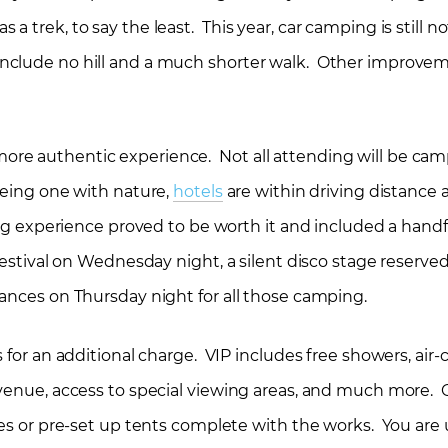
trek, to say the least. This year, car camping is still no
nclude no hill and a much shorter walk. Other improvem
re authentic experience. Not all attending will be ca
being one with nature,
hotels
are within driving distance 
ing experience proved to be worth it and included a handf
festival on Wednesday night, a silent disco stage reserved
ances on Thursday night for all those camping.
 for an additional charge. VIP includes free showers, air
 venue, access to special viewing areas, and much more.
rees or pre-set up tents complete with the works. You ar