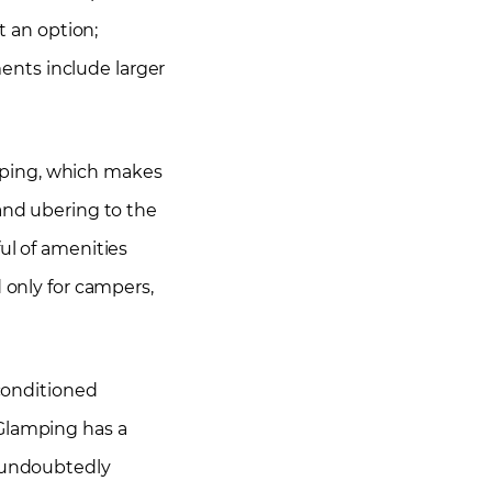
t an option;
ents include larger
mping, which makes
and ubering to the
ul of amenities
 only for campers,
-conditioned
 Glamping has a
e undoubtedly