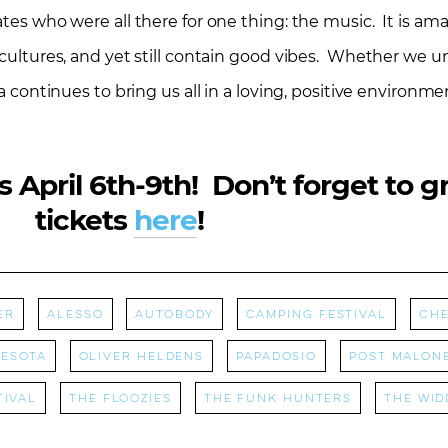
tates who were all there for one thing: the music. It is a
cultures, and yet still contain good vibes. Whether we uni
a continues to bring us all in a loving, positive environmen
s April 6th-9th! Don’t forget to g
tickets
here
!
er
Alesso
Autobody
camping festival
Che
esota
Oliver Heldens
papadosio
Post Malon
tival
The Floozies
The Funk Hunters
The Wid