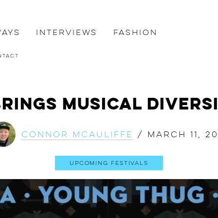
ways
Interviews
Fashion
ntact
rings Musical Diversi
Connor McAuliffe
/
March 11, 20
Upcoming Festivals