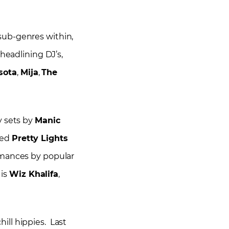
t sub-genres within,
headlining DJ’s,
sota
,
Mija
,
The
y sets by
Manic
ted
Pretty Lights
ormances by popular
 is
Wiz Khalifa
,
ill hippies. Last