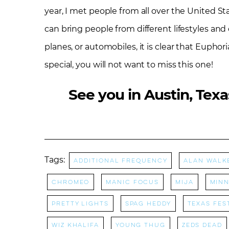
year, I met people from all over the United S
can bring people from different lifestyles and 
planes, or automobiles, it is clear that Euphori
special, you will not want to miss this one!
See you in Austin, Texa
Tags:
Additional Frequency
Alan Walk
Chromeo
manic focus
Mija
Minn
Pretty Lights
Spag Heddy
Texas Fes
Wiz Khalifa
Young Thug
Zeds Dead