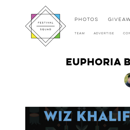
Photos
Givea
Team
Advertise
Co
Euphoria b