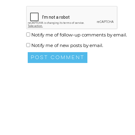
Notify me of follow-up comments by email.
Notify me of new posts by email.