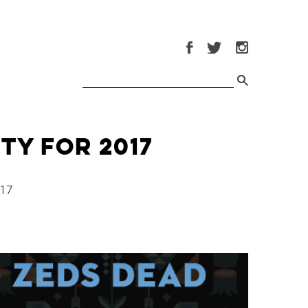
ty for 2017
17