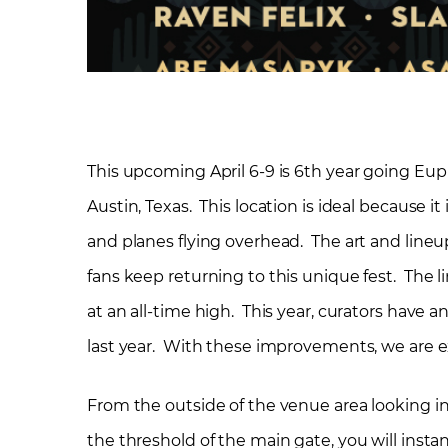
This upcoming April 6-9 is 6
th
year going Euph
Austin, Texas. This location is ideal because it
and planes flying overhead. The art and line
fans keep returning to this unique fest. The l
at an all-time high. This year, curators hav
last year. With these improvements, we are ex
From the outside of the venue area looking i
the threshold of the main gate, you will insta