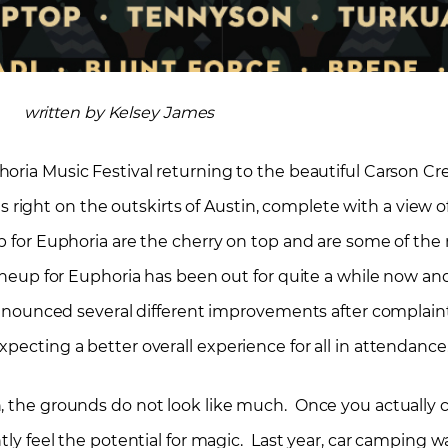
written by Kelsey James
oria Music Festival returning to the beautiful Carson Cr
 is right on the outskirts of Austin, complete with a view o
up for Euphoria are the cherry on top and are some of th
ineup for Euphoria has been out for quite a while now and
e announced several different improvements after complai
pecting a better overall experience for all in attendance
n, the grounds do not look like much. Once you actually
ntly feel the potential for magic. Last year, car camping 