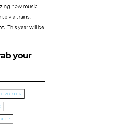
mazing how music
te via trains,
t. This year will be
rab your
t Porter
e
dler