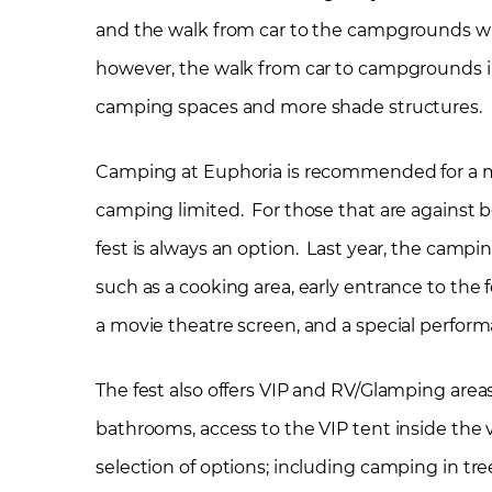
and the walk from car to the campgrounds was a 
however, the walk from car to campgrounds i
camping spaces and more shade structures.
Camping at Euphoria is recommended for a mo
camping limited. For those that are against 
fest is always an option. Last year, the camp
such as a cooking area, early entrance to the 
a movie theatre screen, and a special perform
The fest also offers VIP and RV/Glamping areas
bathrooms, access to the VIP tent inside the
selection of options; including camping in t