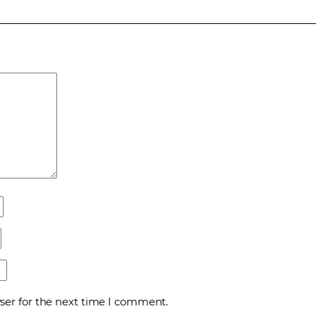
ser for the next time I comment.