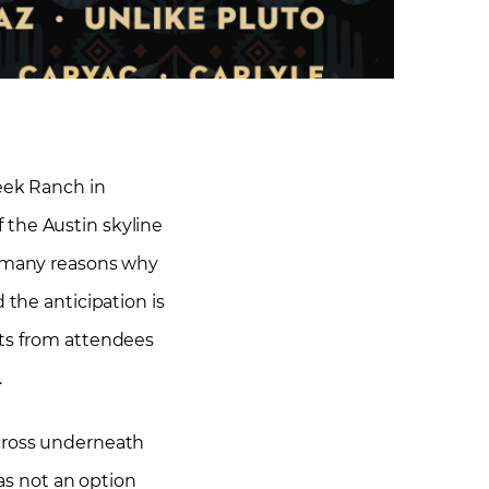
eek Ranch in
f the Austin skyline
e many reasons why
 the anticipation is
nts from attendees
.
 cross underneath
was not an option