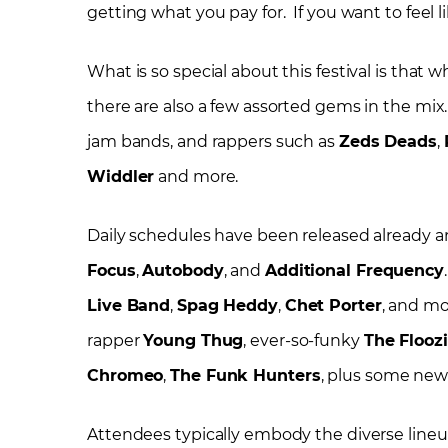
getting what you pay for. If you want to feel l
What is so special about this festival is that w
there are also a few assorted gems in the mix.
jam bands, and rappers such as
Zeds Deads
,
Widdler
and more.
Daily schedules have been released already a
Focus
,
Autobody
, and
Additional Frequency
Live Band
,
Spag Heddy
,
Chet Porter
, and mo
rapper
Young Thug
, ever-so-funky
The Flooz
Chromeo
,
The Funk Hunters
, plus some new
Attendees typically embody the diverse lineu