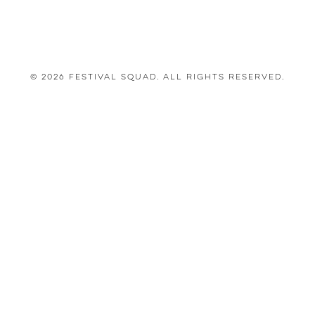
© 2026 Festival Squad. All Rights Reserved.