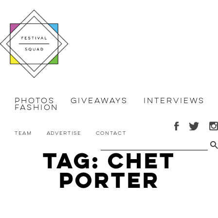
Photos
Giveaways
Interviews
Fashion
Team
Advertise
Contact
Tag: Chet
Porter