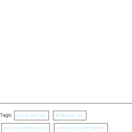
Tags:
Adam Deitch
Borahm Lee
Jacob Barinholtz
Jennifer Hartswick