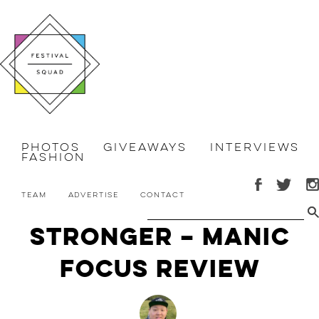
Photos
Giveaways
Interviews
Fashion
Team
Advertise
Contact
Stronger – Manic
Focus Review