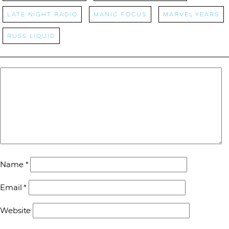
Late Night Radio
manic focus
Marvel Years
Russ Liquid
Name
*
Email
*
Website