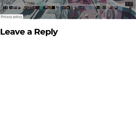
Leave a Reply