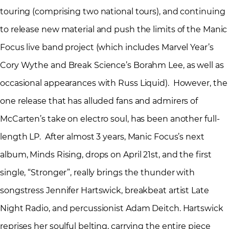
touring (comprising two national tours), and continuing
to release new material and push the limits of the Manic
Focus live band project (which includes Marvel Year’s
Cory Wythe and Break Science’s Borahm Lee, as well as
occasional appearances with Russ Liquid). However, the
one release that has alluded fans and admirers of
McCarten’s take on electro soul, has been another full-
length LP. After almost 3 years, Manic Focus’s next
album, Minds Rising, drops on April 21st, and the first
single, “Stronger”, really brings the thunder with
songstress Jennifer Hartswick, breakbeat artist Late
Night Radio, and percussionist Adam Deitch. Hartswick
reprises her soulful belting, carrying the entire piece