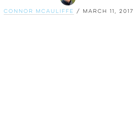
Connor McAuliffe
/
March 11, 2017