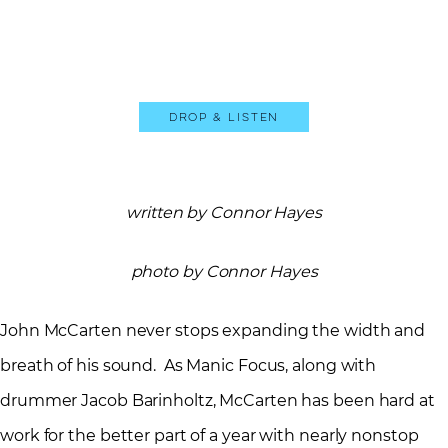
Drop & Listen
written by Connor Hayes
photo by Connor Hayes
John McCarten never stops expanding the width and
breath of his sound. As Manic Focus, along with
drummer Jacob Barinholtz, McCarten has been hard at
work for the better part of a year with nearly nonstop