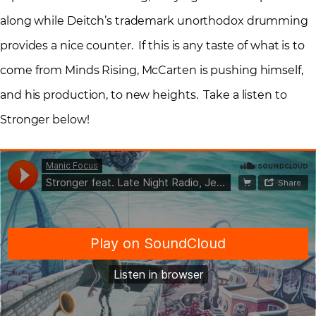
along while Deitch’s trademark unorthodox drumming
provides a nice counter. If this is any taste of what is to
come from Minds Rising, McCarten is pushing himself,
and his production, to new heights. Take a listen to
Stronger below!