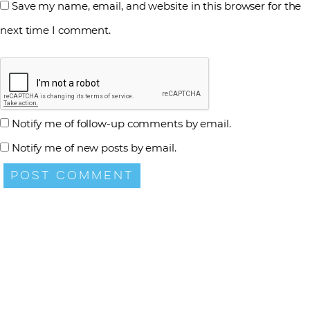
Save my name, email, and website in this browser for the
next time I comment.
Notify me of follow-up comments by email.
Notify me of new posts by email.