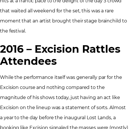
hits at a frantic pace to the delight of the day 3 crowd
that waited all weekend for the set, this was a rare
moment that an artist brought their stage brainchild to
the festival.
2016 – Excision Rattles
Attendees
While the performance itself was generally par for the
Excision course and nothing compared to the
magnitude of his shows today, just having an act like
Excision on the lineup was a statement of sorts. Almost
a year to the day before the inaugural Lost Lands, a
booking like Excision signaled the masses were (mostly)