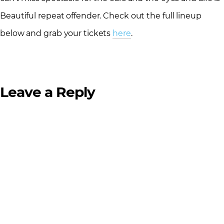
Beautiful repeat offender. Check out the full lineup
below and grab your tickets
here
.
Leave a Reply