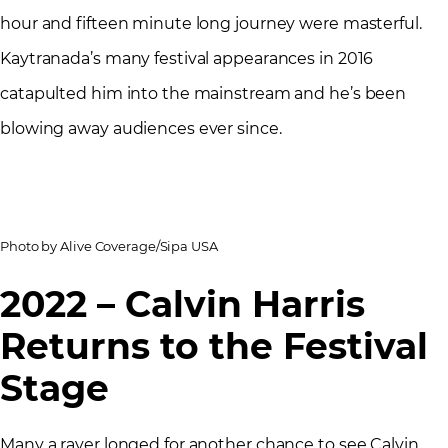
hour and fifteen minute long journey were masterful.
Kaytranada’s many festival appearances in 2016
catapulted him into the mainstream and he’s been
blowing away audiences ever since.
Photo by Alive Coverage/Sipa USA
2022 – Calvin Harris
Returns to the Festival
Stage
Many a raver longed for another chance to see Calvin