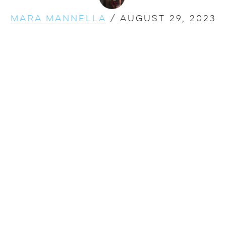
Mara Mannella
/
August 29, 2023