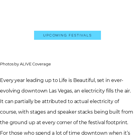
Upcoming Festivals
Photos by ALIVE Coverage
Every year leading up to Life is Beautiful, set in ever-
evolving downtown Las Vegas, an electricity fills the air.
It can partially be attributed to actual electricity of
course, with stages and speaker stacks being built from
the ground up at every corner of the festival footprint.
For those who spend a lot of time downtown when it’s