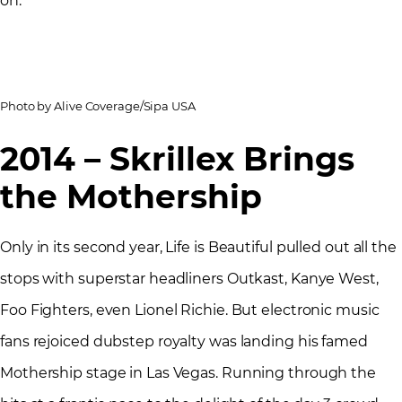
on.
Photo by Alive Coverage/Sipa USA
2014 – Skrillex Brings
the Mothership
Only in its second year, Life is Beautiful pulled out all the
stops with superstar headliners Outkast, Kanye West,
Foo Fighters, even Lionel Richie. But electronic music
fans rejoiced dubstep royalty was landing his famed
Mothership stage in Las Vegas. Running through the