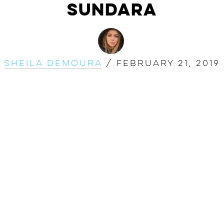
SUNDARA
Sheila DeMoura
/
February 21, 2019