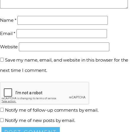
Name
*
Email
*
Website
Save my name, email, and website in this browser for the
next time I comment.
Notify me of follow-up comments by email.
Notify me of new posts by email.