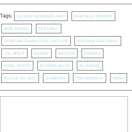
Tags:
Alison Wonderland
Barcelo Resort
Bob Moses
festival
Foreign Family Collective
Golden Features
Jai Wolf
Kasbo
Mexico
Odesza
Pool Party
riviera maya
RL Grime
Rufus Du Sol
sundara
Tokimonsta
Yoga