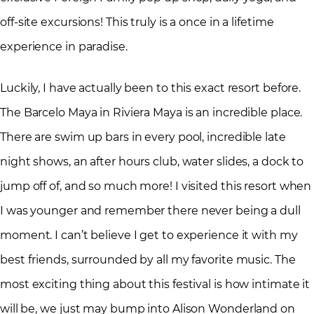
off-site excursions! This truly is a once in a lifetime
experience in paradise.
Luckily, I have actually been to this exact resort before.
The Barcelo Maya in Riviera Maya is an incredible place.
There are swim up bars in every pool, incredible late
night shows, an after hours club, water slides, a dock to
jump off of, and so much more! I visited this resort when
I was younger and remember there never being a dull
moment. I can’t believe I get to experience it with my
best friends, surrounded by all my favorite music. The
most exciting thing about this festival is how intimate it
will be, we just may bump into Alison Wonderland on