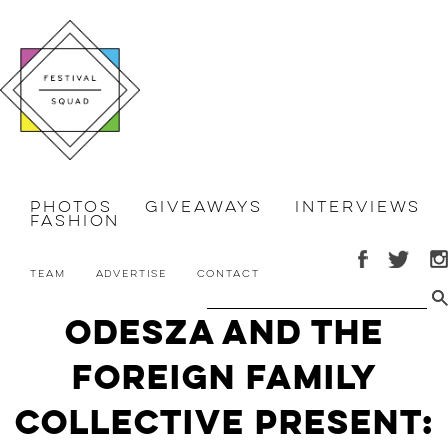
Photos
Giveaways
Interviews
Fashion
Team
Advertise
Contact
ODESZA and The
Foreign Family
Collective Present: