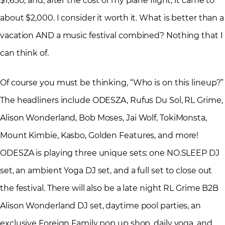
$1,650; and, after the cost of my plane flight, it came to
about $2,000. I consider it worth it. What is better than a
vacation AND a music festival combined? Nothing that I
can think of.
Of course you must be thinking, “Who is on this lineup?”
The headliners include ODESZA, Rufus Du Sol, RL Grime,
Alison Wonderland, Bob Moses, Jai Wolf, TokiMonsta,
Mount Kimbie, Kasbo, Golden Features, and more!
ODESZA is playing three unique sets: one NO.SLEEP DJ
set, an ambient Yoga DJ set, and a full set to close out
the festival. There will also be a late night RL Grime B2B
Alison Wonderland DJ set, daytime pool parties, an
exclusive Foreign Family pop up shop, daily yoga, and