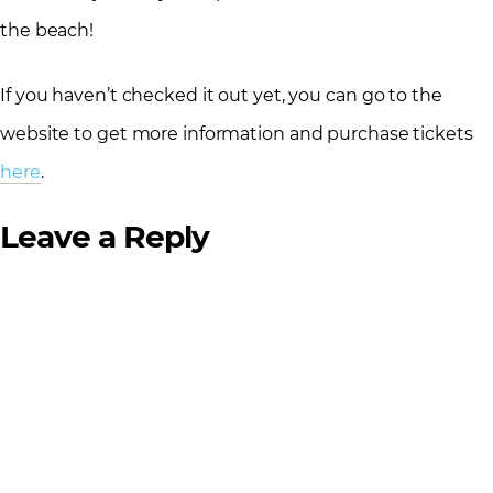
the beach!
If you haven’t checked it out yet, you can go to the
website to get more information and purchase tickets
here
.
Leave a Reply