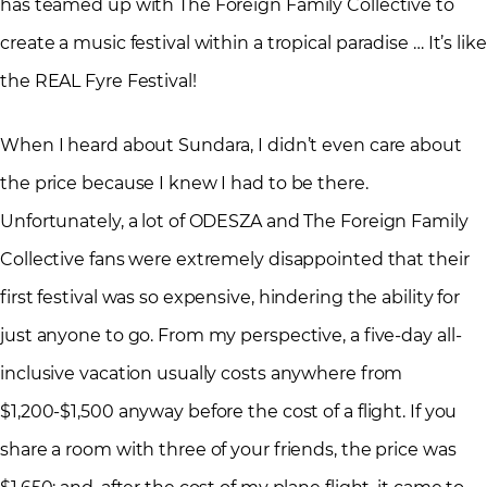
has teamed up with The Foreign Family Collective to
create a music festival within a tropical paradise … It’s like
the REAL Fyre Festival!
When I heard about Sundara, I didn’t even care about
the price because I knew I had to be there.
Unfortunately, a lot of ODESZA and The Foreign Family
Collective fans were extremely disappointed that their
first festival was so expensive, hindering the ability for
just anyone to go. From my perspective, a five-day all-
inclusive vacation usually costs anywhere from
$1,200-$1,500 anyway before the cost of a flight. If you
share a room with three of your friends, the price was