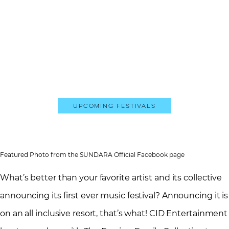
Upcoming Festivals
Featured Photo from the SUNDARA Official Facebook page
What’s better than your favorite artist and its collective
announcing its first ever music festival? Announcing it is
on an all inclusive resort, that’s what! CID Entertainment