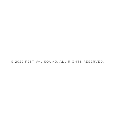
© 2026 Festival Squad. All Rights Reserved.