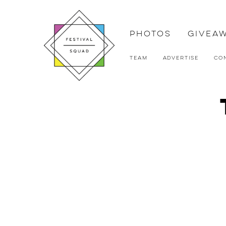
Photos
Givea
Team
Advertise
Co