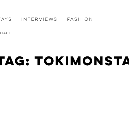
ways
Interviews
Fashion
ntact
Tag: Tokimonst