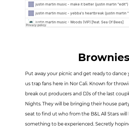
Brownies
Put away your picnic and get ready to dance you
us trap fans here in Nor Cali. Known for thro
break out producers and DJs of the last couple
Nights. They will be bringing their house party 
seat to find ut who from the B&L All Stars wil
something to be experienced. Secretly hoping