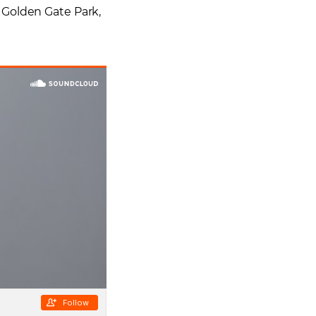
 Golden Gate Park,