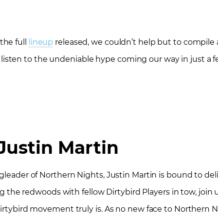
the full
lineup
released, we couldn’t help but to compile a 
and listen to the undeniable hype coming our way in just a
Justin Martin
gleader of Northern Nights, Justin Martin is bound to deliv
ng the redwoods with fellow Dirtybird Players in tow, join 
irtybird movement truly is. As no new face to Northern Nig