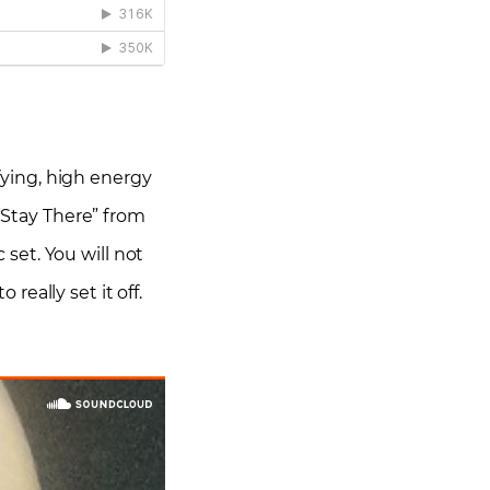
ifying, high energy
 “Stay There” from
set. You will not
eally set it off.