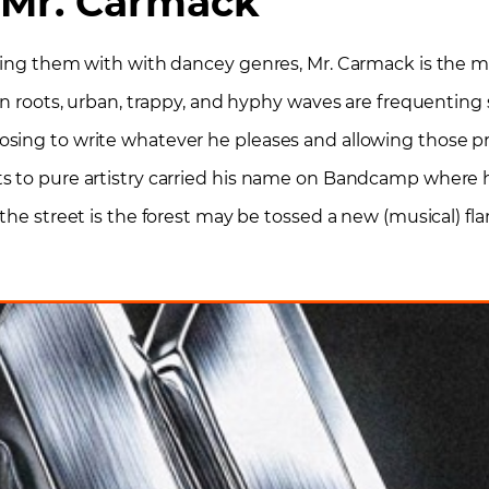
Mr. Carmack
using them with with dancey genres, Mr. Carmack is the m
an roots, urban, trappy, and hyphy waves are frequenting s
ing to write whatever he pleases and allowing those pro
s to pure artistry carried his name on Bandcamp where 
 the street is the forest may be tossed a new (musical) f