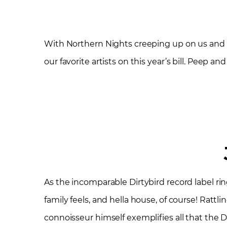
With Northern Nights creeping up on us and 
our favorite artists on this year’s bill. Peep 
As the incomparable Dirtybird record label rin
family feels, and hella house, of course! Rattli
connoisseur himself exemplifies all that the D