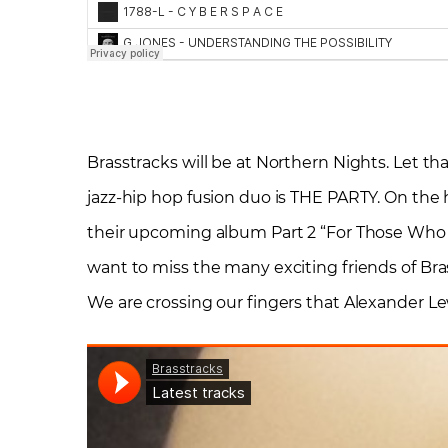
Brasstracks will be at Northern Nights. Let tha
jazz-hip hop fusion duo is THE PARTY. On the h
their upcoming album Part 2 “For Those Who K
want to miss the many exciting friends of Bras
We are crossing our fingers that Alexander Le