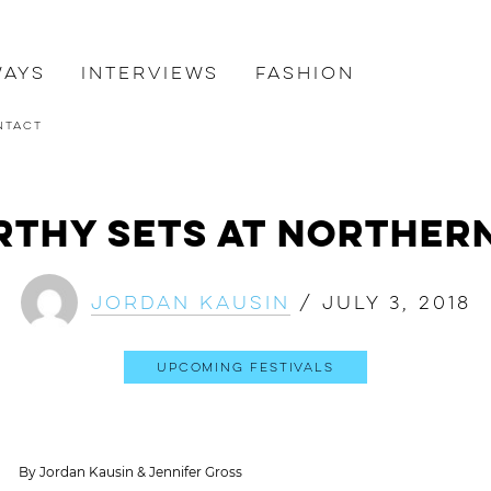
ways
Interviews
Fashion
ntact
rthy Sets at Northern
Jordan Kausin
/
July 3, 2018
Upcoming Festivals
By Jordan Kausin & Jennifer Gross