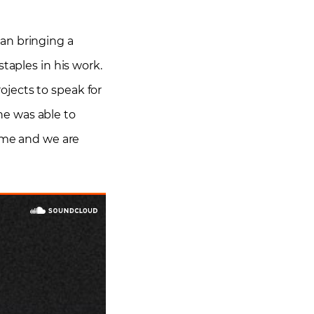
an bringing a
taples in his work.
jects to speak for
he was able to
lame and we are