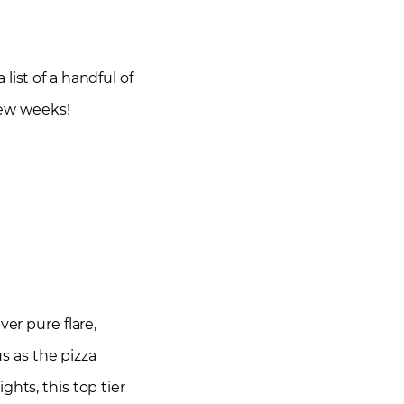
list of a handful of
 few weeks!
er pure flare,
us as the pizza
hts, this top tier