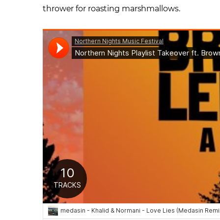
thrower for roasting marshmallows.