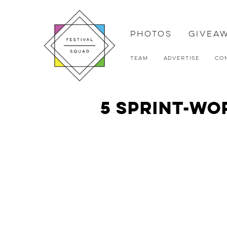
Photos
Givea
Team
Advertise
Co
5 Sprint-Wo