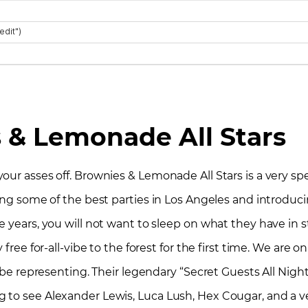
 & Lemonade All Stars
r asses off. Brownies & Lemonade All Stars is a very specia
wing some of the best parties in Los Angeles and introduc
 years, you will not want to sleep on what they have in s
free for-all-vibe to the forest for the first time. We are o
l be representing. Their legendary “Secret Guests All Night
 to see Alexander Lewis, Luca Lush, Hex Cougar, and a ve