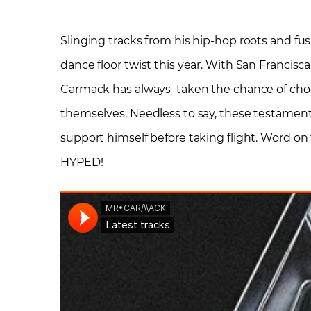
Slinging tracks from his hip-hop roots and f
dance floor twist this year. With San Francisc
Carmack has always taken the chance of choos
themselves. Needless to say, these testament
support himself before taking flight. Word on
HYPED!