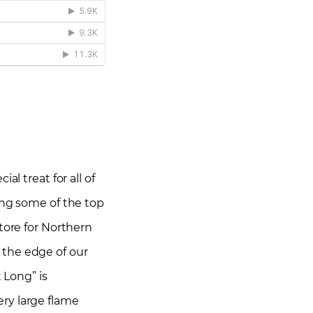
l treat for all of
ing some of the top
tore for Northern
n the edge of our
 Long” is
ry large flame