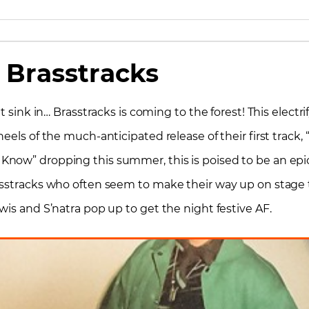
Brasstracks
t sink in… Brasstracks is coming to the forest! This electr
eels of the much-anticipated release of their first track,
now” dropping this summer, this is poised to be an epic 
stracks who often seem to make their way up on stage to r
wis and S’natra pop up to get the night festive AF.