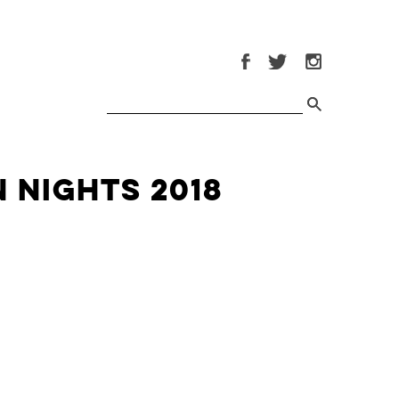
 Nights 2018