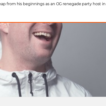
leap from his beginnings as an OG renegade party host in
!