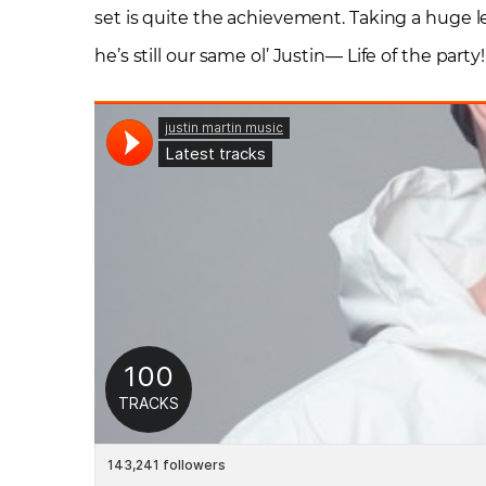
set is quite the achievement. Taking a huge 
he’s still our same ol’ Justin— Life of the party