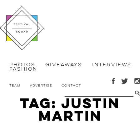
Photos
Giveaways
Interviews
Fashion
Team
Advertise
Contact
Tag: Justin
Martin