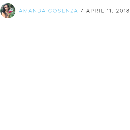
Amanda Cosenza
/
April 11, 2018