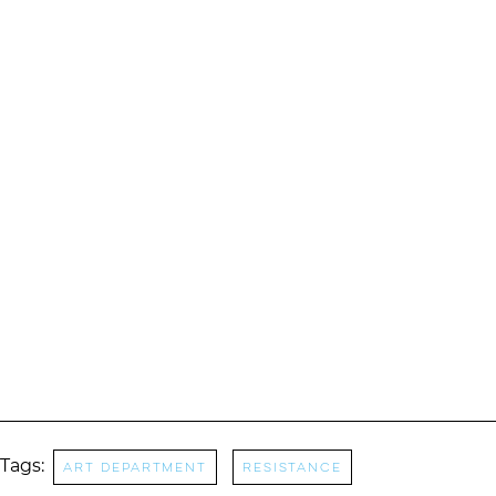
Tags:
Art Department
RESISTANCE