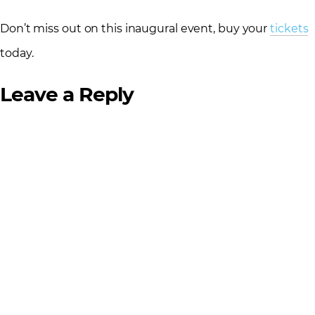
Don’t miss out on this inaugural event, buy your
tickets
today.
Leave a Reply