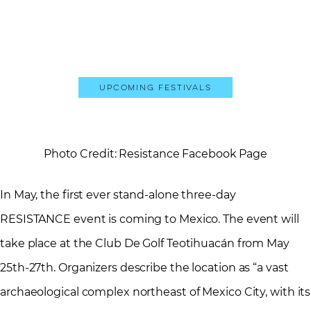
Upcoming Festivals
Photo Credit: Resistance Facebook Page
In May, the first ever stand-alone three-day
RESISTANCE event is coming to Mexico. The event will
take place at the Club De Golf Teotihuacán from May
25th-27th. Organizers describe the location as “a vast
archaeological complex northeast of Mexico City, with its