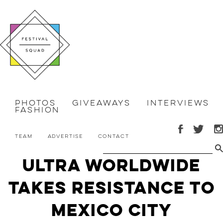
Photos
Giveaways
Interviews
Fashion
Team
Advertise
Contact
Ultra Worldwide
Takes Resistance to
Mexico City