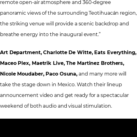
remote open-air atmosphere and 360-degree
panoramic views of the surrounding Teotihuacán region,
the striking venue will provide a scenic backdrop and
breathe energy into the inaugural event.”
Art Department, Charlotte De Witte, Eats Everything,
Maceo Plex, Maetrik Live, The Martinez Brothers,
Nicole Moudaber, Paco Osuna,
and many more will
take the stage down in Mexico. Watch their lineup
announcement video and get ready for a spectacular
weekend of both audio and visual stimulation.