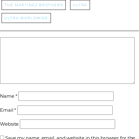
The Martinez Brothers
ultra
Ultra Worldwide
Name
*
Email
*
Website
Save my name, email, and website in this browser for the