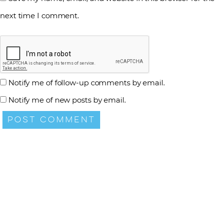
next time I comment.
Notify me of follow-up comments by email.
Notify me of new posts by email.