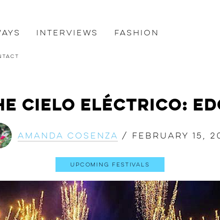
ways
Interviews
Fashion
ntact
e Cielo Eléctrico: E
Amanda Cosenza
/
February 15, 2
Upcoming Festivals