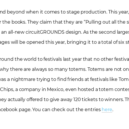
nd beyond when it comes to stage production. This year
 the books. They claim that they are “Pulling out all the s
g an all-new circuitGROUNDS design. As the second larges
ages will be opened this year, bringing it to a total of six 
ound the world to festivals last year that no other festiv
s why there are always so many totems. Totems are not on
as a nightmare trying to find friends at festivals like To
 Chips, a company in Mexico, even hosted a totem conte
they actually offered to give away 120 tickets to winners. T
acebook page. You can check out the entries
here
.