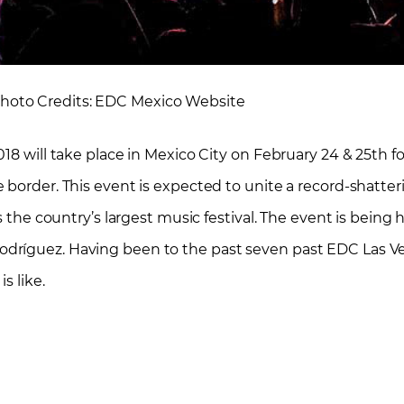
Photo Credits: EDC Mexico Website
18 will take place in Mexico City on February 24 & 25th fo
 border. This event is expected to unite a record-shatte
s the country’s largest music festival. The event is being 
dríguez. Having been to the past seven past EDC Las V
s like.