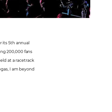
r its 5th annual
ring 200,000 fans
held at a racetrack
egas, I am beyond