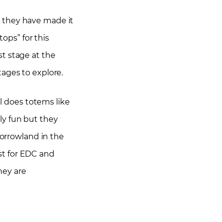
, they have made it
tops” for this
t stage at the
stages to explore.
al does totems like
ly fun but they
morrowland in the
st for EDC and
hey are