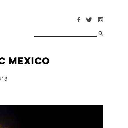
DC Mexico
018