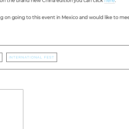
 on the brand new China edition you can click
here
.
ning on going to this event in Mexico and would like to m
International Fest