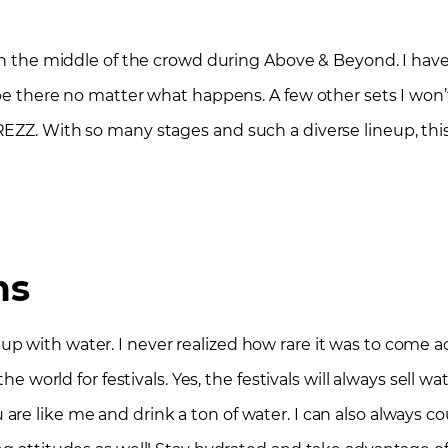
 In the middle of the crowd during Above & Beyond. I ha
 be there no matter what happens. A few other sets I won
EZZ. With so many stages and such a diverse lineup, this
ns
 with water. I never realized how rare it was to come acr
he world for festivals. Yes, the festivals will always sell w
 you are like me and drink a ton of water. I can also always