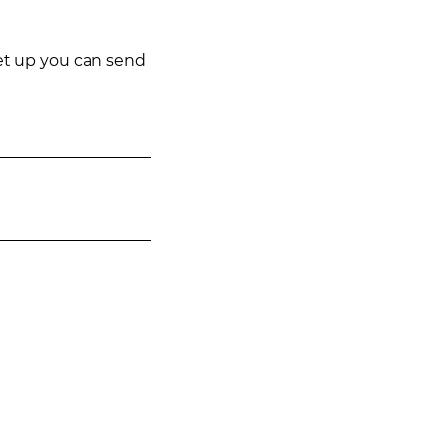
eet up you can send