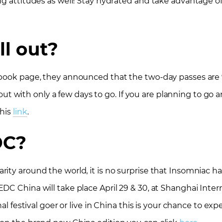
g attitudes as well! Stay hydrated and take advantage of 
ll out?
ebook page, they announced that the two-day passes are 
g out with only a few days to go. If you are planning to go a
this
link
.
DC?
ity around the world, it is no surprise that Insomniac h
DC China will take place April 29 & 30, at Shanghai Inter
nal festival goer or live in China this is your chance to ex