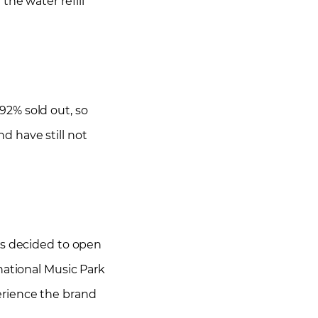
the water refill
92% sold out, so
nd have still not
as decided to open
national Music Park
perience the brand