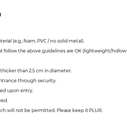
)
al (e.g., foam, PVC / no solid metal).
t follow the above guidelines are OK (lightweight/hollow
hicker than 2.5 cm in diameter.
ntrance through security.
ted upon entry.
wed.
ech will not be permitted. Please keep it PLUR.