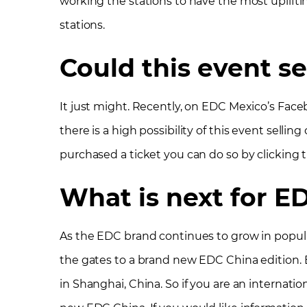
working the stations to have the most upliftin
stations.
Could this event se
It just might. Recently, on EDC Mexico’s Fac
there is a high possibility of this event sellin
purchased a ticket you can do so by clicking 
What is next for E
As the EDC brand continues to grow in popular
the gates to a brand new EDC China edition. E
in Shanghai, China. So if you are an internatio