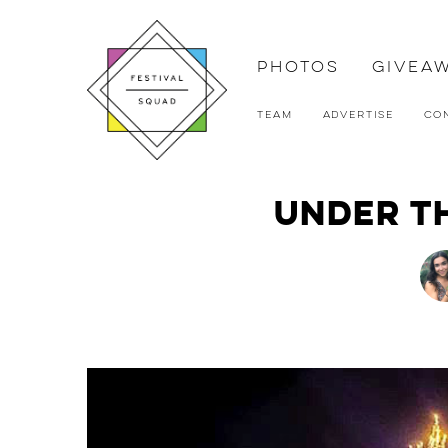
Photos
Givea
Team
Advertise
Co
Under th