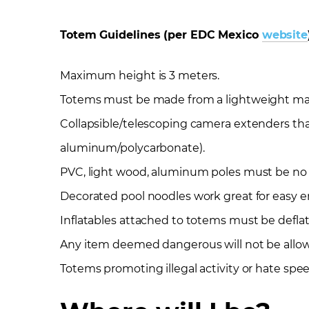
Totem Guidelines (per EDC Mexico
website
Maximum height is 3 meters.
Totems must be made from a lightweight materi
Collapsible/telescoping camera extenders tha
aluminum/polycarbonate).
PVC, light wood, aluminum poles must be no t
Decorated pool noodles work great for easy e
Inflatables attached to totems must be defla
Any item deemed dangerous will not be allo
Totems promoting illegal activity or hate spe