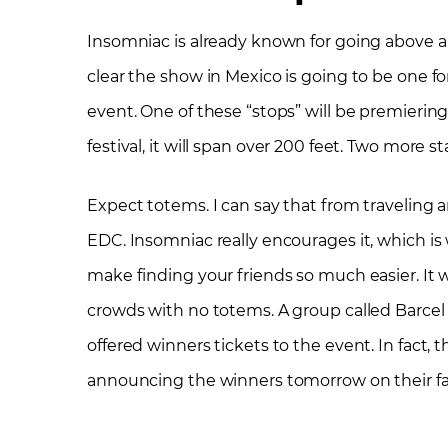
Insomniac is already known for going above a
clear the show in Mexico is going to be one for
event. One of these “stops” will be premierin
festival, it will span over 200 feet. Two more st
Expect totems. I can say that from traveling ar
EDC. Insomniac really encourages it, which i
make finding your friends so much easier. It w
crowds with no totems. A group called Barcel
offered winners tickets to the event. In fact, 
announcing the winners tomorrow on their f