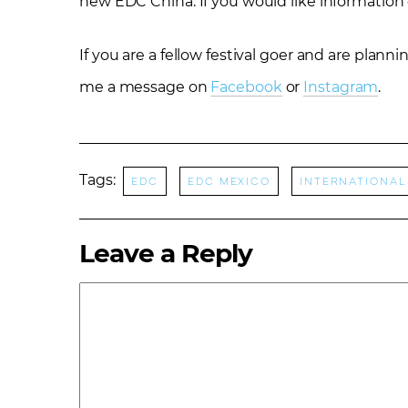
new EDC China. If you would like information
If you are a fellow festival goer and are plan
me a message on
Facebook
or
Instagram
.
Tags:
EDC
EDC Mexico
international
Leave a Reply