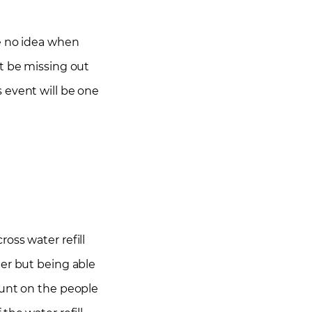
ve no idea when
’t be missing out
 event will be one
oss water refill
ater but being able
 count on the people