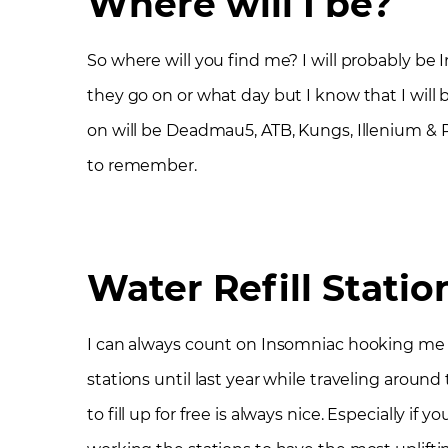
Where will I be?
So where will you find me? I will probably be
they go on or what day but I know that I will
on will be Deadmau5, ATB, Kungs, Illenium & R
to remember.
Water Refill Statio
I can always count on Insomniac hooking me up
stations until last year while traveling around t
to fill up for free is always nice. Especially if