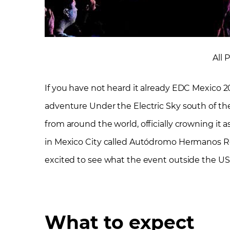
All 
If you have not heard it already EDC Mexico 20
adventure Under the Electric Sky south of the
from around the world, officially crowning it a
in Mexico City called Autódromo Hermanos Ro
excited to see what the event outside the US i
What to expect