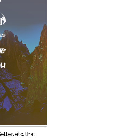
etter, etc. that