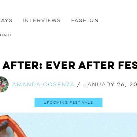
ways
Interviews
Fashion
ntact
 After: Ever After Fes
Amanda Cosenza
/
January 26, 20
Upcoming Festivals