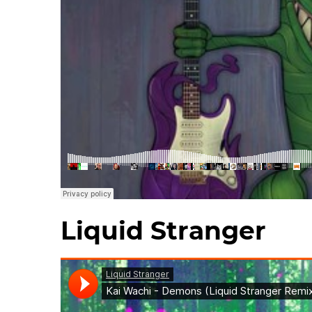
Liquid Stranger