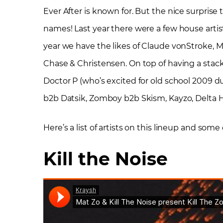
Ever After is known for. But the nice surprise 
names! Last year there were a few house artis
year we have the likes of Claude vonStroke, M
Chase & Christensen. On top of having a stacke
Doctor P (who’s excited for old school 2009 dub
b2b Datsik, Zomboy b2b Skism, Kayzo, Delta H
Here’s a list of artists on this lineup and some
Kill the Noise