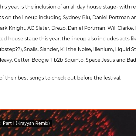
this year, is the inclusion of an all day house stage- with 
ts on the lineup including Sydney Blu, Daniel Portman an
ark Knight, AC Slater, Drezo, Daniel Portman, Will Clark
d house stage this year, the lineup also includes acts lik
step??), Snails, Slander, Kill the Noise, Illenium, Liquid S
eavy, Getter, Boogie T b2b Squinto, Space Jesus and Bad
 of their best songs to check out before the festival.