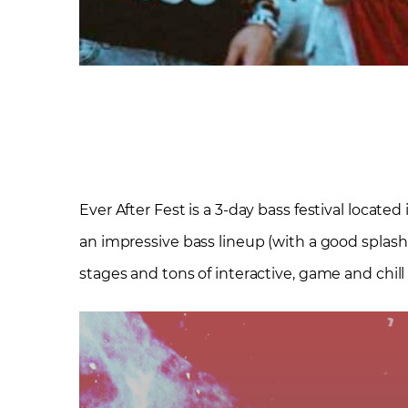
Ever After Fest is a 3-day bass festival locate
an impressive bass lineup (with a good splash 
stages and tons of interactive, game and chill