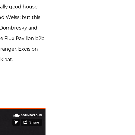
really good house
d Weiss; but this
e, Dombresky and
e Flux Pavilion b2b
tranger, Excision
klaat.