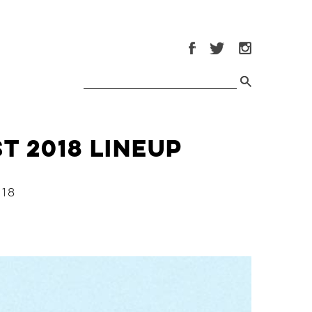
t 2018 Lineup
18