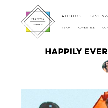
Photos
Givea
Team
Advertise
Co
Happily Ever