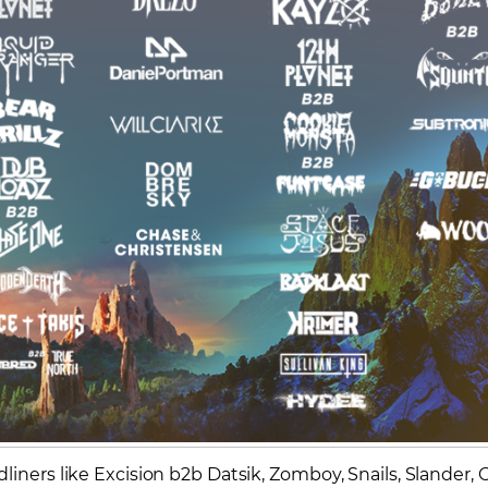
iners like Excision b2b Datsik, Zomboy, Snails, Slander, G