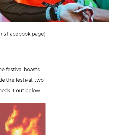
er’s Facebook page)
he festival boasts
e the festival, two
heck it out below.