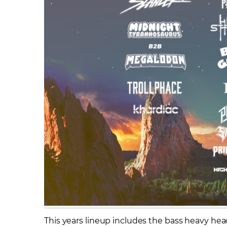
This years lineup includes the bass heavy headl