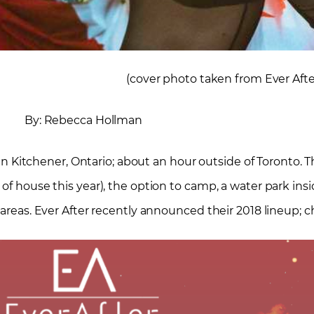
(cover photo taken from Ever Aft
By: Rebecca Hollman
d in Kitchener, Ontario; about an hour outside of Toronto. T
of house this year), the option to camp, a water park insid
 areas. Ever After recently announced their 2018 lineup; c