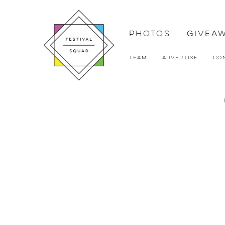
Photos
Givea
Team
Advertise
Co