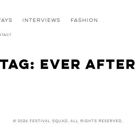
ways
Interviews
Fashion
ntact
Tag: ever afte
© 2026 Festival Squad. All Rights Reserved.