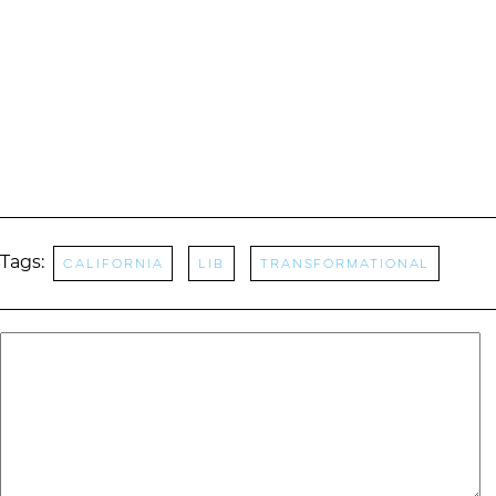
Tags:
California
LIB
transformational