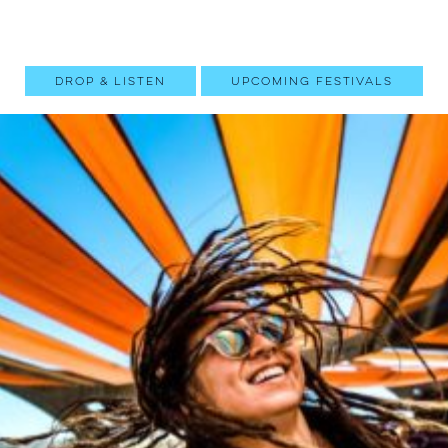
Drop & Listen
Upcoming Festivals