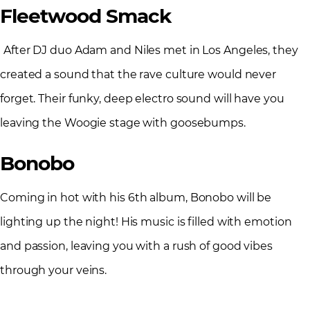
Fleetwood Smack
After DJ duo Adam and Niles met in Los Angeles, they
created a sound that the rave culture would never
forget. Their funky, deep electro sound will have you
leaving the Woogie stage with goosebumps.
Bonobo
Coming in hot with his 6
th
album, Bonobo will be
lighting up the night! His music is filled with emotion
and passion, leaving you with a rush of good vibes
through your veins.