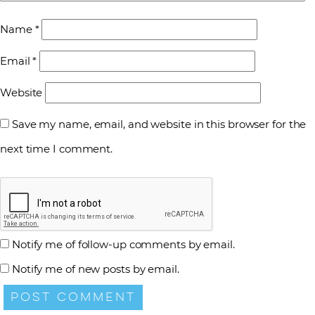
Name
*
Email
*
Website
Save my name, email, and website in this browser for the
next time I comment.
Notify me of follow-up comments by email.
Notify me of new posts by email.