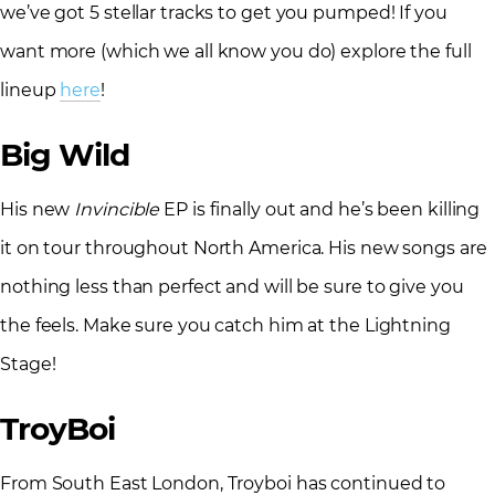
we’ve got 5 stellar tracks to get you pumped! If you
want more (which we all know you do) explore the full
lineup
here
!
Big Wild
His new
Invincible
EP is finally out and he’s been killing
it on tour throughout North America. His new songs are
nothing less than perfect and will be sure to give you
the feels. Make sure you catch him at the Lightning
Stage!
TroyBoi
From South East London, Troyboi has continued to