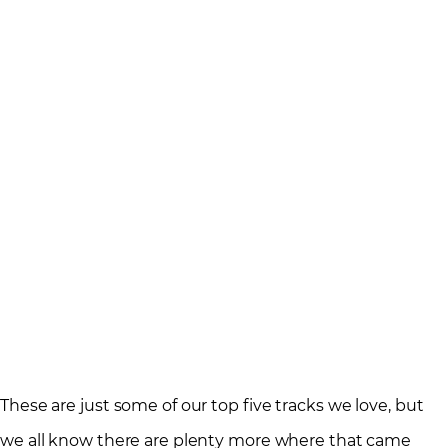
These are just some of our top five tracks we love, but
we all know there are plenty more where that came