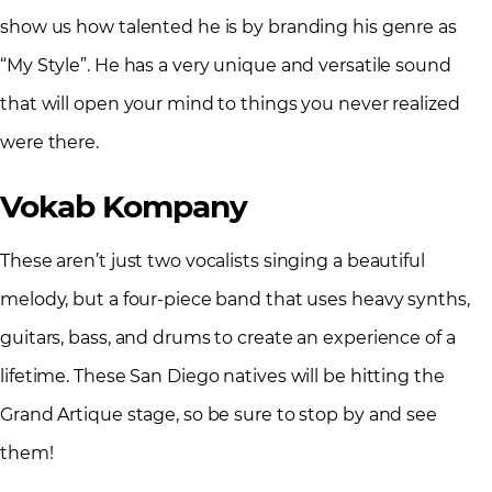
show us how talented he is by branding his genre as
“My Style”. He has a very unique and versatile sound
that will open your mind to things you never realized
were there.
Vokab Kompany
These aren’t just two vocalists singing a beautiful
melody, but a four-piece band that uses heavy synths,
guitars, bass, and drums to create an experience of a
lifetime. These San Diego natives will be hitting the
Grand Artique stage, so be sure to stop by and see
them!