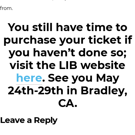
from.
You still have time to
purchase your ticket if
you haven’t done so;
visit the LIB website
here
. See you May
24th-29th in Bradley,
CA.
Leave a Reply