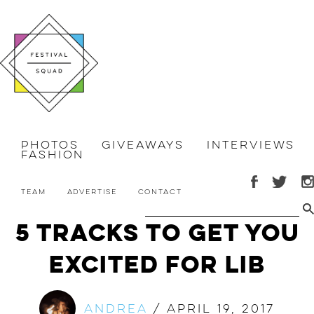
Photos
Giveaways
Interviews
Fashion
Team
Advertise
Contact
5 Tracks to Get You
Excited for LIB
Andrea
/
April 19, 2017