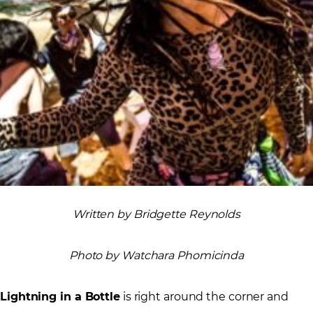
Written by Bridgette Reynolds
Photo by Watchara Phomicinda
Lightning in a Bottle
is right around the corner and