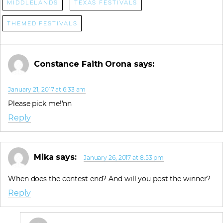
Middlelands
Texas Festivals
Themed Festivals
Constance Faith Orona
says:
January 21, 2017 at 6:33 am
Please pick me!’nn
Reply
Mika
says:
January 26, 2017 at 8:53 pm
When does the contest end? And will you post the winner?
Reply