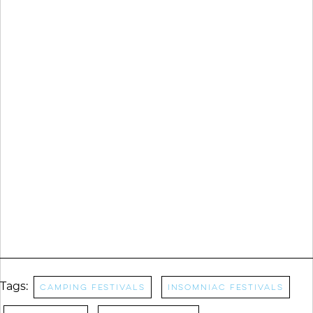
Tags:
camping festivals
Insomniac Festivals