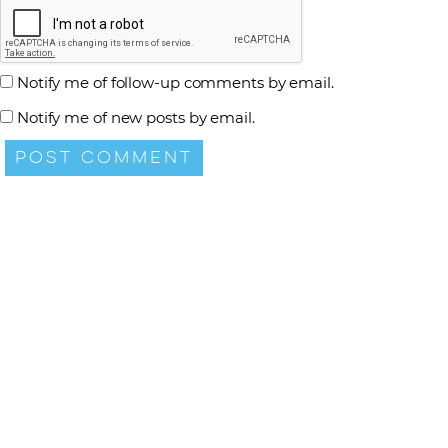
Notify me of follow-up comments by email.
Notify me of new posts by email.