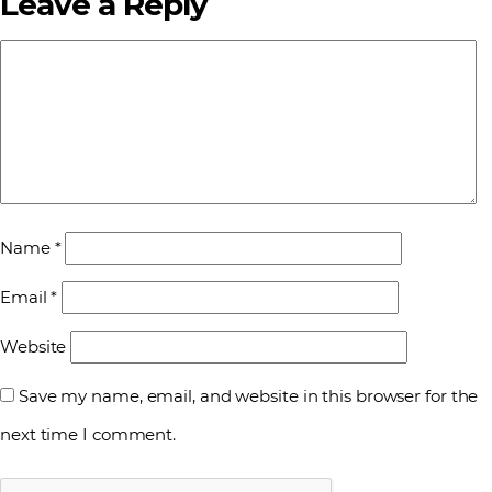
Leave a Reply
Name
*
Email
*
Website
Save my name, email, and website in this browser for the
next time I comment.