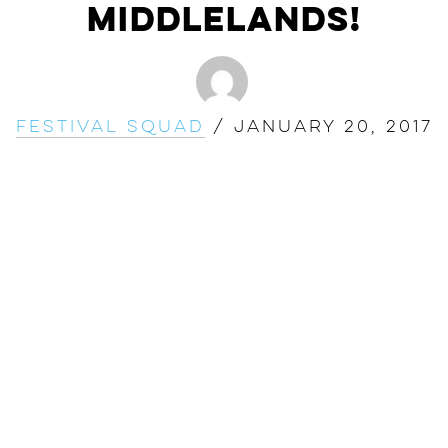
Middlelands!
Festival Squad
/
January 20, 2017