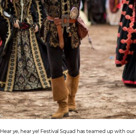
Hear ye, hear ye! Festival Squad has teamed up with our