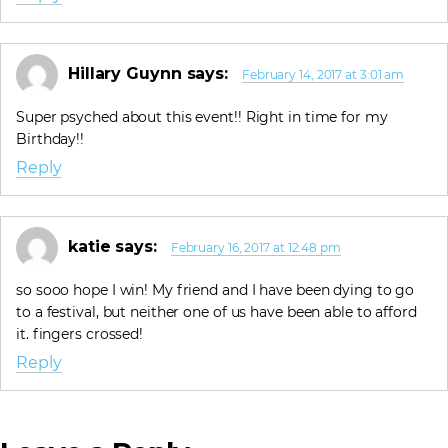
Hillary Guynn
says:
February 14, 2017 at 3:01 am
Super psyched about this event!! Right in time for my
Birthday!!
Reply
katie
says:
February 16, 2017 at 12:48 pm
so sooo hope I win! My friend and I have been dying to go
to a festival, but neither one of us have been able to afford
it. fingers crossed!
Reply