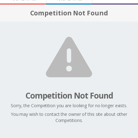
Competition Not Found
Competition Not Found
Sorry, the Competition you are looking for no longer exists.
You may wish to contact the owner of this site about other
Competitions.