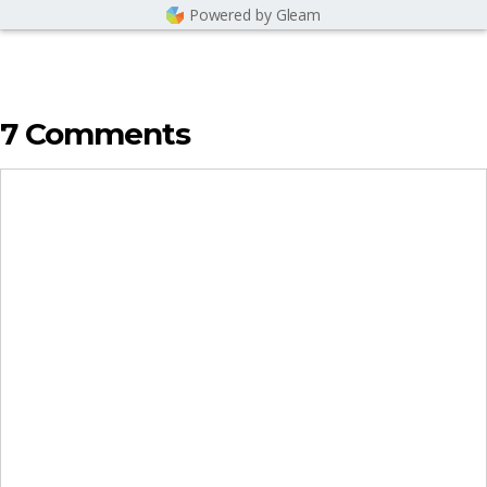
Powered by Gleam
7 Comments