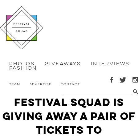
Photos
Giveaways
Interviews
Fashion
Team
Advertise
Contact
Festival Squad is
Giving Away A Pair of
Tickets to