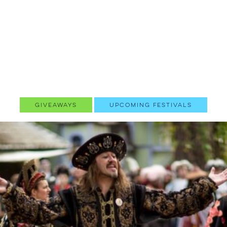
Giveaways
Upcoming Festivals