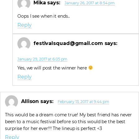
Mika
says:
January 26, 2017 at 8:54 pm
Oops I see when it ends..
Reply
festivalsquad@gmail.com
says:
January 29, 2017 at 6:05 pm
Yes, we will post the winner here
Reply
Allison
says:
February 13, 2017 at 9:44 pm
This would be a dream come true! My best friend has never
been to a music festival before so this would be the best
surprise for her ever!!! The lineup is perfect <3
Reply