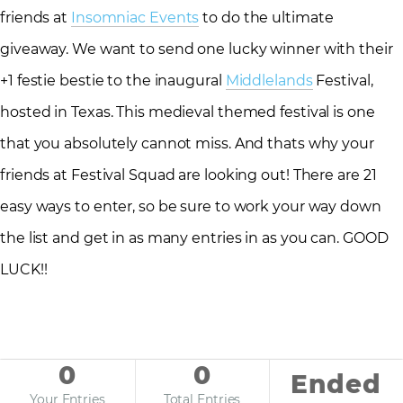
friends at
Insomniac Events
to do the ultimate
giveaway. We want to send one lucky winner with their
+1 festie bestie to the inaugural
Middlelands
Festival,
hosted in Texas. This medieval themed festival is one
that you absolutely cannot miss. And thats why your
friends at Festival Squad are looking out! There are 21
easy ways to enter, so be sure to work your way down
the list and get in as many entries in as you can. GOOD
LUCK!!
0
0
Ended
Your Entries
Total Entries