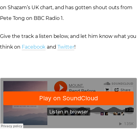
on Shazam’s UK chart, and has gotten shout outs from
Pete Tong on BBC Radio 1.
Give the track a listen below, and let him know what you
think on
Facebook
and
Twitter
!