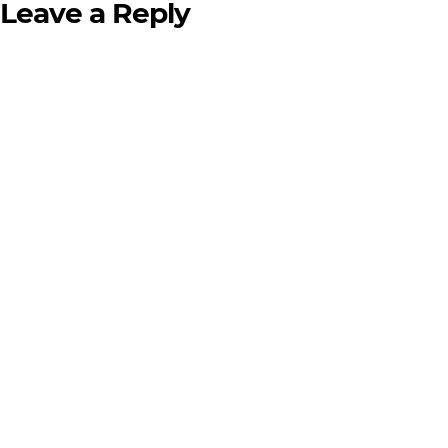
Leave a Reply