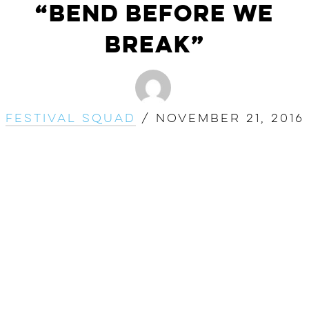
“Bend Before We
Break”
Festival Squad
/
November 21, 2016