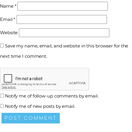
Name
*
Email
*
Website
Save my name, email, and website in this browser for the
next time I comment.
Notify me of follow-up comments by email.
Notify me of new posts by email.