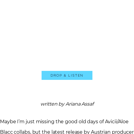
Drop & Listen
written by Ariana Assaf
Maybe I’m just missing the good old days of Avicii/Aloe
Blacc collabs, but the latest release by Austrian producer