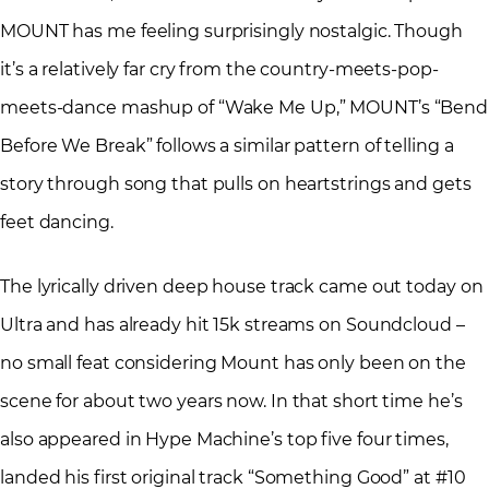
MOUNT has me feeling surprisingly nostalgic. Though
it’s a relatively far cry from the country-meets-pop-
meets-dance mashup of “Wake Me Up,” MOUNT’s “Bend
Before We Break” follows a similar pattern of telling a
story through song that pulls on heartstrings and gets
feet dancing.
The lyrically driven deep house track came out today on
Ultra and has already hit 15k streams on Soundcloud –
no small feat considering Mount has only been on the
scene for about two years now. In that short time he’s
also appeared in Hype Machine’s top five four times,
landed his first original track “Something Good” at #10