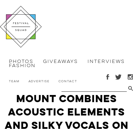
Photos
Giveaways
Interviews
Fashion
Team
Advertise
Contact
MOUNT Combines
Acoustic Elements
and Silky Vocals on