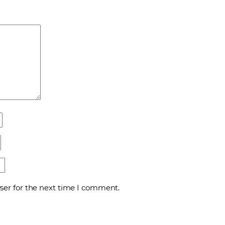
ser for the next time I comment.