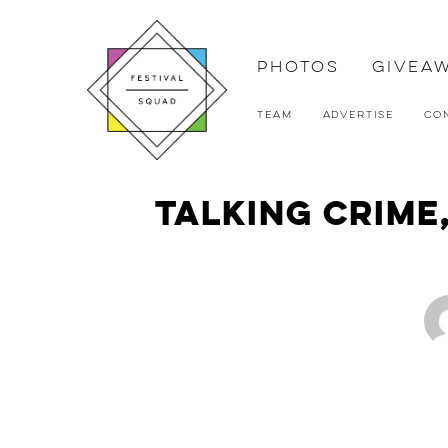
Photos
Givea
Team
Advertise
Co
Talking Crime