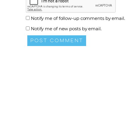
Notify me of follow-up comments by email.
Notify me of new posts by email.