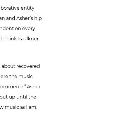
aborative entity
gan and Asher’s hip
endent on every
n’t think Faulkner
st about recovered
here the music
t commerce,” Asher
out up until the
ew music as I am.