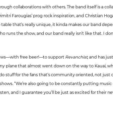
ugh collaborations with others. The band itself is a coll
Dimitri Farougias’ prog rock inspiration, and Christian Ho
 table that’s really unique, it kinda makes our band dep
o runs the show, and our band really isn’t like that. I do
shows—with free beer!—to support
Revanchist
, and has ju
tiny plane that almost went down on the way to Kauai, w
do stuff for the fans that’s community oriented, not jus
shows. “We’re also going to be constantly putting music 
listen
,
and I guarantee you’ll be just as excited for their n