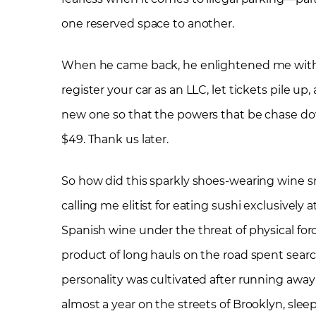
one reserved space to another.
When he came back, he enlightened me with t
register your car as an LLC, let tickets pile u
new one so that the powers that be chase dow
$49. Thank us later.
So how did this sparkly shoes-wearing wine s
calling me elitist for eating sushi exclusively 
Spanish wine under the threat of physical for
product of long hauls on the road spent search
personality was cultivated after running awa
almost a year on the streets of Brooklyn, slee