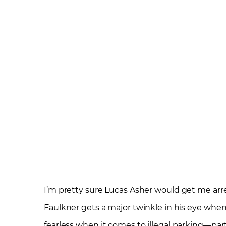
I’m pretty sure Lucas Asher would get me arre
Faulkner gets a major twinkle in his eye when
fearless when it comes to illegal parking—par