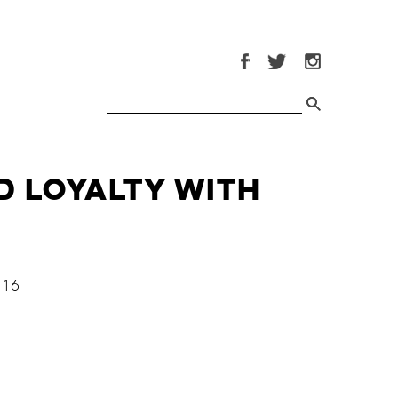
d Loyalty with
16