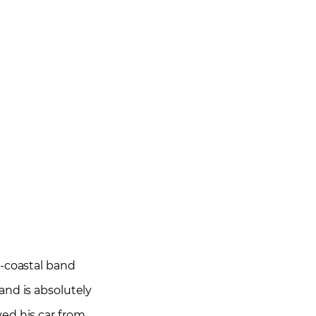
i-coastal band
and is absolutely
ved his car from