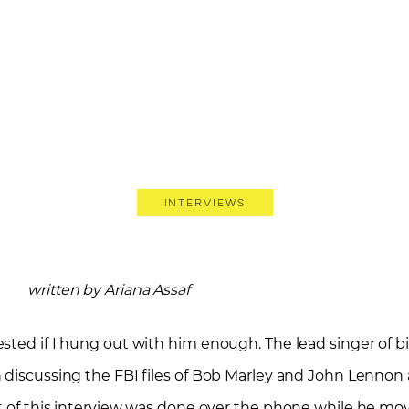
Interviews
written by Ariana Assaf
sted if I hung out with him enough. The lead singer of b
 discussing the FBI files of Bob Marley and John Lennon 
t of this interview was done over the phone while he mo