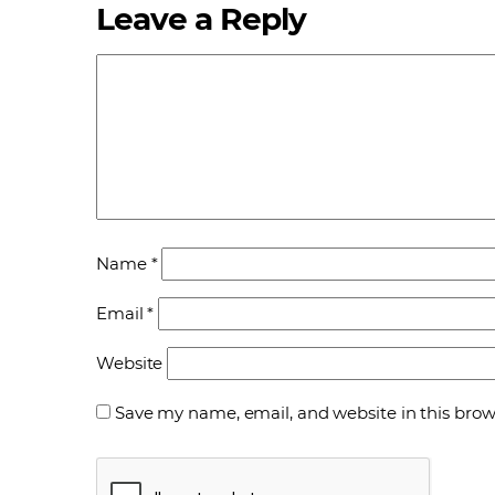
Leave a Reply
Name
*
Email
*
Website
Save my name, email, and website in this brow