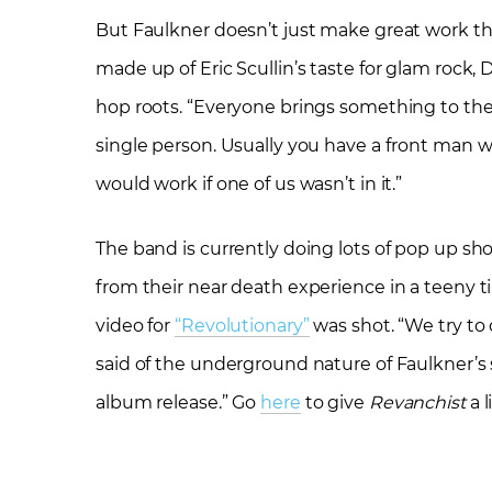
But Faulkner doesn’t just make great work thro
made up of Eric Scullin’s taste for glam rock, 
hop roots. “Everyone brings something to the
single person. Usually you have a front man wh
would work if one of us wasn’t in it.”
The band is currently doing lots of pop up 
from their near death experience in a teeny 
video for
“Revolutionary”
was shot. “We try to 
said of the underground nature of Faulkner’s 
album release.” Go
here
to give
Revanchist
a 