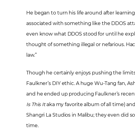
He began to turn his life around after learnin
associated with something like the DDOS atta
even know what DDOS stood for until he explai
thought of something illegal or nefarious. Ha
law.”
Though he certainly enjoys pushing the limits
Faulkner’s DIY ethic. A huge Wu-Tang fan, Ashe
and he ended up producing Faulkner’s recent
Is This It
aka my favorite album of all time) a
Shangri La Studios in Malibu; they even did s
time.