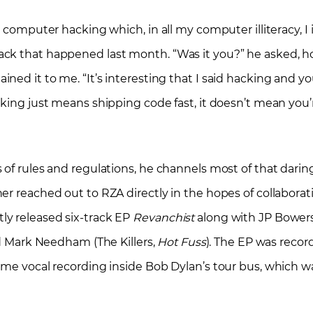
g computer hacking which, in all my computer illiteracy, 
ck that happened last month. “Was it you?” he asked, hop
ned it to me. “It’s interesting that I said hacking and y
cking just means shipping code fast, it doesn’t mean you
 of rules and regulations, he channels most of that darin
r reached out to RZA directly in the hopes of collaborati
ly released six-track EP
Revanchist
along with JP Bowers
nd Mark Needham (The Killers,
Hot Fuss
). The EP was recor
ome vocal recording inside Bob Dylan’s tour bus, which w