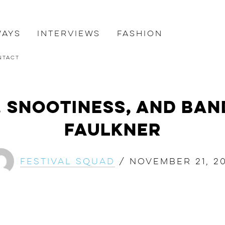
ways
Interviews
Fashion
ntact
, Snootiness, and Ban
FAULKNER
Festival Squad
/
November 21, 20