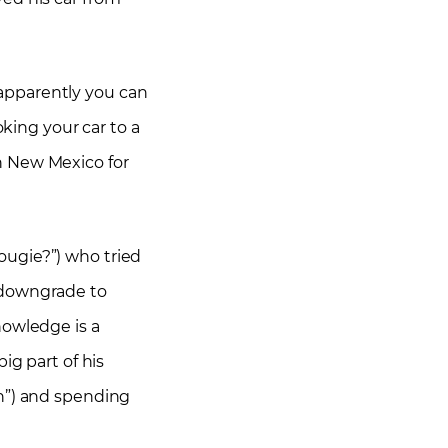
apparently you can
oking your car to a
n New Mexico for
ougie?”) who tried
ly downgrade to
nowledge is a
ig part of his
nn”) and spending