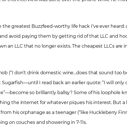
he greatest Buzzfeed-worthy life hack I’ve ever heard: 
p, and avoid paying them by getting rid of that LLC and ho
n an LLC that no longer exists. The cheapest LLCs are i
nob (“I don’t drink domestic wine…does that sound too b
at Sugarfish—until I read back an earlier quote: “I will on
ce”—become so brilliantly ballsy? Some of his loophole k
ing the internet for whatever piques his interest. But a b
y from his orphanage as a teenager (“like Huckleberry Fi
ping on couches and showering in 7-11s.