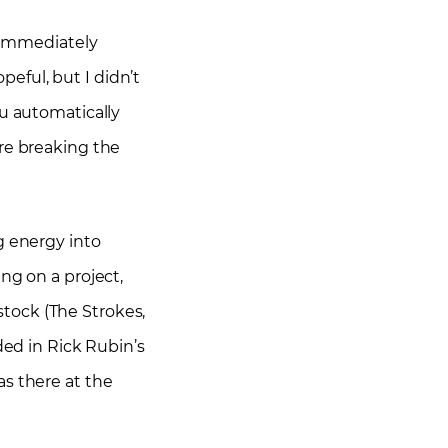
I immediately
eful, but I didn’t
ou automatically
’re breaking the
g energy into
ng on a project,
tock (The Strokes,
ded in Rick Rubin’s
as there at the