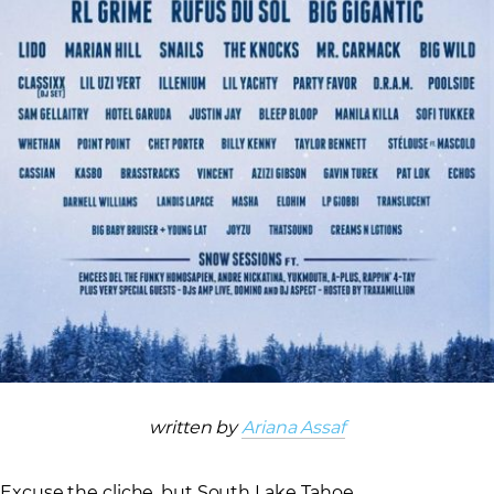
written by
Ariana Assaf
Excuse the cliche, but South Lake Tahoe