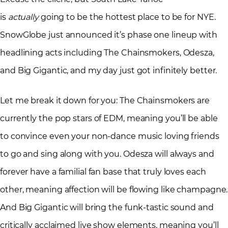
is
actually
going to be the hottest place to be for NYE.
SnowGlobe just announced it’s phase one lineup with
headlining acts including The Chainsmokers, Odesza,
and Big Gigantic, and my day just got infinitely better.
Let me break it down for you: The Chainsmokers are
currently the pop stars of EDM, meaning you’ll be able
to convince even your non-dance music loving friends
to go and sing along with you. Odesza will always and
forever have a familial fan base that truly loves each
other, meaning affection will be flowing like champagne.
And Big Gigantic will bring the funk-tastic sound and
critically acclaimed live show elements, meaning you’ll