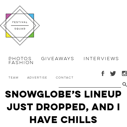
Photos
Giveaways
Interviews
Fashion
Team
Advertise
Contact
SnowGlobe’s Lineup
Just Dropped, and I
Have Chills