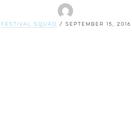
Festival Squad
/
September 15, 2016