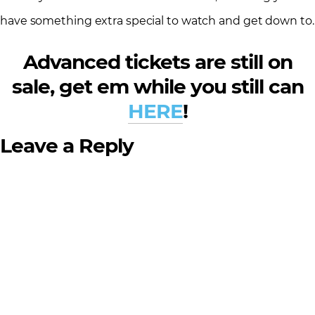
have something extra special to watch and get down to.
Advanced tickets are still on
sale, get em while you still can
HERE
!
Leave a Reply