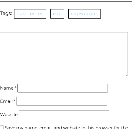
Tags:
Lake Tahoe
nye
snowglobe
Name
*
Email
*
Website
Save my name, email, and website in this browser for the