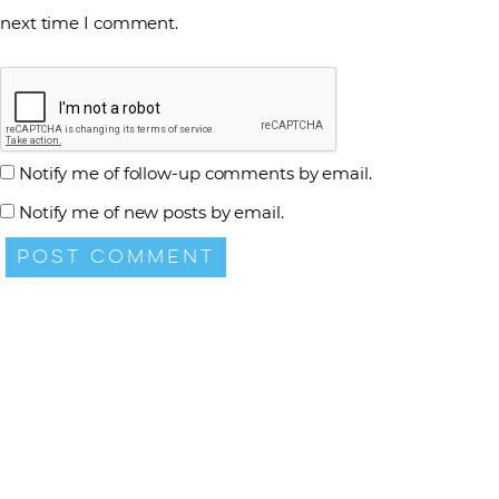
next time I comment.
Notify me of follow-up comments by email.
Notify me of new posts by email.