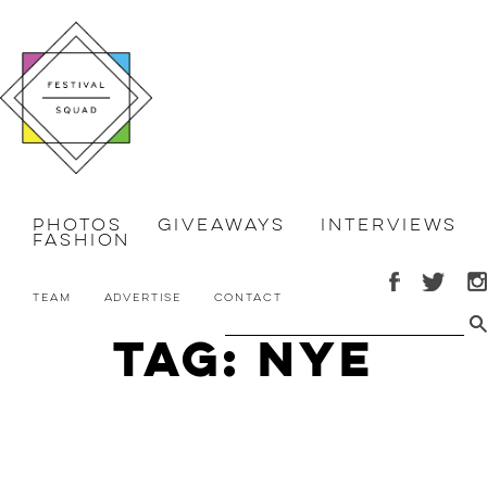
Photos
Giveaways
Interviews
Fashion
Team
Advertise
Contact
Tag: nye