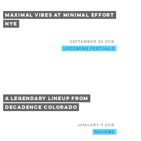
Maximal Vibes at Minimal Effort
NYE
September 25 2018
Upcoming Festivals
A Legendary Lineup From
Decadence Colorado
January 11 2018
Reviews