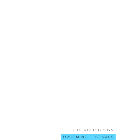
December 17 2025
Upcoming Festivals