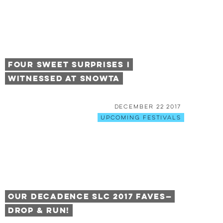
Four Sweet Surprises I
Witnessed at Snowta
December 22 2017
Upcoming Festivals
Our Decadence SLC 2017 Faves—
Drop & Run!