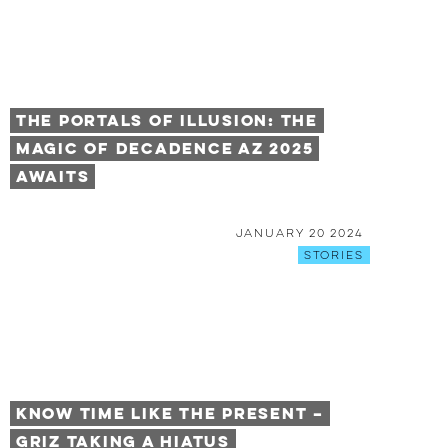
The Portals Of Illusion: The
Magic of Decadence AZ 2025
Awaits
January 20 2024
Stories
Know Time Like the Present –
GRiZ taking a Hiatus