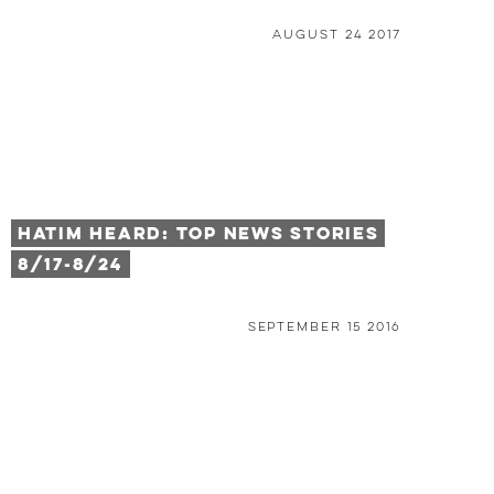
August 24 2017
HATIM HEARD: TOP NEWS STORIES
8/17-8/24
September 15 2016