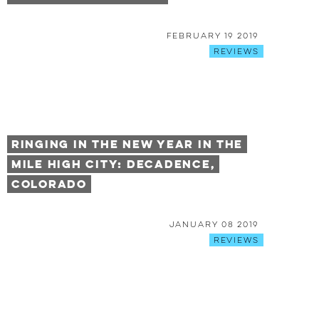
February 19 2019
Reviews
Ringing in the New Year in the
Mile High City: Decadence,
Colorado
January 08 2019
Reviews