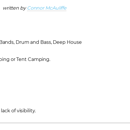
written by
Connor McAuliffe
m Bands, Drum and Bass, Deep House
ping or Tent Camping.
ack of visibility.