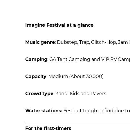
Imagine Festival at a glance
Music genre
: Dubstep, Trap, Glitch-Hop, Ja
Camping
: GA Tent Camping and VIP RV Cam
Capacity
: Medium (About 30,000)
Crowd type
: Kandi Kids and Ravers
Water stations:
Yes, but tough to find due to l
For the first-timers