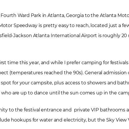
c Fourth Ward Park in Atlanta, Georgia to the Atlanta Mo
Motor Speedway is pretty easy to reach, located just a fe
rtsfield-Jackson Atlanta International Airport is roughly 2
 time this year, and while I prefer camping for festivals t
ect (temperatures reached the 90s). General admission 
 spot for your campsite, plus access to showers and bat
ose who are up to dance until the sun comes up in the ca
mity to the festival entrance and private VIP bathrooms
e hookups for water and electricity, but the Sky View 