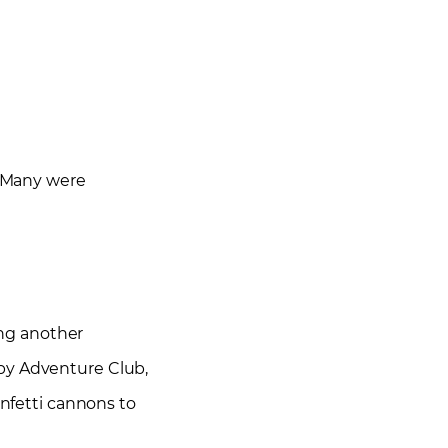
. Many were
ing another
 by Adventure Club,
onfetti cannons to