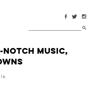
p-Notch Music,
downs
16