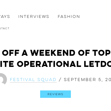
ways
Interviews
Fashion
ntact
 Off a Weekend of To
ite Operational Let
Festival Squad
/
September 5, 20
Reviews