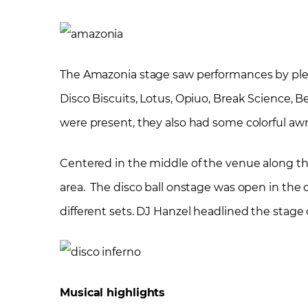
The Amazonia stage saw performances by plenty
Disco Biscuits, Lotus, Opiuo, Break Science, 
were present, they also had some colorful aw
Centered in the middle of the venue along t
area. The disco ball onstage was open in the c
different sets. DJ Hanzel headlined the stage
Musical highlights