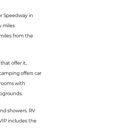
tor Speedway in
w miles
0 miles from the
hat offer it,
camping offers car
hrooms with
mpgrounds.
 and showers. RV
VIP includes the