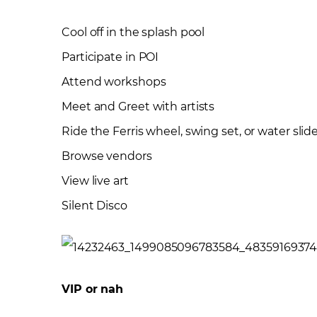
Cool off in the splash pool
Participate in POI
Attend workshops
Meet and Greet with artists
Ride the Ferris wheel, swing set, or water slid
Browse vendors
View live art
Silent Disco
VIP or nah