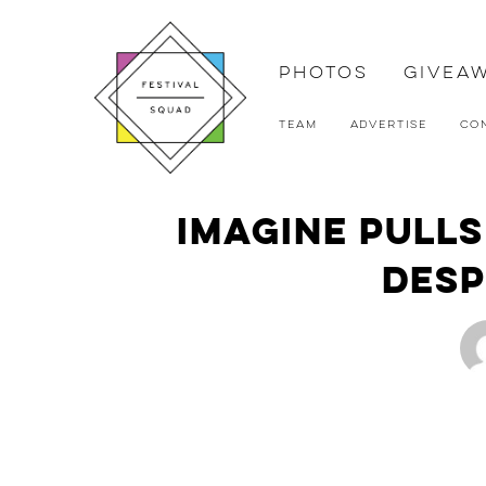
Photos
Givea
Team
Advertise
Co
Imagine Pulls
Desp