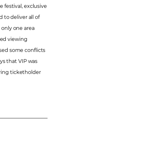
festival, exclusive
to deliver all of
 only one area
ated viewing
sed some conflicts
ays that VIP was
ying ticketholder