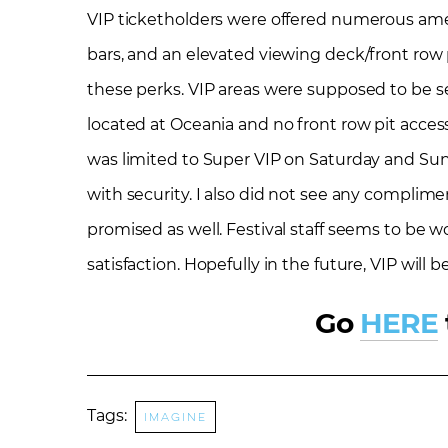
VIP ticketholders were offered numerous ameni
bars, and an elevated viewing deck/front row p
these perks. VIP areas were supposed to be s
located at Oceania and no front row pit access
was limited to Super VIP on Saturday and Sun
with security. I also did not see any complim
promised as well. Festival staff seems to be wo
satisfaction. Hopefully in the future, VIP will
Go
HERE
Tags:
imagine