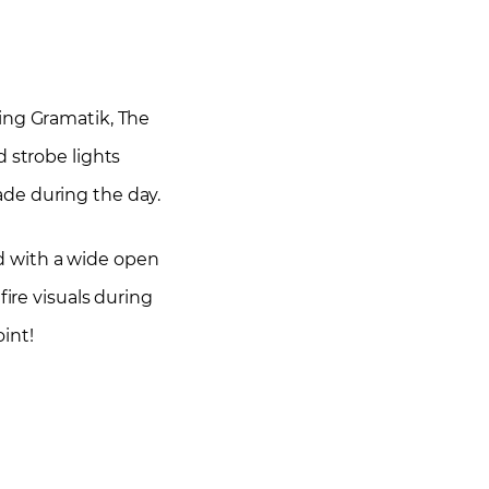
ding Gramatik, The
d strobe lights
ade during the day.
d with a wide open
ire visuals during
int!