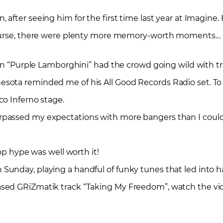
, after seeing him for the first time last year at Imagine. 
 course, there were plenty more memory-worth moments…
ion “Purple Lamborghini” had the crowd going wild with t
ota reminded me of his All Good Records Radio set. To l
co Inferno stag
e
.
rpassed my expectations with more bangers than I coul
op hype was well worth it!
unday, playing a handful of funky tunes that led into h
ased GRiZmatik track “Taking My Freedom”, watch the v