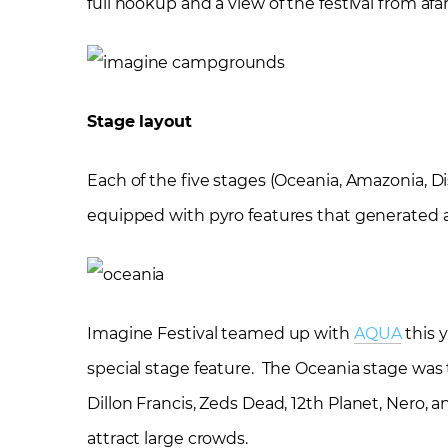
full hookup and a view of the festival from afar
Stage layout
Each of the five stages (Oceania, Amazonia, Di
equipped with pyro features that generated a
Imagine Festival teamed up with
AQUA
this 
special stage feature. The Oceania stage was
Dillon Francis, Zeds Dead, 12
th
Planet, Nero, a
attract large crowds.