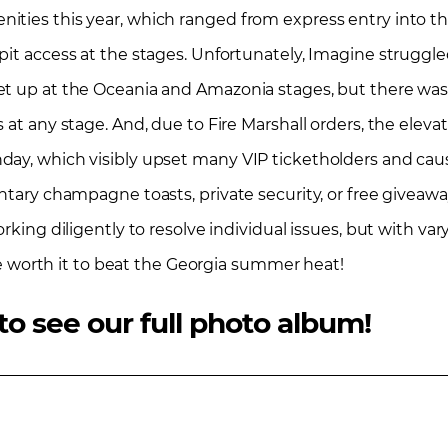
ties this year, which ranged from express entry into the 
it access at the stages. Unfortunately, Imagine struggled 
et up at the Oceania and Amazonia stages, but there was
 at any stage. And, due to Fire Marshall orders, the elev
day, which visibly upset many VIP ticketholders and cau
entary champagne toasts, private security, or free giveaw
rking diligently to resolve individual issues, but with var
 be worth it to beat the Georgia summer heat!
to see our full photo album!