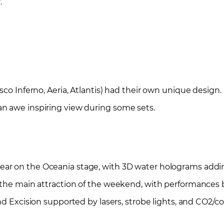
.
sco Inferno, Aeria, Atlantis) had their own unique design
n awe inspiring view during some sets.
year on the Oceania stage, with 3D water holograms add
 the main attraction of the weekend, with performances
nd Excision supported by lasers, strobe lights, and CO2/c