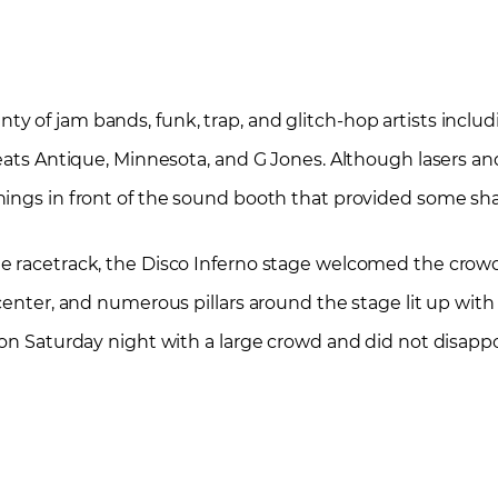
 of jam bands, funk, trap, and glitch-hop artists inclu
Beats Antique, Minnesota, and G Jones. Although lasers an
nings in front of the sound booth that provided some sh
he racetrack, the Disco Inferno stage welcomed the crow
enter, and numerous pillars around the stage lit up with f
 on Saturday night with a large crowd and did not disappo