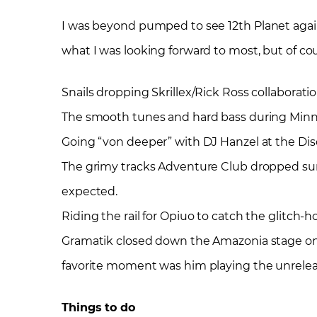
I was beyond pumped to see 12
th
Planet again
what I was looking forward to most, but of
Snails dropping Skrillex/Rick Ross collaborat
The smooth tunes and hard bass during Minnes
Going “von deeper” with DJ Hanzel at the Dis
The grimy tracks Adventure Club dropped su
expected.
Riding the rail for Opiuo to catch the glitch-h
Gramatik closed down the Amazonia stage on S
favorite moment was him playing the unrele
Things to do