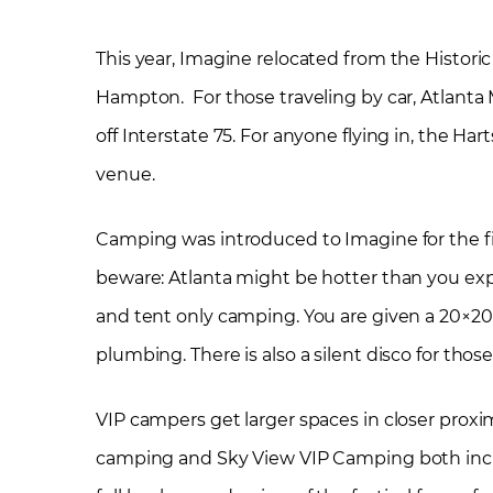
This year, Imagine relocated from the Histori
Hampton. For those traveling by car, Atlanta 
off Interstate 75. For anyone flying in, the Ha
venue.
Camping was introduced to Imagine for the first
beware: Atlanta might be hotter than you exp
and tent only camping. You are given a 20×20
plumbing. There is also a silent disco for th
VIP campers get larger spaces in closer proxi
camping and Sky View VIP Camping both includ