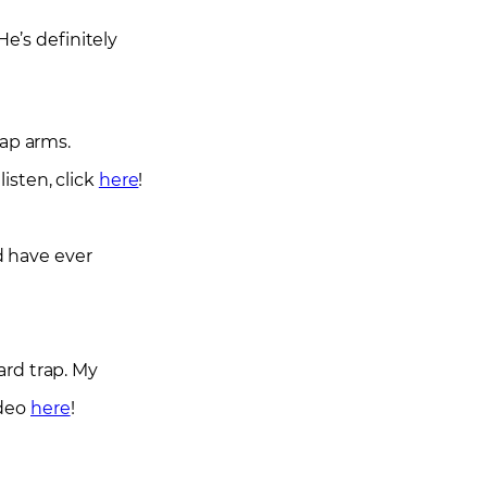
He’s definitely
rap arms.
isten, click
here
!
d have ever
ard trap. My
ideo
here
!