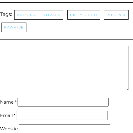
Tags:
Arizona Festivals
Dirty Disco
Phoenix
Rawhide
Name
*
Email
*
Website