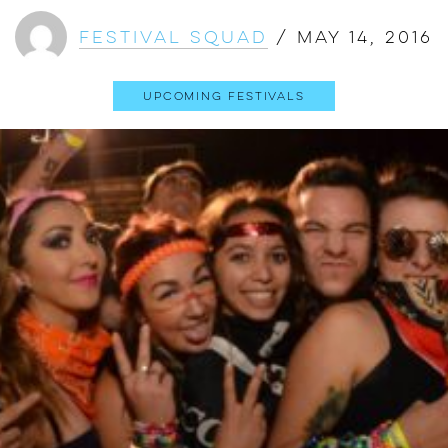
Festival Squad
/
May 14, 2016
Upcoming Festivals