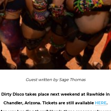
Guest written by Sage Thomas
Dirty Disco takes place next weekend at Rawhide in
Chandler, Arizona. Tickets are still available
HERE
.