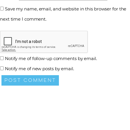
Save my name, email, and website in this browser for the
next time I comment.
Notify me of follow-up comments by email.
Notify me of new posts by email.