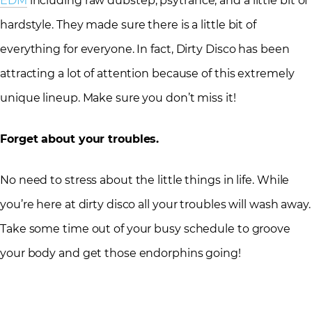
EDM
including raw dubstep, psytrance, and a little bit of
hardstyle. They made sure there is a little bit of
everything for everyone. In fact, Dirty Disco has been
attracting a lot of attention because of this extremely
unique lineup. Make sure you don’t miss it!
Forget about your troubles.
No need to stress about the little things in life. While
you’re here at dirty disco all your troubles will wash away.
Take some time out of your busy schedule to groove
your body and get those endorphins going!