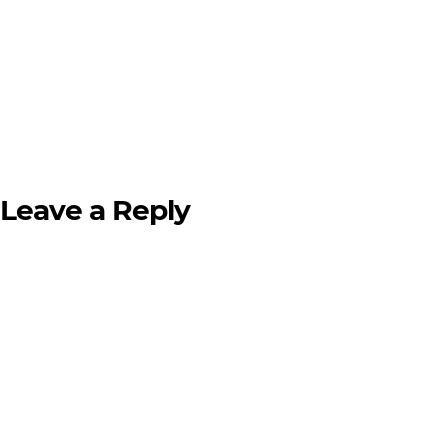
Leave a Reply