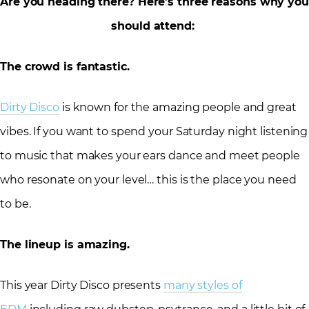
Are you heading there? Here’s three reasons why you
should attend:
The crowd is fantastic.
Dirty Disco
is known for the amazing people and great
vibes. If you want to spend your Saturday night listening
to music that makes your ears dance and meet people
who resonate on your level… this is the place you need
to be.
The lineup is amazing.
This year Dirty Disco presents
many styles of