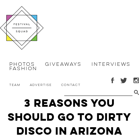
Photos
Giveaways
Interviews
Fashion
Team
Advertise
Contact
3 reasons you
should go to Dirty
Disco in Arizona