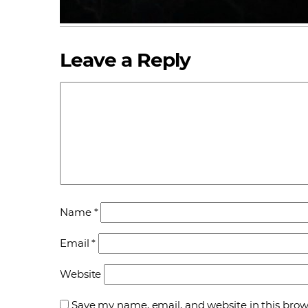
Leave a Reply
Name
*
Email
*
Website
Save my name, email, and website in this brow