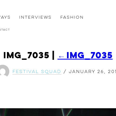
ways
Interviews
Fashion
ntact
IMG_7035
|
←
IMG_7035
Festival Squad
/
January 26, 20