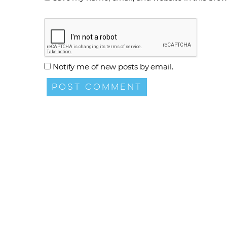
Notify me of new posts by email.