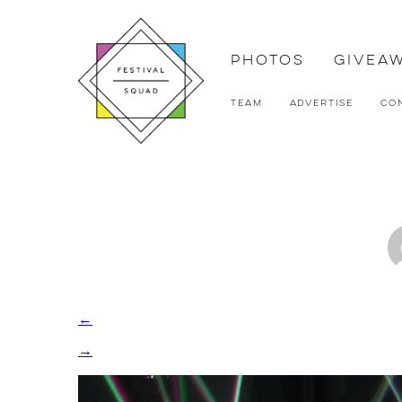
Photos
Givea
Team
Advertise
Co
←
→