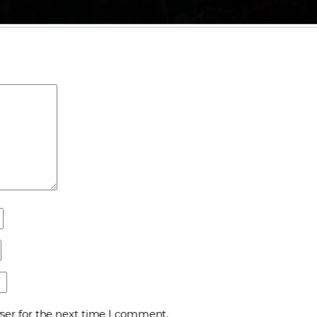
ser for the next time I comment.