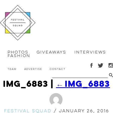
Photos
Giveaways
Interviews
Fashion
Team
Advertise
Contact
IMG_6883
|
←
IMG_6883
Festival Squad
/
January 26, 2016