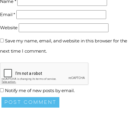
Name
*
Email
*
Website
Save my name, email, and website in this browser for the
next time I comment.
Notify me of new posts by email.