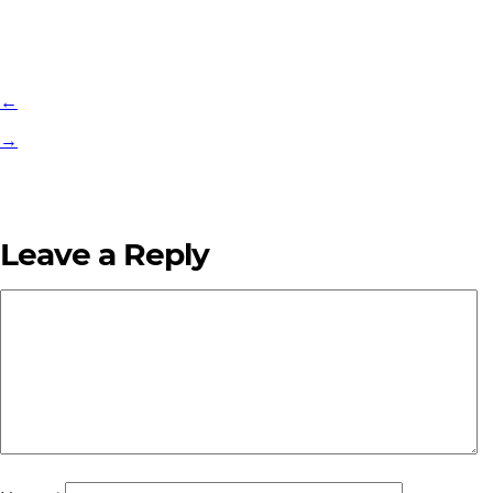
←
→
Leave a Reply