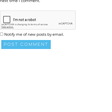
next time I comment.
Notify me of new posts by email.