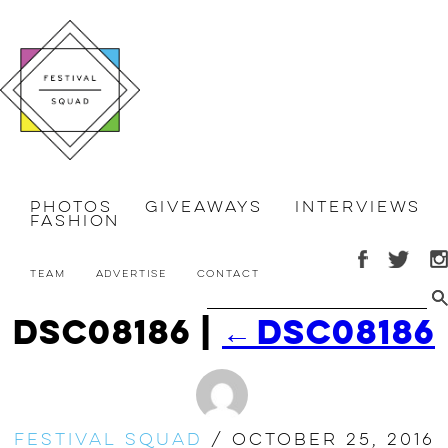
Photos
Giveaways
Interviews
Fashion
Team
Advertise
Contact
dsc08186
|
←
dsc08186
Festival Squad
/
October 25, 2016