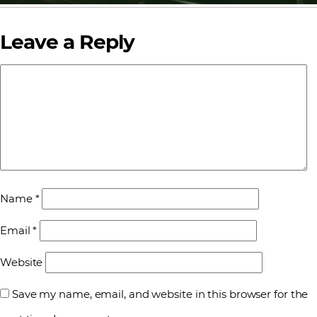
Leave a Reply
Name
*
Email
*
Website
Save my name, email, and website in this browser for the