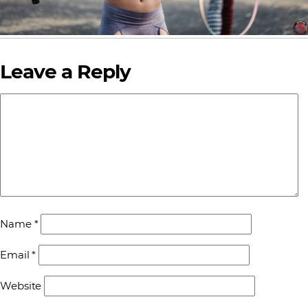
Leave a Reply
Name
*
Email
*
Website