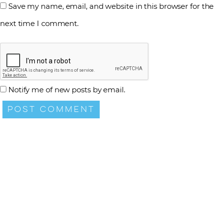
Save my name, email, and website in this browser for the
next time I comment.
Notify me of new posts by email.