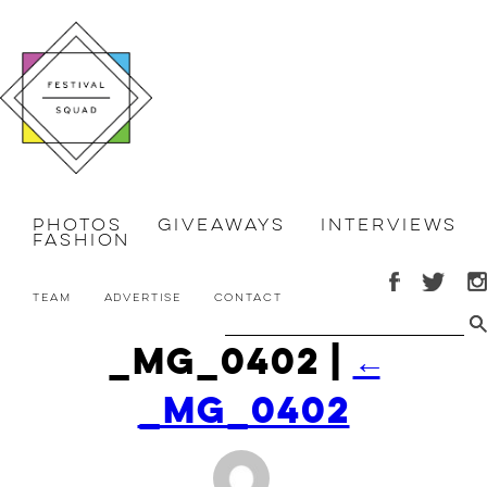
Photos
Giveaways
Interviews
Fashion
Team
Advertise
Contact
_MG_0402
|
←
_MG_0402