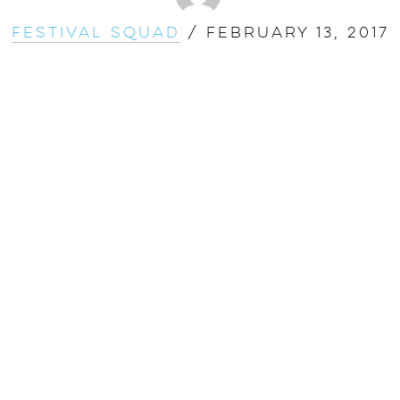
Festival Squad
/
February 13, 2017