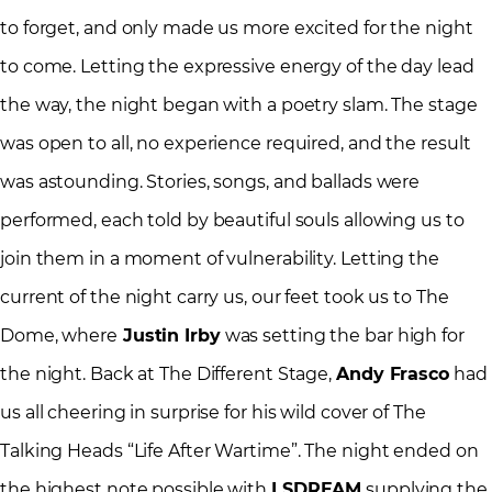
to forget, and only made us more excited for the night
to come. Letting the expressive energy of the day lead
the way, the night began with a poetry slam. The stage
was open to all, no experience required, and the result
was astounding. Stories, songs, and ballads were
performed, each told by beautiful souls allowing us to
join them in a moment of vulnerability. Letting the
current of the night carry us, our feet took us to The
Dome, where
Justin Irby
was setting the bar high for
the night. Back at The Different Stage,
Andy Frasco
had
us all cheering in surprise for his wild cover of The
Talking Heads “Life After Wartime”. The night ended on
the highest note possible with
LSDREAM
supplying the