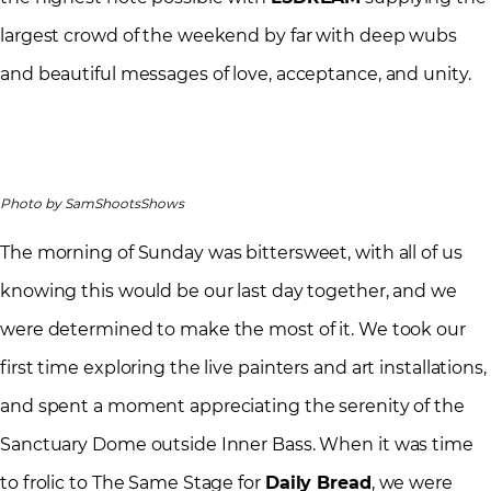
largest crowd of the weekend by far with deep wubs
and beautiful messages of love, acceptance, and unity.
Photo by SamShootsShows
The morning of Sunday was bittersweet, with all of us
knowing this would be our last day together, and we
were determined to make the most of it. We took our
first time exploring the live painters and art installations,
and spent a moment appreciating the serenity of the
Sanctuary Dome outside Inner Bass. When it was time
to frolic to The Same Stage for
Daily Bread
, we were