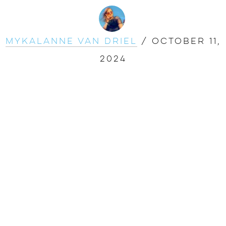
Mykalanne Van Driel
/
October 11,
2024