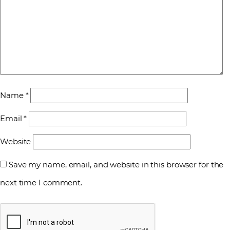
Name
*
Email
*
Website
Save my name, email, and website in this browser for the
next time I comment.