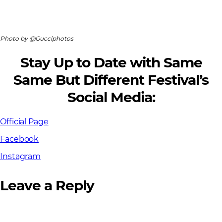
Photo by @Gucciphotos
Stay Up to Date with Same
Same But Different Festival’s
Social Media:
Official Page
Facebook
Instagram
Leave a Reply