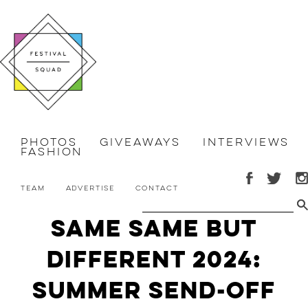
Photos
Giveaways
Interviews
Fashion
Team
Advertise
Contact
Same Same But
Different 2024:
Summer Send-Off