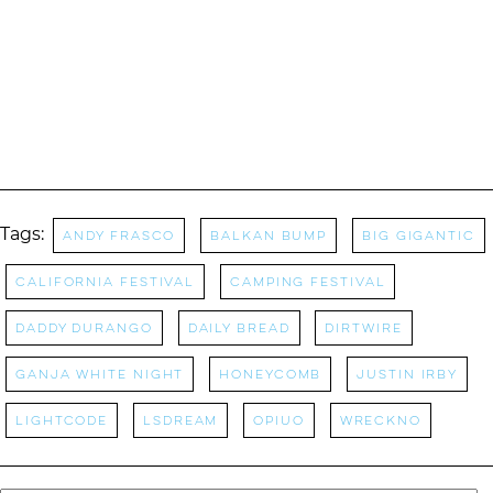
Tags:
Andy Frasco
balkan bump
Big Gigantic
California Festival
camping festival
Daddy Durango
daily bread
Dirtwire
Ganja White Night
Honeycomb
Justin Irby
LightCode
Lsdream
OPIUO
Wreckno