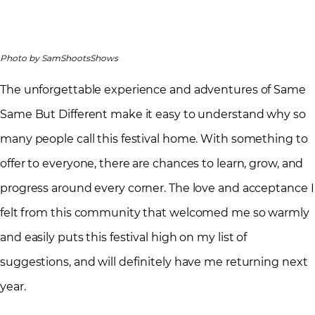
Photo by SamShootsShows
The unforgettable experience and adventures of Same
Same But Different make it easy to understand why so
many people call this festival home. With something to
offer to everyone, there are chances to learn, grow, and
progress around every corner. The love and acceptance I
felt from this community that welcomed me so warmly
and easily puts this festival high on my list of
suggestions, and will definitely have me returning next
year.