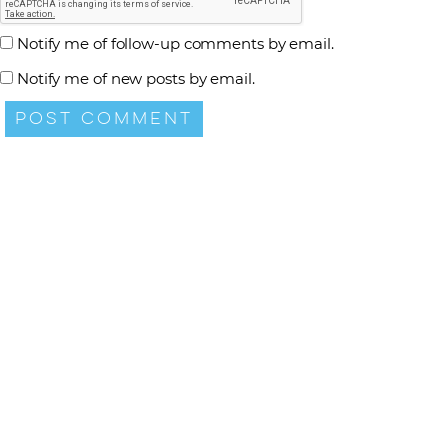
Notify me of follow-up comments by email.
Notify me of new posts by email.