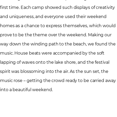
first time. Each camp showed such displays of creativity
and uniqueness, and everyone used their weekend
homes as a chance to express themselves, which would
prove to be the theme over the weekend. Making our
way down the winding path to the beach, we found the
music. House beats were accompanied by the soft
lapping of waves onto the lake shore, and the festival
spirit was blossoming into the air. As the sun set, the
music rose – getting the crowd ready to be carried away
into a beautiful weekend.