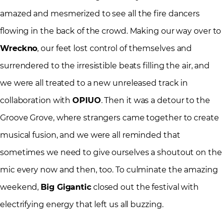
amazed and mesmerized to see all the fire dancers
flowing in the back of the crowd. Making our way over to
Wreckno
, our feet lost control of themselves and
surrendered to the irresistible beats filling the air, and
we were all treated to a new unreleased track in
collaboration with
OPIUO
. Then it was a detour to the
Groove Grove, where strangers came together to create
musical fusion, and we were all reminded that
sometimes we need to give ourselves a shoutout on the
mic every now and then, too. To culminate the amazing
weekend,
Big Gigantic
closed out the festival with
electrifying energy that left us all buzzing.