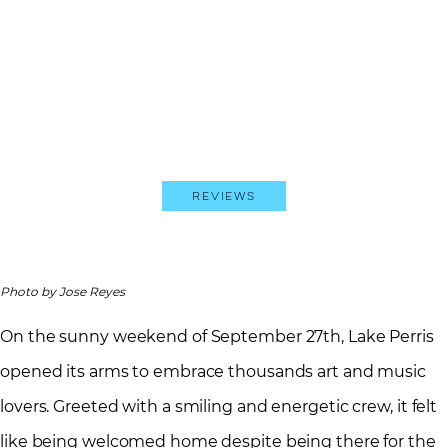
Reviews
Photo by Jose Reyes
On the sunny weekend of September 27th, Lake Perris
opened its arms to embrace thousands art and music
lovers. Greeted with a smiling and energetic crew, it felt
like being welcomed home despite being there for the