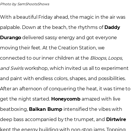
Photo by SamShootsShows
With a beautiful Friday ahead, the magic in the air was
palpable. Down at the beach, the rhythms of
Daddy
Durango
delivered sassy energy and got everyone
moving their feet. At the Creation Station, we
connected to our inner children at the
Bloops, Loops,
and Swirls
workshop, which invited us all to experiment
and paint with endless colors, shapes, and possibilities.
After an afternoon of conquering the heat, it was time to
get the night started.
Honeycomb
amazed with live
beatboxing,
Balkan Bump
intensified the vibes with
deep bass accompanied by the trumpet, and
Dirtwire
kept the energy building with non-stop jams. Topping