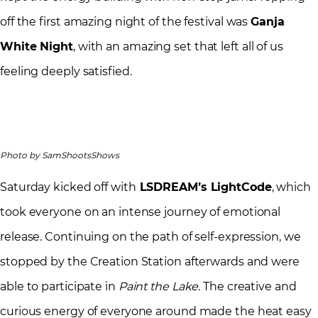
off the first amazing night of the festival was
Ganja
White Night
, with an amazing set that left all of us
feeling deeply satisfied.
Photo by SamShootsShows
Saturday kicked off with
LSDREAM’s LightCode
, which
took everyone on an intense journey of emotional
release. Continuing on the path of self-expression, we
stopped by the Creation Station afterwards and were
able to participate in
Paint the Lake
. The creative and
curious energy of everyone around made the heat easy