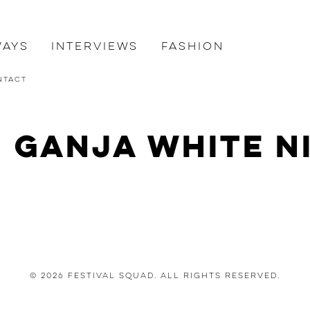
ways
Interviews
Fashion
ntact
: Ganja White N
© 2026 Festival Squad. All Rights Reserved.