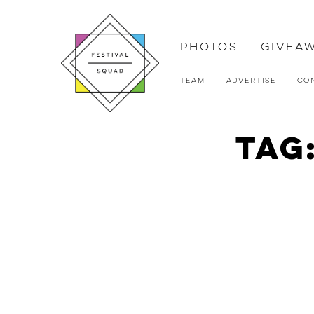
Photos
Givea
Team
Advertise
Co
Tag