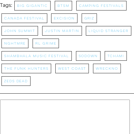
Tags:
Big Gigantic
BTSM
camping festivals
Canada Festival
Excision
Griz
john summit
Justin Martin
liquid stranger
NGHTMRE
RL Grime
Shambhala Music Festival
SoDown
Tchami
The Funk Hunters
West Coast
Wreckno
Zeds Dead