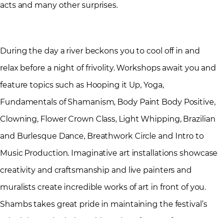
acts and many other surprises.
During the day a river beckons you to cool off in and
relax before a night of frivolity. Workshops await you and
feature topics such as Hooping it Up, Yoga,
Fundamentals of Shamanism, Body Paint Body Positive,
Clowning, Flower Crown Class, Light Whipping, Brazilian
and Burlesque Dance, Breathwork Circle and Intro to
Music Production. Imaginative art installations showcase
creativity and craftsmanship and live painters and
muralists create incredible works of art in front of you.
Shambs takes great pride in maintaining the festival’s