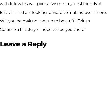
with fellow festival-goers. I’ve met my best friends at
festivals and am looking forward to making even more.
Will you be making the trip to beautiful British
Columbia this July? I hope to see you there!
Leave a Reply