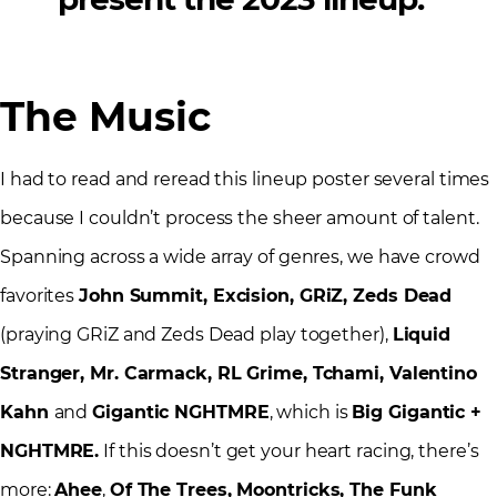
The Music
I had to read and reread this lineup poster several times
because I couldn’t process the sheer amount of talent.
Spanning across a wide array of genres, we have crowd
favorites
John Summit, Excision, GRiZ, Zeds Dead
(praying GRiZ and Zeds Dead play together),
Liquid
Stranger, Mr. Carmack, RL Grime, Tchami, Valentino
Kahn
and
Gigantic NGHTMRE
, which is
Big Gigantic +
NGHTMRE.
If this doesn’t get your heart racing, there’s
more:
Ahee
,
Of The Trees, Moontricks, The Funk