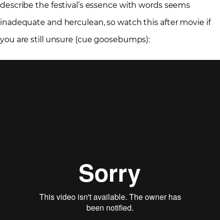
describe the festival’s essence with words seems
inadequate and herculean, so watch this after movie if
you are still unsure (cue goosebumps):