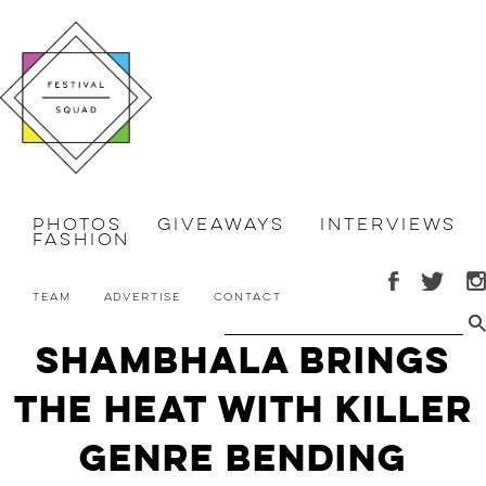
Photos
Giveaways
Interviews
Fashion
Team
Advertise
Contact
Shambhala Brings
the HEAT with Killer
Genre Bending