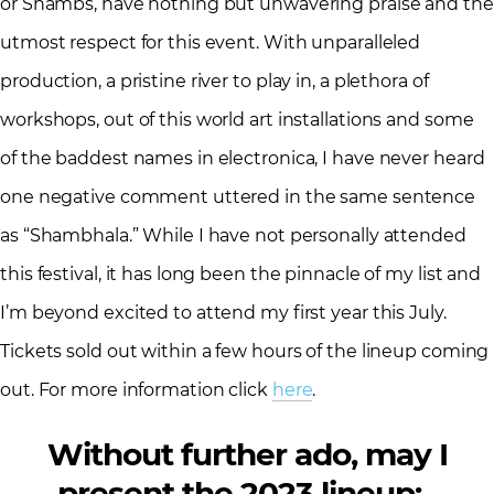
or Shambs, have nothing but unwavering praise and the
utmost respect for this event. With unparalleled
production, a pristine river to play in, a plethora of
workshops, out of this world art installations and some
of the baddest names in electronica, I have never heard
one negative comment uttered in the same sentence
as “Shambhala.” While I have not personally attended
this festival, it has long been the pinnacle of my list and
I’m beyond excited to attend my first year this July.
Tickets sold out within a few hours of the lineup coming
out. For more information click
here
.
Without further ado, may I
present the 2023 lineup: