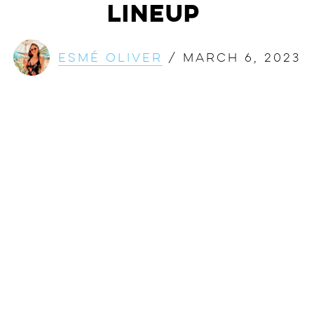
Lineup
Esmé Oliver
/
March 6, 2023