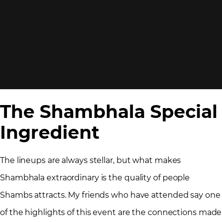
The Shambhala Special
Ingredient
The lineups are always stellar, but what makes
Shambhala extraordinary is the quality of people
Shambs attracts. My friends who have attended say one
of the highlights of this event are the connections made