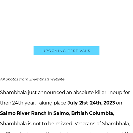
Upcoming Festivals
All photos from Shambhala website
Shambhala just announced an absolute killer lineup for
their 24th year. Taking place
July 21st-24th, 2023
on
Salmo River Ranch
in
Salmo, British Columbia
,
Shambhala is not to be missed. Veterans of Shambhala,