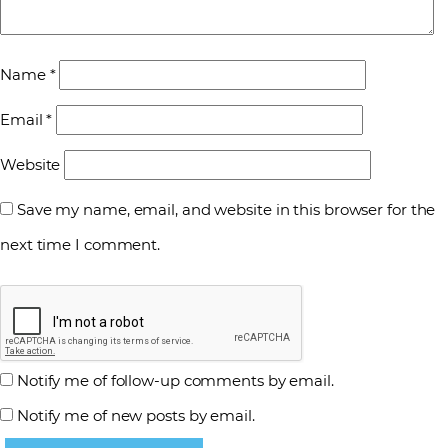
Name
*
Email
*
Website
Save my name, email, and website in this browser for the
next time I comment.
Notify me of follow-up comments by email.
Notify me of new posts by email.