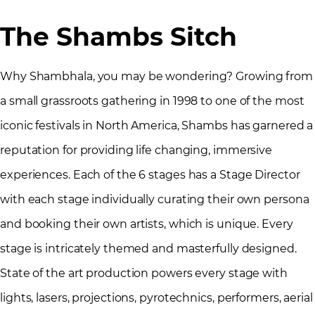
The Shambs Sitch
Why Shambhala, you may be wondering? Growing from
a small grassroots gathering in 1998 to one of the most
iconic festivals in North America, Shambs has garnered a
reputation for providing life changing, immersive
experiences. Each of the 6 stages has a Stage Director
with each stage individually curating their own persona
and booking their own artists, which is unique. Every
stage is intricately themed and masterfully designed.
State of the art production powers every stage with
lights, lasers, projections, pyrotechnics, performers, aerial