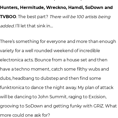
Hunters, Hermitude, Wreckno, Hamdi, SoDown and
TVBOO
. The best part?
There will be 100 artists being
added
. I’ll let that sink in…
There’s something for everyone and more than enough
variety for a well rounded weekend of incredible
electronica acts. Bounce from a house set and then
have a techno moment, catch some filthy wubs and
dubs, headbang to dubstep and then find some
funktronica to dance the night away. My plan of attack
will be dancing to John Summit, raging to Excision,
grooving to SoDown and getting funky with GRiZ. What
more could one ask for?