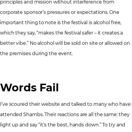
principles and mission without interference from
corporate sponsor’s pressures or expectations. One
important thing to note is the festival is alcohol free,
which they say, “makes the festival safer – it creates a
better vibe.” No alcohol will be sold on site or allowed on
the premises during the event.
Words Fail
I’ve scoured their website and talked to many who have
attended Shambs. Their reactions are all the same: they
light up and say “it’s the best, hands down.” To try and