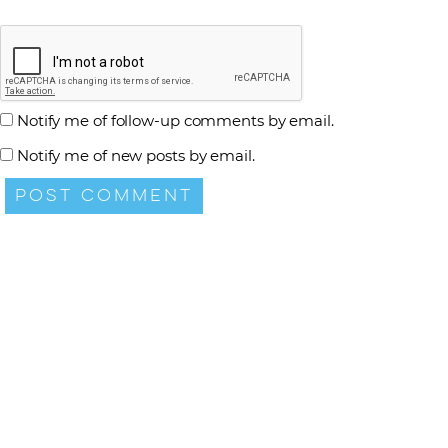
Notify me of follow-up comments by email.
Notify me of new posts by email.