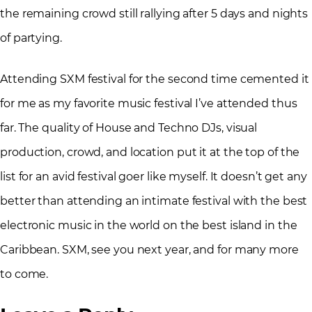
the remaining crowd still rallying after 5 days and nights
of partying.
Attending SXM festival for the second time cemented it
for me as my favorite music festival I’ve attended thus
far. The quality of House and Techno DJs, visual
production, crowd, and location put it at the top of the
list for an avid festival goer like myself. It doesn’t get any
better than attending an intimate festival with the best
electronic music in the world on the best island in the
Caribbean. SXM, see you next year, and for many more
to come.