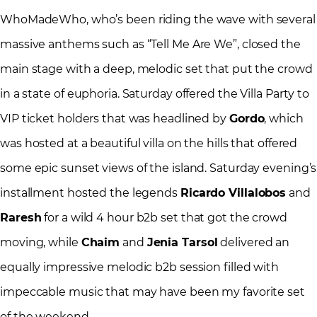
WhoMadeWho, who’s been riding the wave with several
massive anthems such as “Tell Me Are We”, closed the
main stage with a deep, melodic set that put the crowd
in a state of euphoria. Saturday offered the Villa Party to
VIP ticket holders that was headlined by
Gordo
, which
was hosted at a beautiful villa on the hills that offered
some epic sunset views of the island. Saturday evening’s
installment hosted the legends
Ricardo Villalobos
and
Raresh
for a wild 4 hour b2b set that got the crowd
moving, while
Chaim
and
Jenia Tarsol
delivered an
equally impressive melodic b2b session filled with
impeccable music that may have been my favorite set
of the weekend.