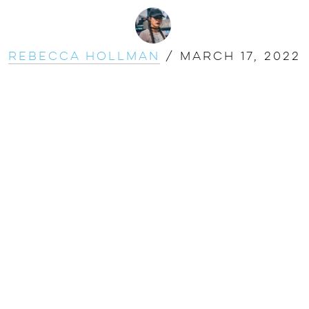
Rebecca Hollman
/
March 17, 2022