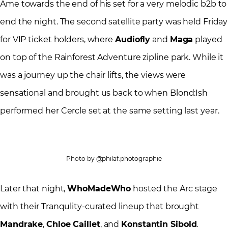
Âme towards the end of his set for a very melodic b2b to
end the night. The second satellite party was held Friday
for VIP ticket holders, where
Audiofly
and
Maga
played
on top of the Rainforest Adventure zipline park. While it
was a journey up the chair lifts, the views were
sensational and brought us back to when Blond:Ish
performed her Cercle set at the same setting last year.
Photo by @philaf.photographie
Later that night,
WhoMadeWho
hosted the Arc stage
with their Tranqulity-curated lineup that brought
Mandrake
,
Chloe Caillet
, and
Konstantin Sibold
.