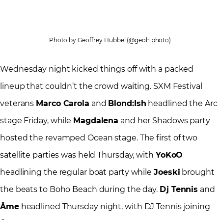
Photo by Geoffrey Hubbel (@geoh.photo)
Wednesday night kicked things off with a packed
lineup that couldn’t the crowd waiting. SXM Festival
veterans
Marco Carola
and
Blond:Ish
headlined the Arc
stage Friday, while
Magdalena
and her Shadows party
hosted the revamped Ocean stage. The first of two
satellite parties was held Thursday, with
YoKoO
headlining the regular boat party while
Joeski
brought
the beats to Boho Beach during the day.
Dj Tennis
and
Âme
headlined Thursday night, with DJ Tennis joining