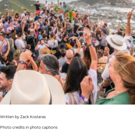
Written by Zack Kostaras
Photo credits in photo captions