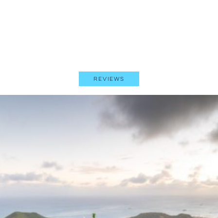
Reviews