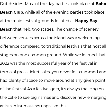
Dutch sides. Most of the day parties took place at
Boho
Beach Club
, while all of the evening parties took place
at the main festival grounds located at
Happy Bay
Beach
that held two stages. The change of scenery
between venues across the island was a welcoming
difference compared to traditional festivals that host all
stages on one common ground. While we learned that
2022 was the most successful year of the festival in
terms of gross ticket sales, you never felt crammed and
had plenty of space to move around at any given point
of the festival. As a festival goer, it’s always the icing on
the cake to see big names and discover new, emerging
artists in intimate settings like this.