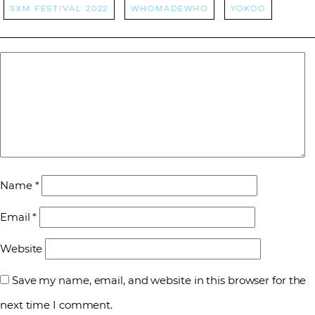
sxm festival 2022
whomadewho
Yokoo
Name
*
Email
*
Website
Save my name, email, and website in this browser for the
next time I comment.