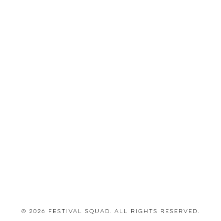
© 2026 Festival Squad. All Rights Reserved.