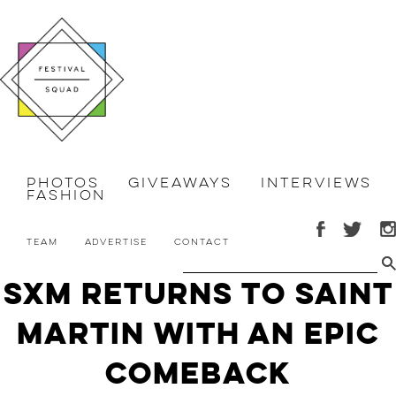
Photos
Giveaways
Interviews
Fashion
Team
Advertise
Contact
SXM returns to Saint
Martin with an Epic
Comeback