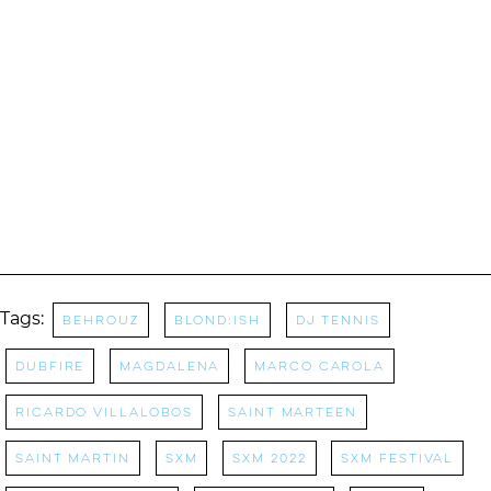
Tags:
behrouz
blond:ish
DJ Tennis
Dubfire
magdalena
marco carola
ricardo villalobos
saint marteen
saint martin
sxm
sxm 2022
sxm festival