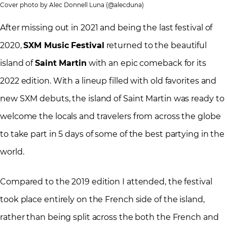
Cover photo by Alec Donnell Luna (@alecduna)
After missing out in 2021 and being the last festival of
2020,
SXM Music Festival
returned to the beautiful
island of
Saint Martin
with an epic comeback for its
2022 edition. With a lineup filled with old favorites and
new SXM debuts, the island of Saint Martin was ready to
welcome the locals and travelers from across the globe
to take part in 5 days of some of the best partying in the
world.
Compared to the 2019 edition I attended, the festival
took place entirely on the French side of the island,
rather than being split across the both the French and