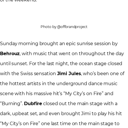
Photo by @offbrandproject
Sunday morning brought an epic sunrise session by
Behrouz
, with music that went on throughout the day
until sunset. For the last night, the ocean stage closed
with the Swiss sensation
Jimi Jules
, who’s been one of
the hottest artists in the underground dance music
scene with his massive hit’s “My City’s on Fire” and
“Burning”.
Dubfire
closed out the main stage with a
dark, upbeat set, and even brought Jimi to play his hit
“My City’s on Fire” one last time on the main stage to