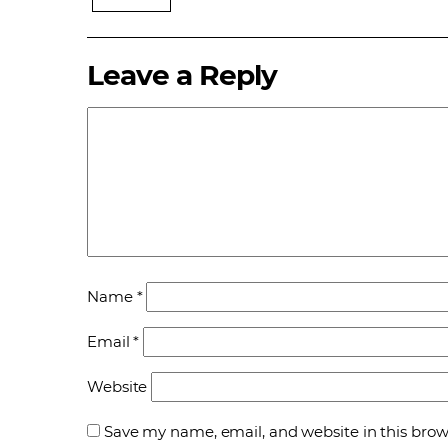
Leave a Reply
Name
*
Email
*
Website
Save my name, email, and website in this brow