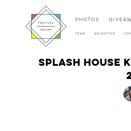
Photos
Givea
Team
Advertise
Co
Splash House Ke