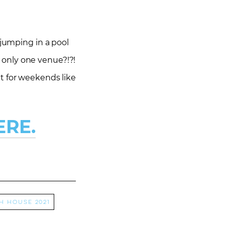
 jumping in a pool
s only one venue?!?!
t for weekends like
ERE.
h house 2021