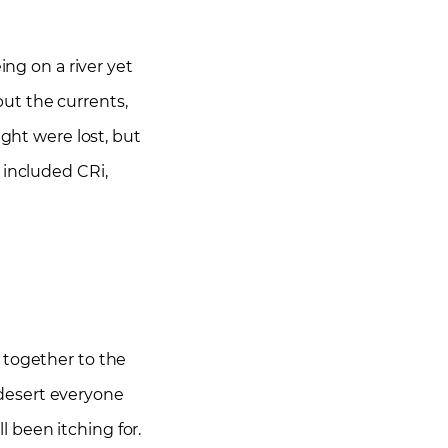
ing on a river yet
ut the currents,
ught were lost, but
 included CRi,
 together to the
desert everyone
 been itching for.