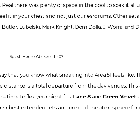
 Real there was plenty of space in the pool to soak it all 
eel it in your chest and not just our eardrums. Other set
tler, Lubelski, Mark Knight, Dom Dolla, J. Worra, and D
Splash House Weekend 1, 2021
y that you know what sneaking into Area 51 feels like. The
e distance is a total departure from the day venues. This
 time to flex your night fits.
Lane 8
and
Green Velvet
,
their best extended sets and created the atmosphere for
t.