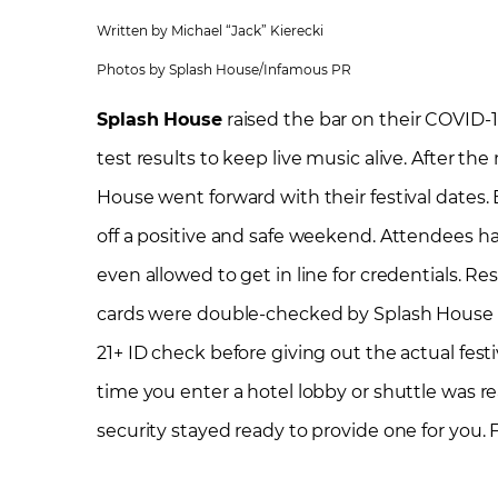
Written by Michael “Jack” Kierecki
Photos by Splash House/Infamous PR
Splash House
raised the bar on their COVID-1
test results to keep live music alive. After the
House went forward with their festival dates.
off a positive and safe weekend. Attendees had
even allowed to get in line for credentials. Re
cards were double-checked by Splash House s
21+ ID check before giving out the actual fest
time you enter a hotel lobby or shuttle was re
security stayed ready to provide one for you. 