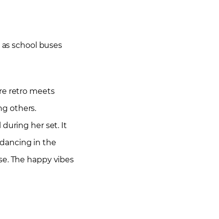
d as school buses
re retro meets
ng others.
during her set. It
dancing in the
se. The happy vibes