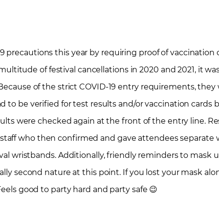
9 precautions this year by requiring proof of vaccination
 multitude of festival cancellations in 2020 and 2021, it was
 Because of the strict COVID-19 entry requirements, they 
 to be verified for test results and/or vaccination cards
sults were checked again at the front of the entry line. R
taff who then confirmed and gave attendees separate w
ival wristbands.
Additionally, friendly reminders to mask u
ally second nature at this point. If you lost your mask al
Feels good to party hard and party safe 😉