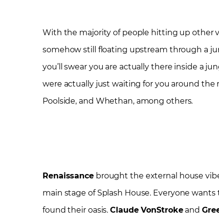
With the majority of people hitting up other 
somehow still floating upstream through a ju
you’ll swear you are actually there inside a j
were actually just waiting for you around the
Poolside, and Whethan, among others.
Renaissance
brought the external house vibes
main stage of Splash House. Everyone wants 
found their oasis.
Claude VonStroke
and
Gre