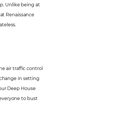
up. Unlike being at
s at Renaissance
ateless.
 air traffic control
 change in setting
 our Deep House
 everyone to bust