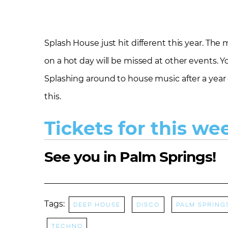
Splash House just hit different this year. The
on a hot day will be missed at other events. Yo
Splashing around to house music after a year 
this.
Tickets for this we
See you in Palm Springs!
Tags:
Deep House
Disco
Palm Spring
Techno