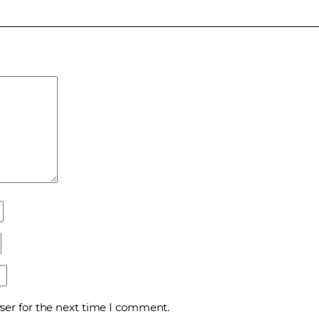
ser for the next time I comment.