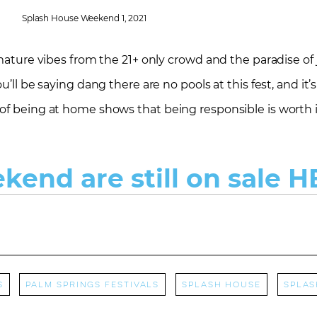
Splash House Weekend 1, 2021
 mature vibes from the 21+ only crowd and the paradise of
u’ll be saying dang there are no pools at this fest, and it’
of being at home shows that being responsible is worth i
ekend are still on sale H
s
Palm Springs Festivals
Splash House
splas