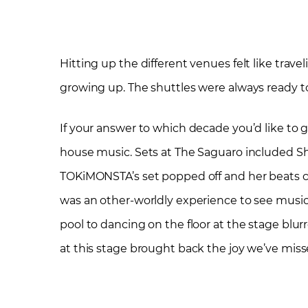
Hitting up the different venues felt like trav
growing up. The shuttles were always ready to
If your answer to which decade you’d like to g
house music. Sets at The Saguaro included Sh
TOKiMONSTA’s set popped off and her beats caus
was an other-worldly experience to see musi
pool to dancing on the floor at the stage blu
at this stage brought back the joy we’ve miss