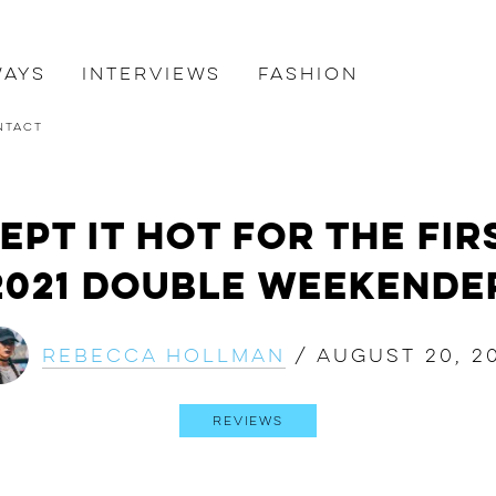
ways
Interviews
Fashion
ntact
pt it Hot for the Fir
2021 Double Weekende
Rebecca Hollman
/
August 20, 2
Reviews