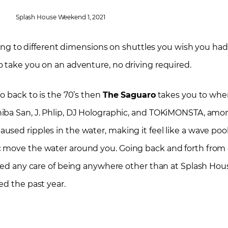
Splash House Weekend 1, 2021
eling to different dimensions on shuttles you wish you ha
 take you on an adventure, no driving required.
o back to is the 70’s then
The Saguaro
takes you to whe
iba San, J. Phlip, DJ Holographic, and TOKiMONSTA, amo
ed ripples in the water, making it feel like a wave pool 
c move the water around you. Going back and forth from 
rred any care of being anywhere other than at Splash Hou
ed the past year.