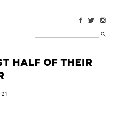
st Half of Their
r
021