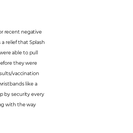
 or recent negative
 a relief that Splash
were able to pull
 before they were
esults/vaccination
ristbands like a
p by security every
ong with the way