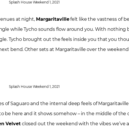
Splash House Weekend 1, 2021
venues at night,
Margaritaville
felt like the vastness of be
ngle while Tycho sounds flow around you. With nothing b
ungle. Tycho brought out the feels inside you that you tho
 next bend. Other sets at Margaritaville over the weekend
Splash House Weekend 1, 2021
 of Saguaro and the internal deep feels of Margaritaville
to be here and it shows somehow – in the middle of the 
en Velvet
closed out the weekend with the vibes we’ve all