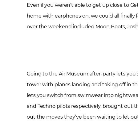
Even if you weren’t able to get up close to Get
home with earphones on, we could all finally f
over the weekend included Moon Boots, Josh Bu
Going to the Air Museum after-party lets you sa
tower with planes landing and taking off in th
lets you switch from swimwear into nightwear –
and Techno pilots respectively, brought out 
out the moves they’ve been waiting to let ou