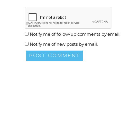
Notify me of follow-up comments by email.
Notify me of new posts by email.