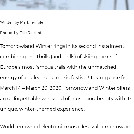
Written by Mark Temple
Photos by Fille Roelants
Tomorrowland Winter rings in its second installment,
combining the thrills (and chills) of skiing some of
Europe’s most famous trails with the unmatched
energy of an electronic music festival! Taking place from
March 14 – March 20, 2020, Tomorrowland Winter offers
an unforgettable weekend of music and beauty with its
unique, winter-themed experience.
World renowned electronic music festival Tomorrowland