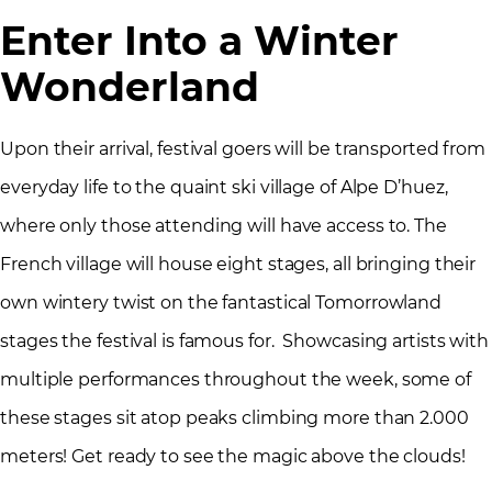
Enter Into a Winter
Wonderland
Upon their arrival, festival goers will be transported from
everyday life to the quaint ski village of Alpe D’huez,
where only those attending will have access to. The
French village will house eight stages, all bringing their
own wintery twist on the fantastical Tomorrowland
stages the festival is famous for. Showcasing artists with
multiple performances throughout the week, some of
these stages sit atop peaks climbing more than 2.000
meters! Get ready to see the magic above the clouds!