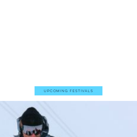
Upcoming Festivals