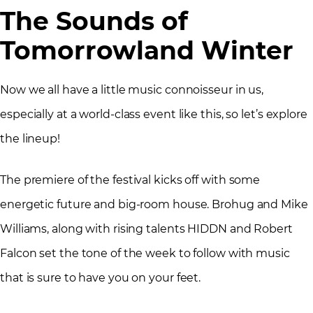
The Sounds of
Tomorrowland Winter
Now we all have a little music connoisseur in us,
especially at a world-class event like this, so let’s explore
the lineup!
The premiere of the festival kicks off with some
energetic future and big-room house. Brohug and Mike
Williams, along with rising talents HIDDN and Robert
Falcon set the tone of the week to follow with music
that is sure to have you on your feet.