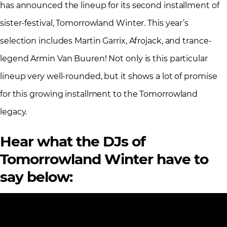
has announced the lineup for its second installment of
sister-festival, Tomorrowland Winter. This year’s
selection includes Martin Garrix, Afrojack, and trance-
legend Armin Van Buuren! Not only is this particular
lineup very well-rounded, but it shows a lot of promise
for this growing installment to the Tomorrowland
legacy.
Hear what the DJs of
Tomorrowland Winter have to
say below: