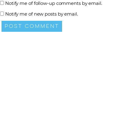
Notify me of follow-up comments by email.
Notify me of new posts by email.