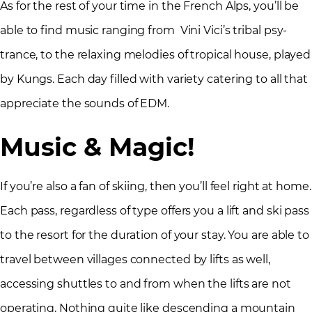
As for the rest of your time in the French Alps, you’ll be
able to find music ranging from Vini Vici’s tribal psy-
trance, to the relaxing melodies of tropical house, played
by Kungs. Each day filled with variety catering to all that
appreciate the sounds of EDM.
Music & Magic!
If you’re also a fan of skiing, then you’ll feel right at home.
Each pass, regardless of type offers you a lift and ski pass
to the resort for the duration of your stay. You are able to
travel between villages connected by lifts as well,
accessing shuttles to and from when the lifts are not
operating. Nothing quite like descending a mountain