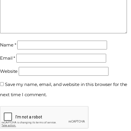
Name
*
Email
*
Website
Save my name, email, and website in this browser for the
next time I comment.