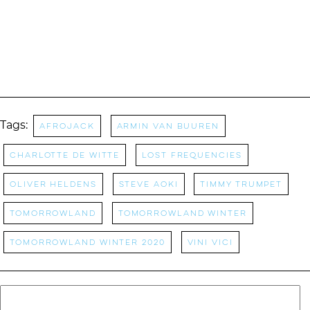
Tags:
Afrojack
Armin Van Buuren
charlotte de witte
Lost Frequencies
Oliver Heldens
Steve Aoki
Timmy Trumpet
Tomorrowland
Tomorrowland Winter
tomorrowland winter 2020
Vini Vici