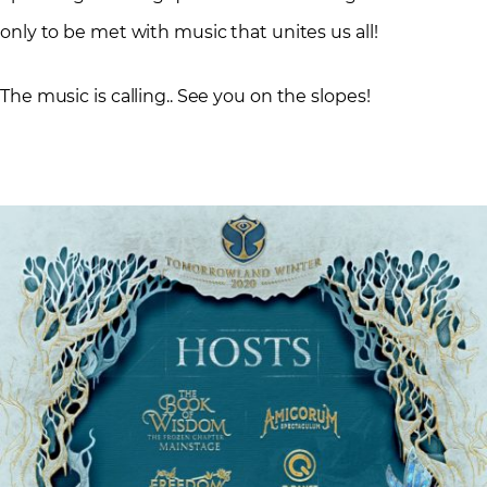
only to be met with music that unites us all!
The music is calling.. See you on the slopes!