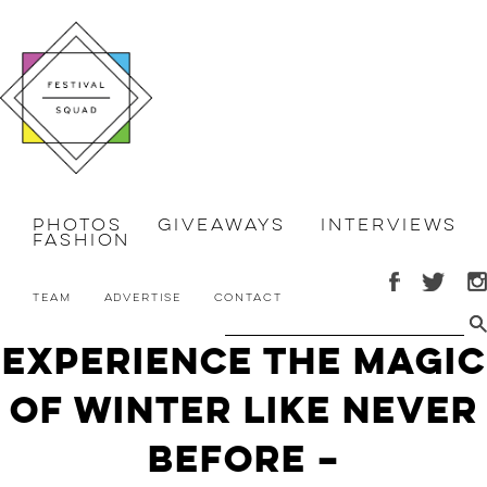
Photos
Giveaways
Interviews
Fashion
Team
Advertise
Contact
Experience the Magic
of Winter Like Never
Before –