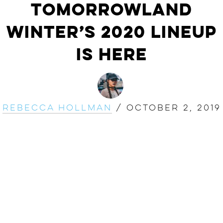
Tomorrowland
Winter’s 2020 Lineup
Is Here
Rebecca Hollman
/
October 2, 2019