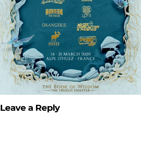
Leave a Reply