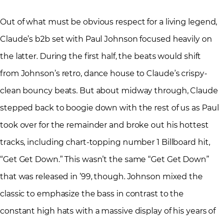
Out of what must be obvious respect for a living legend,
Claude’s b2b set with Paul Johnson focused heavily on
the latter. During the first half, the beats would shift
from Johnson’s retro, dance house to Claude’s crispy-
clean bouncy beats. But about midway through, Claude
stepped back to boogie down with the rest of us as Paul
took over for the remainder and broke out his hottest
tracks, including chart-topping number 1 Billboard hit,
“Get Get Down.” This wasn’t the same “Get Get Down”
that was released in ’99, though. Johnson mixed the
classic to emphasize the bass in contrast to the
constant high hats with a massive display of his years of