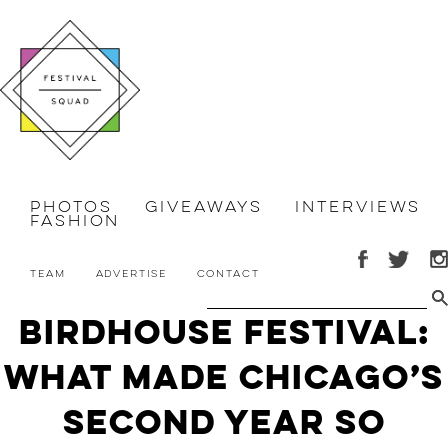
Photos
Giveaways
Interviews
Fashion
Team
Advertise
Contact
Birdhouse Festival:
What Made Chicago’s
Second Year So