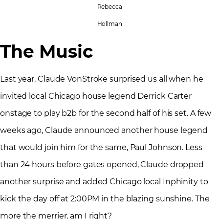
Rebecca
Hollman
The Music
Last year, Claude VonStroke surprised us all when he
invited local Chicago house legend Derrick Carter
onstage to play b2b for the second half of his set. A few
weeks ago, Claude announced another house legend
that would join him for the same, Paul Johnson. Less
than 24 hours before gates opened, Claude dropped
another surprise and added Chicago local Inphinity to
kick the day off at 2:00PM in the blazing sunshine. The
more the merrier, am I right?