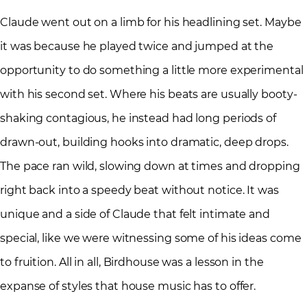
Claude went out on a limb for his headlining set. Maybe
it was because he played twice and jumped at the
opportunity to do something a little more experimental
with his second set. Where his beats are usually booty-
shaking contagious, he instead had long periods of
drawn-out, building hooks into dramatic, deep drops.
The pace ran wild, slowing down at times and dropping
right back into a speedy beat without notice. It was
unique and a side of Claude that felt intimate and
special, like we were witnessing some of his ideas come
to fruition. All in all, Birdhouse was a lesson in the
expanse of styles that house music has to offer.