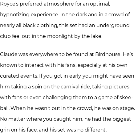
Royce’s preferred atmosphere for an optimal,
hypnotizing experience. In the dark and in a crowd of
nearly all black clothing, this set had an underground
club feel out in the moonlight by the lake.
Claude was everywhere to be found at Birdhouse. He’s
known to interact with his fans, especially at his own
curated events. If you got in early, you might have seen
him taking a spin on the carnival ride, taking pictures
with fans or even challenging them to a game of skee-
ball. When he wasn’t out in the crowd, he was on stage.
No matter where you caught him, he had the biggest
grin on his face, and his set was no different.