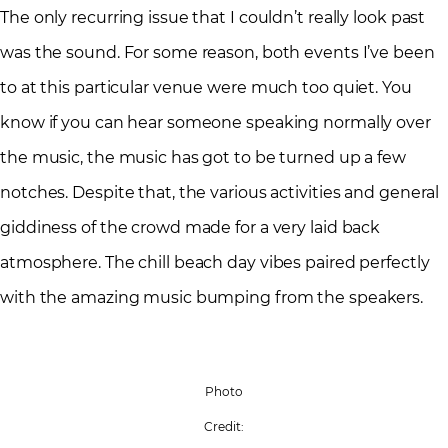
The only recurring issue that I couldn’t really look past
was the sound. For some reason, both events I’ve been
to at this particular venue were much too quiet. You
know if you can hear someone speaking normally over
the music, the music has got to be turned up a few
notches. Despite that, the various activities and general
giddiness of the crowd made for a very laid back
atmosphere. The chill beach day vibes paired perfectly
with the amazing music bumping from the speakers.
Photo
Credit: