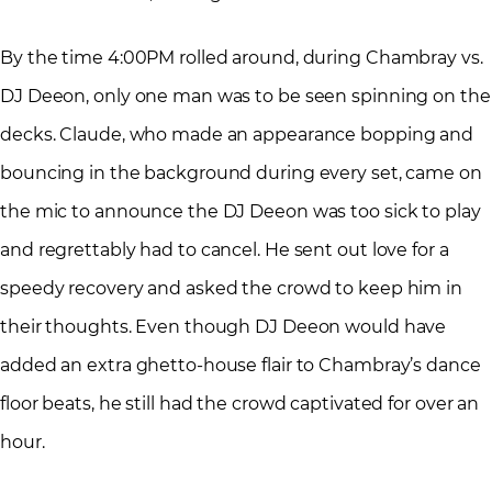
By the time 4:00PM rolled around, during Chambray vs.
DJ Deeon, only one man was to be seen spinning on the
decks. Claude, who made an appearance bopping and
bouncing in the background during every set, came on
the mic to announce the DJ Deeon was too sick to play
and regrettably had to cancel. He sent out love for a
speedy recovery and asked the crowd to keep him in
their thoughts. Even though DJ Deeon would have
added an extra ghetto-house flair to Chambray’s dance
floor beats, he still had the crowd captivated for over an
hour.