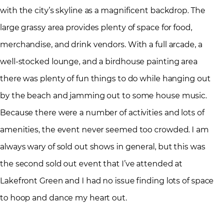
with the city’s skyline as a magnificent backdrop. The
large grassy area provides plenty of space for food,
merchandise, and drink vendors. With a full arcade, a
well-stocked lounge, and a birdhouse painting area
there was plenty of fun things to do while hanging out
by the beach and jamming out to some house music.
Because there were a number of activities and lots of
amenities, the event never seemed too crowded. I am
always wary of sold out shows in general, but this was
the second sold out event that I’ve attended at
Lakefront Green and I had no issue finding lots of space
to hoop and dance my heart out.