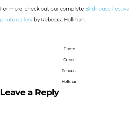
For more, check out our complete
Birdhouse Festival
photo gallery
by Rebecca Hollman.
Photo
Credit:
Rebecca
Hollman
Leave a Reply