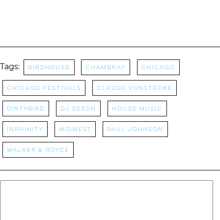
Tags:
Birdhouse
Chambray
Chicago
Chicago Festivals
claude vonstroke
Dirtybird
DJ Deeon
house music
Inphinity
Midwest
Paul johnson
Walker & Royce