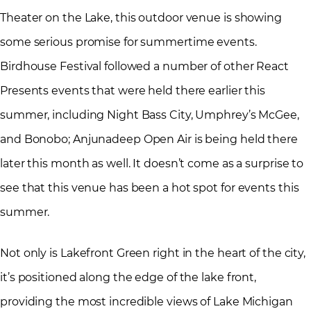
Theater on the Lake, this outdoor venue is showing
some serious promise for summertime events.
Birdhouse Festival followed a number of other React
Presents events that were held there earlier this
summer, including Night Bass City, Umphrey’s McGee,
and Bonobo; Anjunadeep Open Air is being held there
later this month as well. It doesn’t come as a surprise to
see that this venue has been a hot spot for events this
summer.
Not only is Lakefront Green right in the heart of the city,
it’s positioned along the edge of the lake front,
providing the most incredible views of Lake Michigan