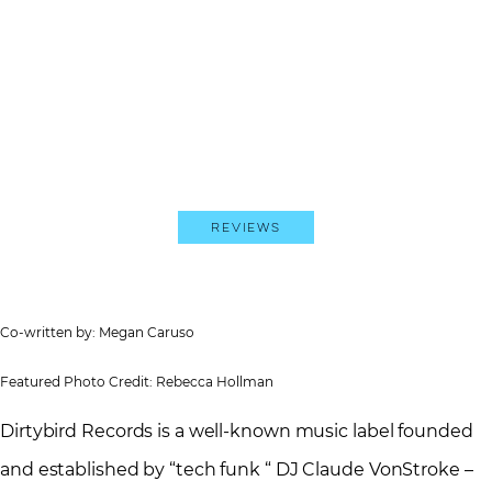
Reviews
Co-written by: Megan Caruso
Featured Photo Credit: Rebecca Hollman
Dirtybird Records is a well-known music label founded
and established by “tech funk “ DJ Claude VonStroke –