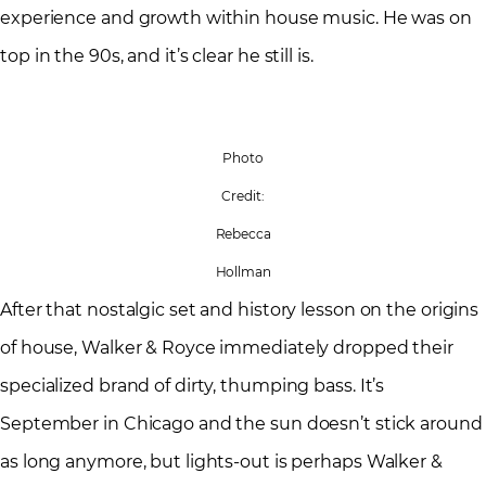
experience and growth within house music. He was on
top in the 90s, and it’s clear he still is.
Photo
Credit:
Rebecca
Hollman
After that nostalgic set and history lesson on the origins
of house, Walker & Royce immediately dropped their
specialized brand of dirty, thumping bass. It’s
September in Chicago and the sun doesn’t stick around
as long anymore, but lights-out is perhaps Walker &