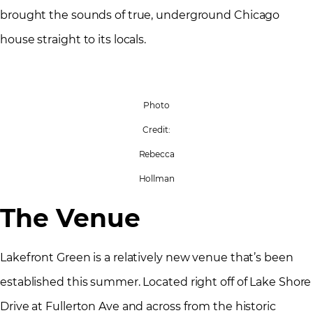
brought the sounds of true, underground Chicago
house straight to its locals.
Photo
Credit:
Rebecca
Hollman
The Venue
Lakefront Green is a relatively new venue that’s been
established this summer. Located right off of Lake Shore
Drive at Fullerton Ave and across from the historic