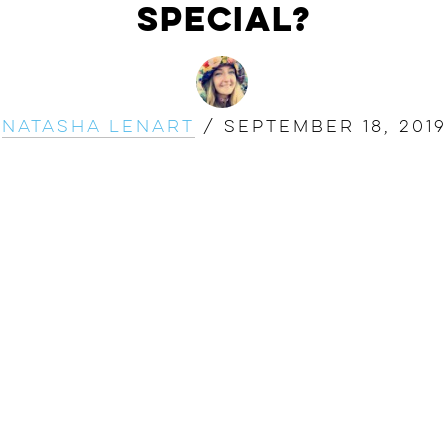
Special?
Natasha Lenart
/
September 18, 2019