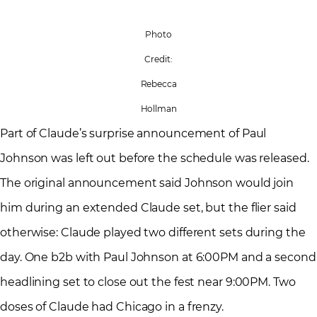
Photo
Credit:
Rebecca
Hollman
Part of Claude’s surprise announcement of Paul
Johnson was left out before the schedule was released.
The original announcement said Johnson would join
him during an extended Claude set, but the flier said
otherwise: Claude played two different sets during the
day. One b2b with Paul Johnson at 6:00PM and a second
headlining set to close out the fest near 9:00PM. Two
doses of Claude had Chicago in a frenzy.