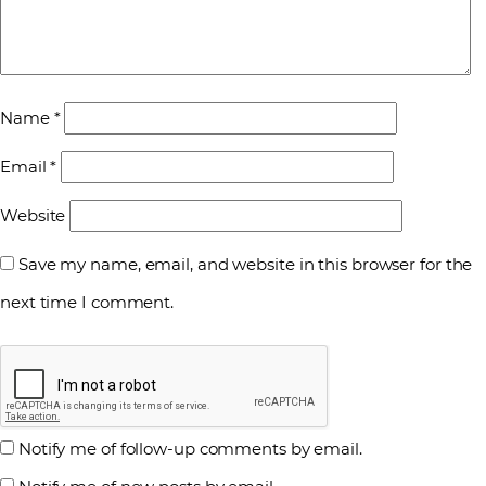
Name
*
Email
*
Website
Save my name, email, and website in this browser for the
next time I comment.
Notify me of follow-up comments by email.