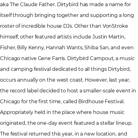
aka The Claude Father. Dirtybird has made a name for
itself through bringing together and supporting a long
roster of incredible house DJs. Other than VonStroke
himself, other featured artists include Justin Martin,
Fisher, Billy Kenny, Hannah Wants, Shiba San, and even
Chicago native Gene Farris. Dirtybird Campout, a music
and camping festival dedicated to all things Dirtybird,
occurs annually on the west coast. However, last year,
the record label decided to host a smaller-scale event in
Chicago for the first time, called Birdhouse Festival.
Appropriately held in the place where house music
originated, the one-day event featured a stellar lineup.
The festival returned this year, in a new location, and