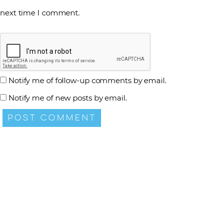
next time I comment.
Notify me of follow-up comments by email.
Notify me of new posts by email.