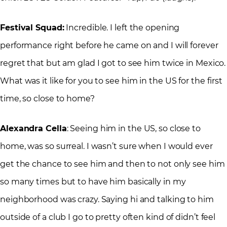
Festival Squad:
Incredible. I left the opening
performance right before he came on and I will forever
regret that but am glad I got to see him twice in Mexico.
What was it like for you to see him in the US for the first
time, so close to home?
Alexandra Cella
: Seeing him in the US, so close to
home, was so surreal. I wasn’t sure when I would ever
get the chance to see him and then to not only see him
so many times but to have him basically in my
neighborhood was crazy. Saying hi and talking to him
outside of a club I go to pretty often kind of didn’t feel