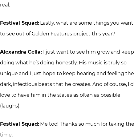
real.
Festival Squad:
Lastly, what are some things you want
to see out of Golden Features project this year?
Alexandra Cella:
I just want to see him grow and keep
doing what he’s doing honestly. His music is truly so
unique and I just hope to keep hearing and feeling the
dark, infectious beats that he creates. And of course, I’d
love to have him in the states as often as possible
(laughs).
Festival Squad:
Me too! Thanks so much for taking the
time.