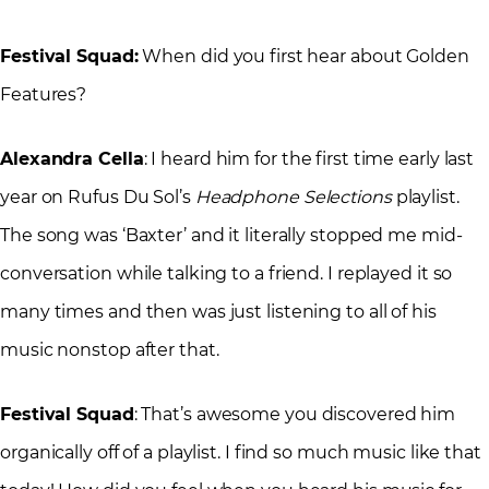
Festival Squad:
When did you first hear about Golden
Features?
Alexandra Cella
: I heard him for the first time early last
year on Rufus Du Sol’s
Headphone Selections
playlist.
The song was ‘Baxter’ and it literally stopped me mid-
conversation while talking to a friend. I replayed it so
many times and then was just listening to all of his
music nonstop after that.
Festival Squad
: That’s awesome you discovered him
organically off of a playlist. I find so much music like that