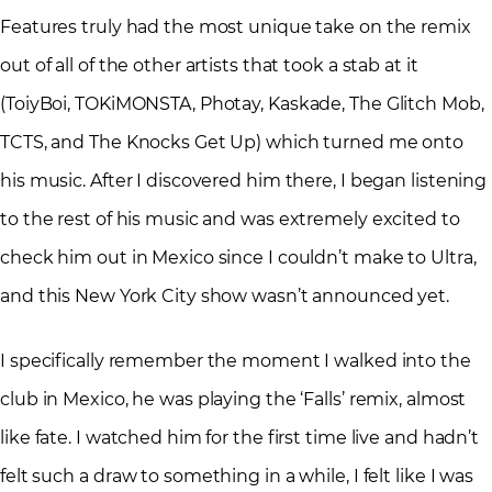
Features truly had the most unique take on the remix
out of all of the other artists that took a stab at it
(ToiyBoi, TOKiMONSTA, Photay, Kaskade, The Glitch Mob,
TCTS, and The Knocks Get Up) which turned me onto
his music. After I discovered him there, I began listening
to the rest of his music and was extremely excited to
check him out in Mexico since I couldn’t make to Ultra,
and this New York City show wasn’t announced yet.
I specifically remember the moment I walked into the
club in Mexico, he was playing the ‘Falls’ remix, almost
like fate. I watched him for the first time live and hadn’t
felt such a draw to something in a while, I felt like I was