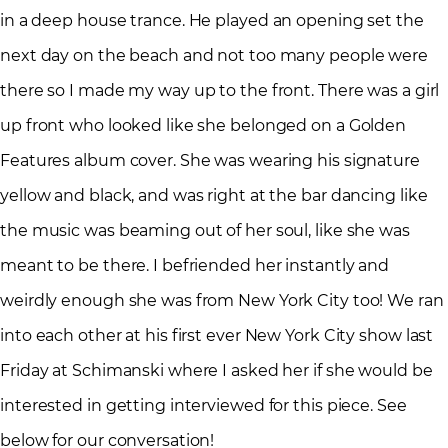
in a deep house trance. He played an opening set the
next day on the beach and not too many people were
there so I made my way up to the front. There was a girl
up front who looked like she belonged on a Golden
Features album cover. She was wearing his signature
yellow and black, and was right at the bar dancing like
the music was beaming out of her soul, like she was
meant to be there. I befriended her instantly and
weirdly enough she was from New York City too! We ran
into each other at his first ever New York City show last
Friday at Schimanski where I asked her if she would be
interested in getting interviewed for this piece. See
below for our conversation!