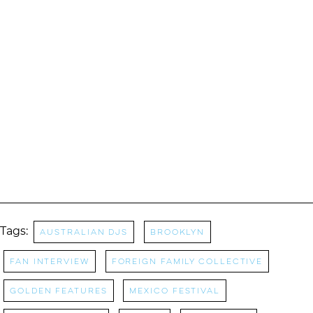
Tags:
australian djs
Brooklyn
Fan Interview
Foreign Family Collective
Golden Features
mexico festival