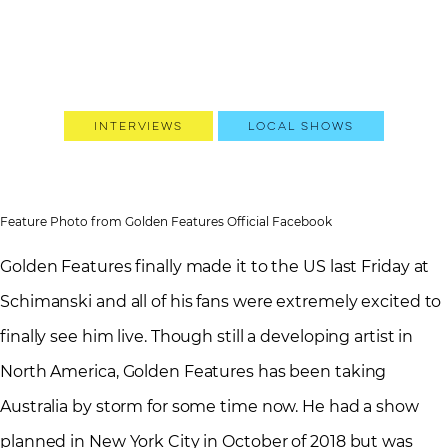
Interviews
Local Shows
Feature Photo from Golden Features Official Facebook
Golden Features finally made it to the US last Friday at
Schimanski and all of his fans were extremely excited to
finally see him live. Though still a developing artist in
North America, Golden Features has been taking
Australia by storm for some time now. He had a show
planned in New York City in October of 2018 but was