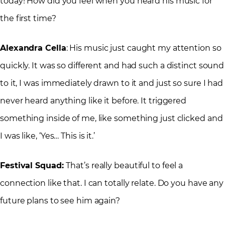
today! How did you feel when you heard his music for
the first time?
Alexandra Cella
: His music just caught my attention so
quickly. It was so different and had such a distinct sound
to it, I was immediately drawn to it and just so sure I had
never heard anything like it before. It triggered
something inside of me, like something just clicked and
I was like, ‘Yes… This is it.’
Festival Squad:
That’s really beautiful to feel a
connection like that. I can totally relate. Do you have any
future plans to see him again?