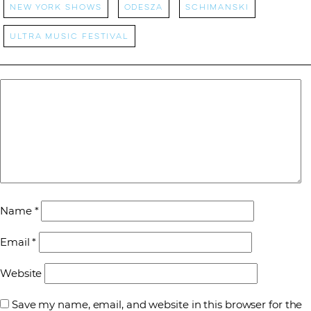
New York Shows
Odesza
Schimanski
Ultra Music Festival
Name
*
Email
*
Website
Save my name, email, and website in this browser for the