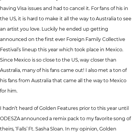
having Visa issues and had to cancel it. For fans of his in
the US, it is hard to make it all the way to Australia to see
an artist you love. Luckily he ended up getting
announced on the first ever Foreign Family Collective
Festival’s lineup this year which took place in Mexico.
Since Mexico is so close to the US, way closer than
Australia, many of his fans came out! I also met a ton of
his fans from Australia that came all the way to Mexico
for him.
I hadn’t heard of Golden Features prior to this year until
ODESZA announced a remix pack to my favorite song of
theirs, ‘Falls’ Ft. Sasha Sloan. In my opinion, Golden