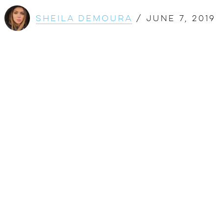
Sheila DeMoura
/
June 7, 2019