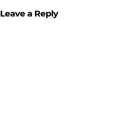
Leave a Reply