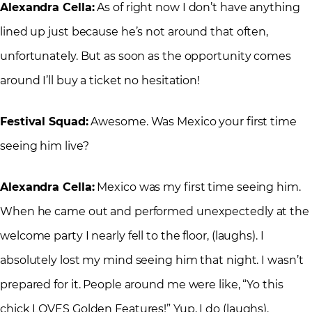
Alexandra Cella:
As of right now I don’t have anything
lined up just because he’s not around that often,
unfortunately. But as soon as the opportunity comes
around I’ll buy a ticket no hesitation!
Festival Squad:
Awesome. Was Mexico your first time
seeing him live?
Alexandra Cella:
Mexico was my first time seeing him.
When he came out and performed unexpectedly at the
welcome party I nearly fell to the floor, (laughs). I
absolutely lost my mind seeing him that night. I wasn’t
prepared for it. People around me were like, “Yo this
chick LOVES Golden Features!” Yup, I do (laughs).