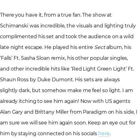
There you have it, from a true fan. The show at
Schimanski was incredible, the visuals and lighting truly
complimented his set and took the audience on a wild
late night escape. He played his entire
Sect
album, his
‘Falls’ Ft. Sasha Sloan remix, his other popular singles,
and other incredible hits like ‘Red Light Green Light’ Ft.
Shaun Ross by Duke Dumont. His sets are always
slightly dark, but somehow make me feel so light. I am
already itching to see him again! Now with US agents
Alan Gary and Brittany Miller from Paradigm on his side, I
am sure we will see him again soon. Keep an eye out for
him by staying connected on his socials
here
.