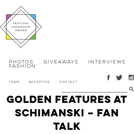
Photos
Giveaways
Interviews
Fashion
Team
Advertise
Contact
Golden Features at
Schimanski – Fan
Talk