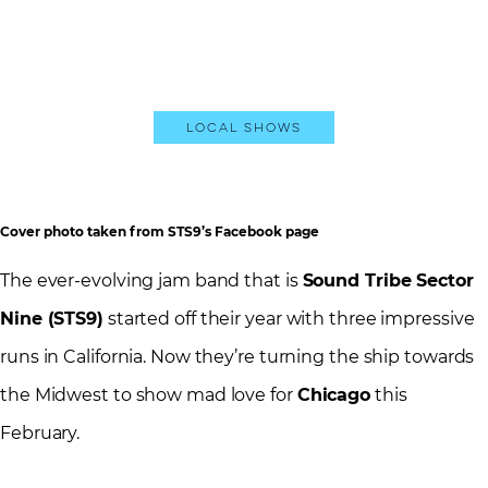
Local Shows
Cover photo taken from STS9’s Facebook page
The ever-evolving jam band that is
Sound Tribe Sector
Nine (STS9)
started off their year with three impressive
runs in California. Now they’re turning the ship towards
the Midwest to show mad love for
Chicago
this
February.