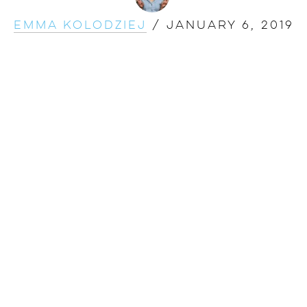
Emma Kolodziej
/
January 6, 2019