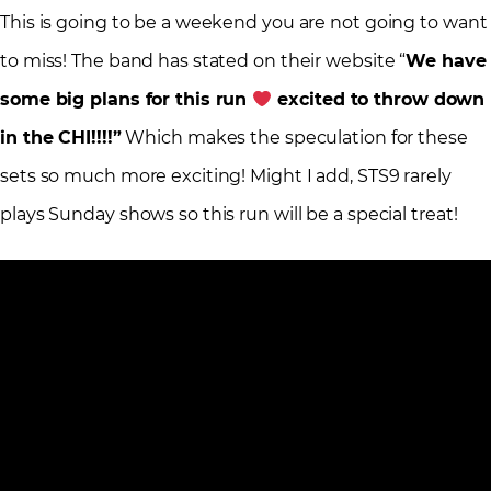
This is going to be a weekend you are not going to want
to miss! The band has stated on their website “
We have
some big plans for this run
excited to throw down
in the CHI!!!!”
Which makes the speculation for these
sets so much more exciting! Might I add, STS9 rarely
plays Sunday shows so this run will be a special treat!