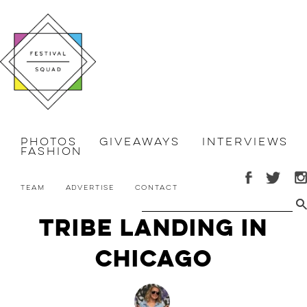
Photos
Giveaways
Interviews
Fashion
Team
Advertise
Contact
Tribe Landing in
Chicago