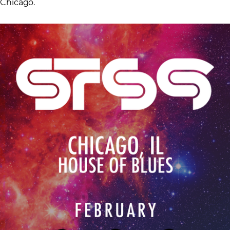
Chicago.