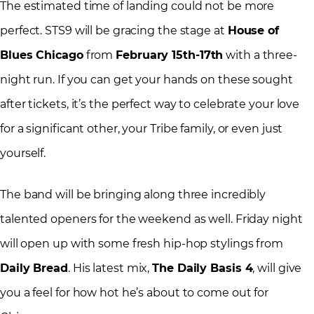
The estimated time of landing could not be more
perfect. STS9 will be gracing the stage at
House of
Blues Chicago
from
February 15th-17th
with a three-
night run. If you can get your hands on these sought
after tickets, it’s the perfect way to celebrate your love
for a significant other, your Tribe family, or even just
yourself.
The band will be bringing along three incredibly
talented openers for the weekend as well. Friday night
will open up with some fresh hip-hop stylings from
Daily Bread
. His latest mix,
The Daily Basis 4
, will give
you a feel for how hot he’s about to come out for