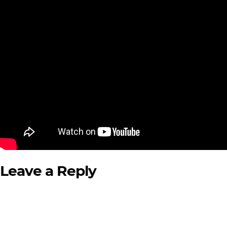
Leave a Reply