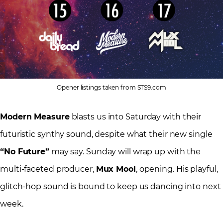
Opener listings taken from STS9.com
Modern Measure
blasts us into Saturday with their
futuristic synthy sound, despite what their new single
“No Future”
may say. Sunday will wrap up with the
multi-faceted producer,
Mux Mool
, opening. His playful,
glitch-hop sound is bound to keep us dancing into next
week.