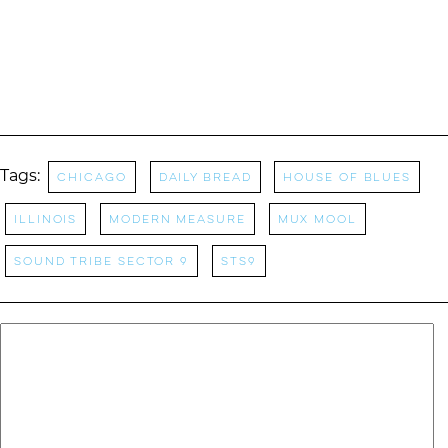
Tags:
Chicago
daily bread
house of blues
Illinois
modern measure
mux mool
Sound Tribe Sector 9
STS9