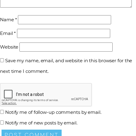
Name
*
Email
*
Website
Save my name, email, and website in this browser for the
next time I comment.
Notify me of follow-up comments by email.
Notify me of new posts by email.