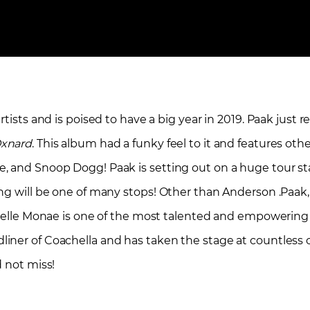
tists and is poised to have a big year in 2019. Paak just r
xnard
. This album had a funky feel to it and features oth
e, and Snoop Dogg! Paak is setting out on a huge tour s
ng will be one of many stops! Other than Anderson .Paak,
anelle Monae is one of the most talented and empowering 
ner of Coachella and has taken the stage at countless ot
d not miss!