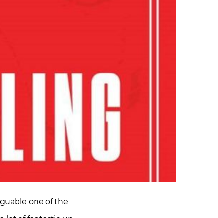
rguable one of the