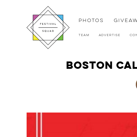
Photos
Givea
Team
Advertise
Co
Boston Cal