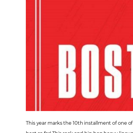
This year marks the 10th installment of one of