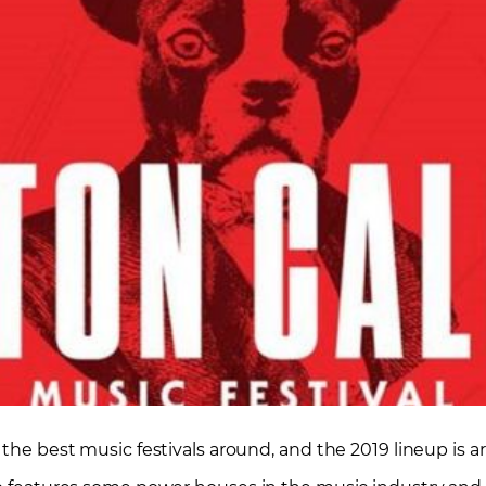
 the best music festivals around, and the 2019 lineup is a