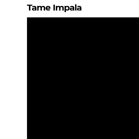
Tame Impala