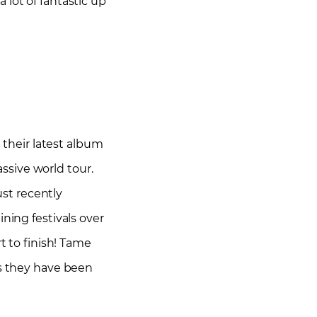
 lot of fantastic up
d their latest album
ssive world tour.
ust recently
ning festivals over
t to finish! Tame
as they have been