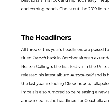
best so far! This rock and hip hop heavy line
and coming bands! Check out the 2019 lineu
The Headliners
All three of this year’s headliners are poised 
titled
Trench
back in October after an extend
Boston Calling is the first festival in the Uni
released his latest album
Austroworld
and is h
the last year including Okeechobee, Lollapaloo
Impala is also rumored to be releasing a new 
announced as the headliners for Coachella an