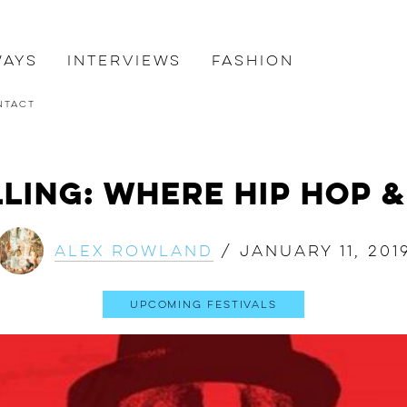
ways
Interviews
Fashion
ntact
ling: Where Hip Hop &
Alex Rowland
/
January 11, 201
Upcoming Festivals