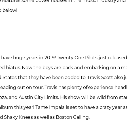
up features some power houses in the music industry and a
p below!
to have huge years in 2019! Twenty One Pilots just release
ed hiatus. Now the boys are back and embarking on a ma
ted States that they have been added to. Travis Scott also j
eading out on tour. Travis has plenty of experience headli
za, and Austin City Limits. His show will be wild from star
album this year! Tame Impala is set to have a crazy year 
d Shaky Knees as well as Boston Calling.