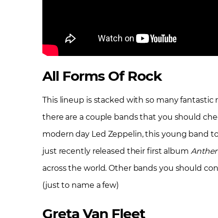
All Forms Of Rock
This lineup is stacked with so many fantastic 
there are a couple bands that you should chec
modern day Led Zeppelin, this young band to
just recently released their first album
Anthem
across the world. Other bands you should con
(just to name a few)
Greta Van Fleet