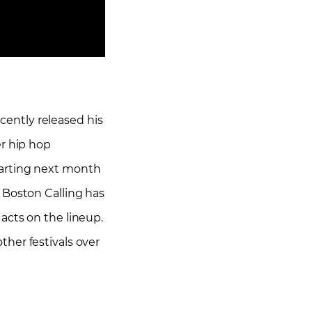
ecently released his
er hip hop
tarting next month
 Boston Calling has
acts on the lineup.
her festivals over