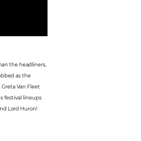
than the headliners,
Dubbed as the
 Greta Van Fleet
festival lineups
and Lord Huron!