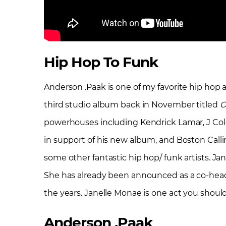
Hip Hop To Funk
Anderson .Paak is one of my favorite hip hop ar
third studio album back in November titled
O
powerhouses including Kendrick Lamar, J Col
in support of his new album, and Boston Calli
some other fantastic hip hop/ funk artists. J
She has already been announced as a co-headli
the years. Janelle Monae is one act you shoul
Anderson .Paak