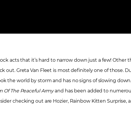
rock acts that it’s hard to narrow down just a few! Other 
k out. Greta Van Fleet is most definitely one of those. 
ok the world by storm and has no signs of slowing down.
 Of The Peaceful Army
and has been added to numerous 
sider checking out are Hozier, Rainbow Kitten Surprise, 