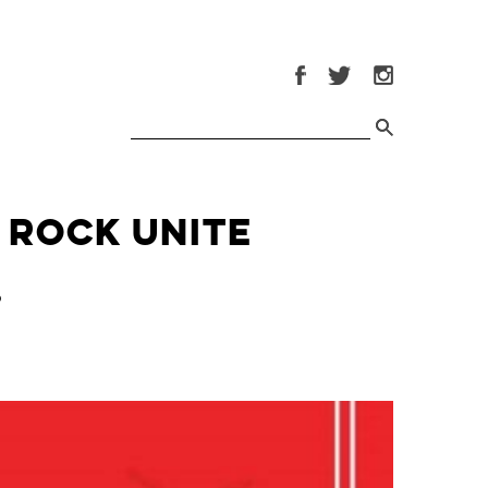
 Rock Unite
9