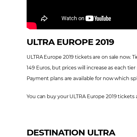
ULTRA EUROPE 2019
ULTRA Europe 2019 tickets are on sale now. Tier 1
149 Euros, but prices will increase as each tier
Payment plans are available for now which spli
You can buy your ULTRA Europe 2019 tickets 
DESTINATION ULTRA