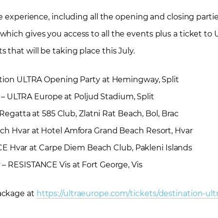
e experience, including all the opening and closing partie
hich gives you access to all the events plus a ticket to
that will be taking place this July.
tion ULTRA Opening Party at Hemingway, Split
– ULTRA Europe at Poljud Stadium, Split
egatta at 585 Club, Zlatni Rat Beach, Bol, Brac
h Hvar at Hotel Amfora Grand Beach Resort, Hvar
 Hvar at Carpe Diem Beach Club, Pakleni Islands
y
– RESISTANCE Vis at Fort George, Vis
ackage at
https://ultraeurope.com/tickets/destination-ult