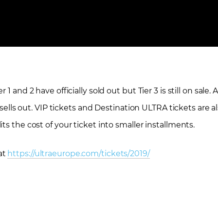
 and 2 have officially sold out but Tier 3 is still on sale. 
 sells out. VIP tickets and Destination ULTRA tickets are al
ts the cost of your ticket into smaller installments.
at
https://ultraeurope.com/tickets/2019/