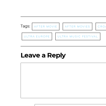
Tags:
after movie
After Movies
Cro
Ultra Europe
Ultra Music Festival
Leave a Reply