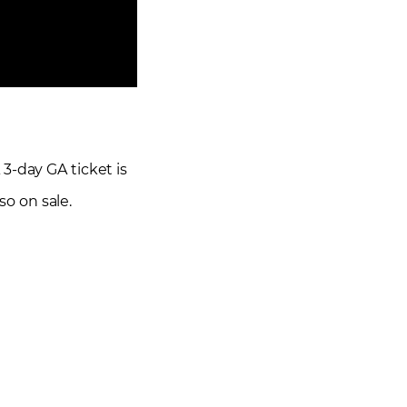
A 3-day GA ticket is
so on sale.