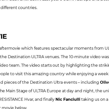
different countries.
IE
aftermovie
which features spectacular moments from UL
and the Destination ULTRA venues. The 10-minute video was
video team. The video starts out by highlighting the strik
ople to visit this amazing country while enjoying a week f
nd pieces of the Destination Ultra events – including
Oliv
the Main Stage of ULTRA Europe at day and night, the un
RESISTANCE Hvar, and finally
Nic Fanciulli
taking us on a t
r movie below.