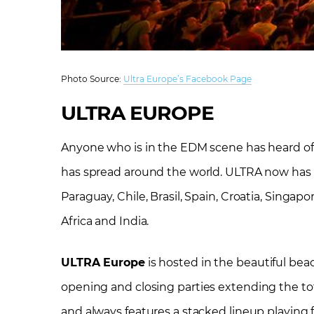
Photo Source:
Ultra Europe’s Facebook Page
ULTRA EUROPE
Anyone who is in the EDM scene has heard o
has spread around the world. ULTRA now has fes
Paraguay, Chile, Brasil, Spain, Croatia, Singapo
Africa and India.
ULTRA Europe
is hosted in the beautiful beach
opening
and closing parties extending the tot
and always features a stacked lineup playing