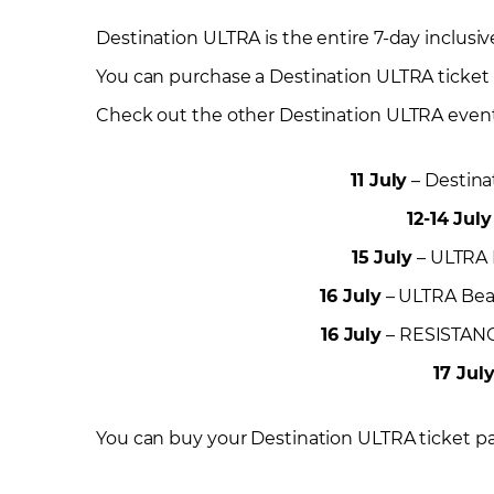
Destination ULTRA is the entire 7-day inclusiv
You can purchase a Destination ULTRA ticket w
Check out the other Destination ULTRA events 
11 July
– Destina
12-14 July
15 July
– ULTRA R
16 July
– ULTRA Beac
16 July
– RESISTANCE
17 Jul
You can buy your Destination ULTRA ticket p