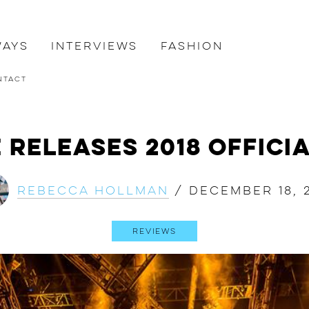
ways
Interviews
Fashion
ntact
 Releases 2018 Offici
Rebecca Hollman
/
December 18, 
Reviews