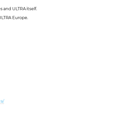
s and ULTRA itself.
 ULTRA Europe.
ra/