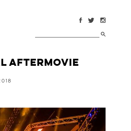
al Aftermovie
2018