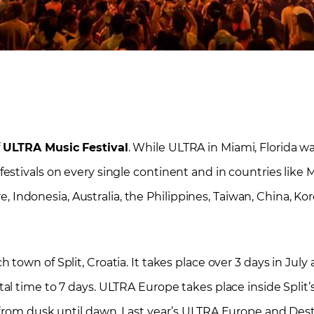
f
ULTRA Music Festival
. While ULTRA in Miami, Florida wa
tivals on every single continent and in countries like Me
re, Indonesia, Australia, the Philippines, Taiwan, China, Ko
 town of Split, Croatia. It takes place over 3 days in July
al time to 7 days. ULTRA Europe takes place inside Split
 from dusk until dawn. Last year’s ULTRA Europe and Des