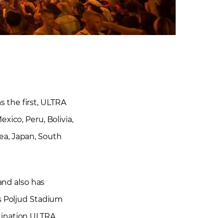
s the first, ULTRA
xico, Peru, Bolivia,
rea, Japan, South
 and also has
’s Poljud Stadium
tination ULTRA