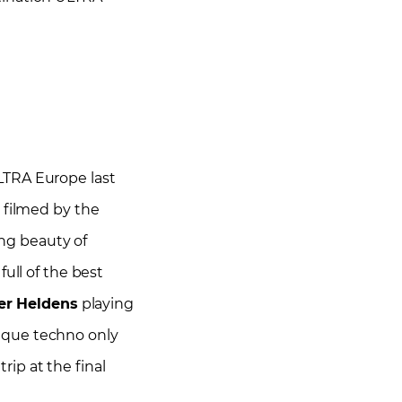
TRA Europe last
 filmed by the
ing beauty of
ull of the best
er Heldens
playing
ique techno only
rip at the final