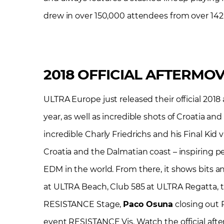
drew in over 150,000 attendees from over 142 
2018 OFFICIAL AFTERMOV
ULTRA Europe just released their official 2018
year, as well as incredible shots of Croatia 
incredible Charly Friedrichs and his Final Kid 
Croatia and the Dalmatian coast – inspiring pe
EDM in the world. From there, it shows bits a
at ULTRA Beach, Club 585 at ULTRA Regatta, 
RESISTANCE Stage,
Paco Osuna
closing out 
event RESISTANCE Vis. Watch the official afte