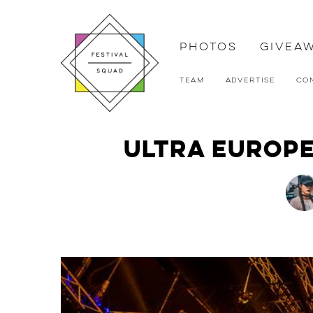
Photos
Givea
Team
Advertise
Co
Ultra Europe