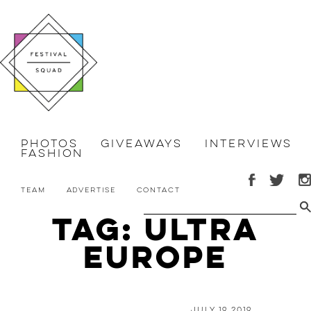
Photos
Giveaways
Interviews
Fashion
Team
Advertise
Contact
Tag: Ultra
Europe
July 19 2019