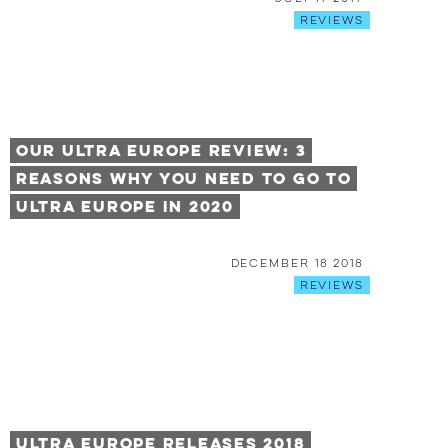
Reviews
Our Ultra Europe Review: 3
Reasons Why You Need to Go to
Ultra Europe in 2020
December 18 2018
Reviews
Ultra Europe Releases 2018