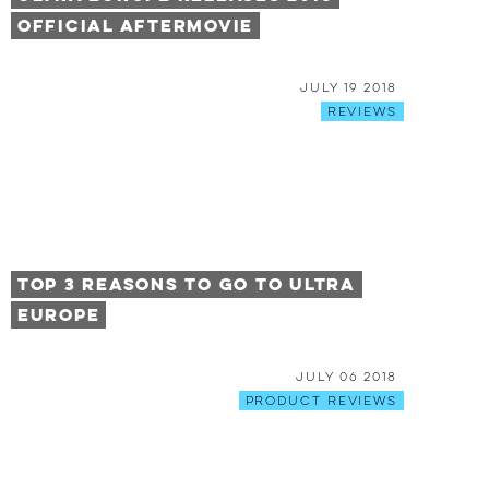
Official Aftermovie
July 19 2018
Reviews
Top 3 Reasons to Go to Ultra
Europe
July 06 2018
Product Reviews