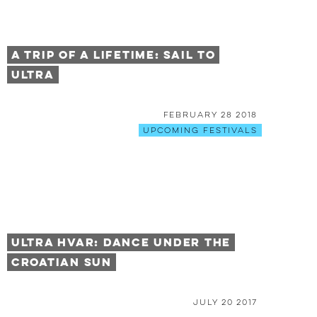
A Trip of a Lifetime: Sail to
Ultra
February 28 2018
Upcoming Festivals
Ultra Hvar: Dance Under the
Croatian Sun
July 20 2017