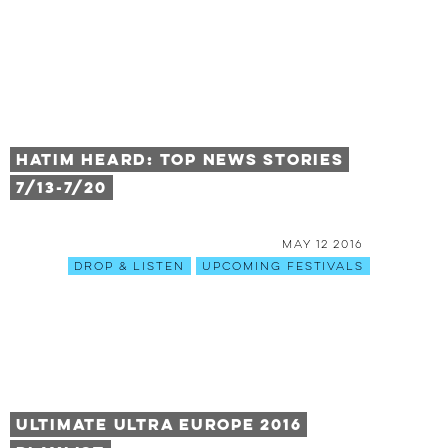
HATIM HEARD: TOP NEWS STORIES
7/13-7/20
May 12 2016
Drop & Listen
Upcoming Festivals
ULTIMATE ULTRA EUROPE 2016