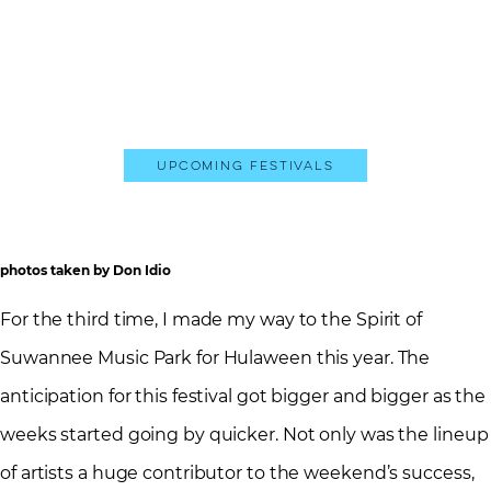
Upcoming Festivals
photos taken by Don Idio
For the third time, I made my way to the Spirit of
Suwannee Music Park for Hulaween this year. The
anticipation for this festival got bigger and bigger as the
weeks started going by quicker. Not only was the lineup
of artists a huge contributor to the weekend’s success,