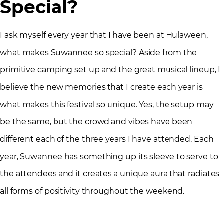
Special?
I ask myself every year that I have been at Hulaween,
what makes Suwannee so special? Aside from the
primitive camping set up and the great musical lineup, I
believe the new memories that I create each year is
what makes this festival so unique. Yes, the setup may
be the same, but the crowd and vibes have been
different each of the three years I have attended. Each
year, Suwannee has something up its sleeve to serve to
the attendees and it creates a unique aura that radiates
all forms of positivity throughout the weekend.