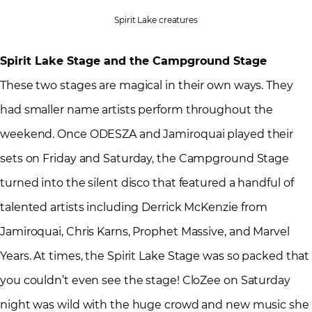
Spirit Lake creatures
Spirit Lake Stage and the Campground Stage
These two stages are magical in their own ways. They
had smaller name artists perform throughout the
weekend. Once ODESZA and Jamiroquai played their
sets on Friday and Saturday, the Campground Stage
turned into the silent disco that featured a handful of
talented artists including Derrick McKenzie from
Jamiroquai, Chris Karns, Prophet Massive, and Marvel
Years. At times, the Spirit Lake Stage was so packed that
you couldn’t even see the stage! CloZee on Saturday
night was wild with the huge crowd and new music she