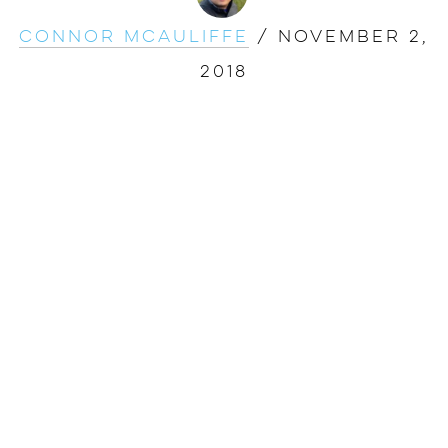
Connor McAuliffe
/
November 2,
2018