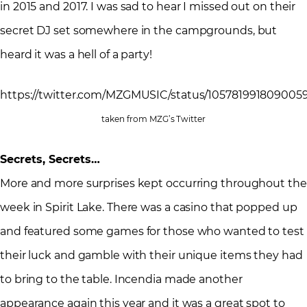
in 2015 and 2017. I was sad to hear I missed out on their
secret DJ set somewhere in the campgrounds, but
heard it was a hell of a party!
https://twitter.com/MZGMUSIC/status/105781991809005
taken from MZG’s Twitter
Secrets, Secrets…
More and more surprises kept occurring throughout the
week in Spirit Lake. There was a casino that popped up
and featured some games for those who wanted to test
their luck and gamble with their unique items they had
to bring to the table. Incendia made another
appearance again this year and it was a great spot to