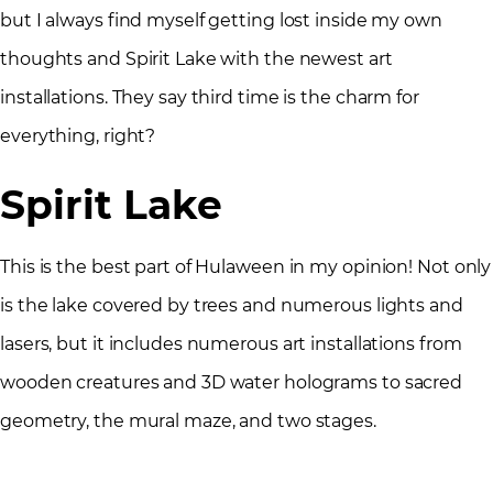
but I always find myself getting lost inside my own
thoughts and Spirit Lake with the newest art
installations. They say third time is the charm for
everything, right?
Spirit Lake
This is the best part of Hulaween in my opinion! Not only
is the lake covered by trees and numerous lights and
lasers, but it includes numerous art installations from
wooden creatures and 3D water holograms to sacred
geometry, the mural maze, and two stages.