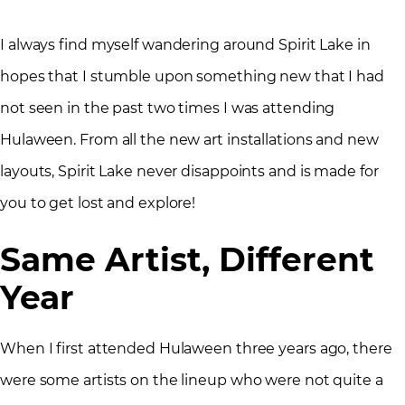
I always find myself wandering around Spirit Lake in
hopes that I stumble upon something new that I had
not seen in the past two times I was attending
Hulaween. From all the new art installations and new
layouts, Spirit Lake never disappoints and is made for
you to get lost and explore!
Same Artist, Different
Year
When I first attended Hulaween three years ago, there
were some artists on the lineup who were not quite a