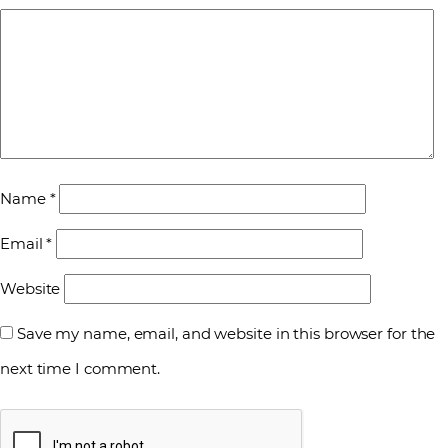
Name
*
Email
*
Website
Save my name, email, and website in this browser for the
next time I comment.