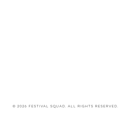
© 2026 Festival Squad. All Rights Reserved.