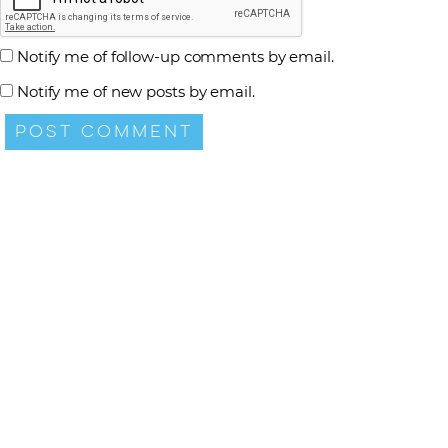
Notify me of follow-up comments by email.
Notify me of new posts by email.