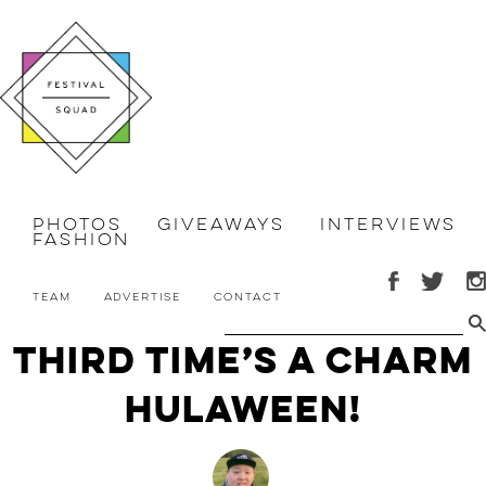
Photos
Giveaways
Interviews
Fashion
Team
Advertise
Contact
Third Time’s a Charm
Hulaween!