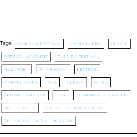
Tags:
camping festival
Chris Karns
CloZee
Derrick McKenzie
Florida Festival
Hulaween
Jamiroquai
Lettuce
Marvel Years
MZG
Odesza
OPIUO
Prophet Massive
STS9
Suwannee Hulaween
The Floozies
The Polish Ambassador
The String cheese Incident