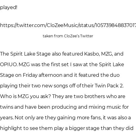
played!
https://twitter.com/CloZeeMusic/status/1057398488370
taken from CloZee’s Twitter
The Spirit Lake Stage also featured Kasbo, MZG, and
OPIUO. MZG was the first set I saw at the Spirit Lake
Stage on Friday afternoon and it featured the duo
playing their two new songs off of their Twin Pack 2.
Who is MZG you ask? They are two brothers who are
twins and have been producing and mixing music for
years. Not only are they gaining more fans, it was also a
highlight to see them play a bigger stage than they did