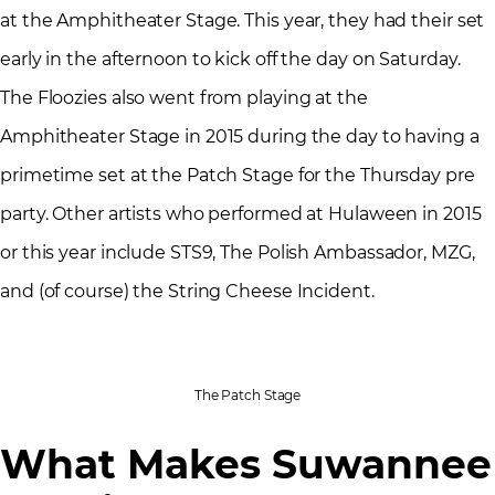
at the Amphitheater Stage. This year, they had their set
early in the afternoon to kick off the day on Saturday.
The Floozies also went from playing at the
Amphitheater Stage in 2015 during the day to having a
primetime set at the Patch Stage for the Thursday pre
party. Other artists who performed at Hulaween in 2015
or this year include STS9, The Polish Ambassador, MZG,
and (of course) the String Cheese Incident.
The Patch Stage
What Makes Suwannee