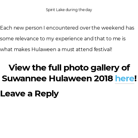
Spirit Lake during the day
Each new person I encountered over the weekend has
some relevance to my experience and that to me is
what makes Hulaween a must attend festival!
View the full photo gallery of
Suwannee Hulaween 2018
here
!
Leave a Reply