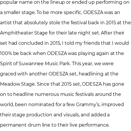
popular name on the lineup or ended up performing on
a smaller stage. To be more specific, ODESZA was an
artist that absolutely stole the festival back in 2015 at the
Amphitheater Stage for their late night set. After their
set had concluded in 2015, I told my friends that I would
100% be back when ODESZA was playing again at the
Spirit of Suwannee Music Park. This year, we were
graced with another ODESZA set, headlining at the
Meadow Stage. Since that 2015 set, ODESZA has gone
on to headline numerous music festivals around the
world, been nominated for a few Grammy’s, improved
their stage production and visuals, and added a
permanent drum line to their live performance.