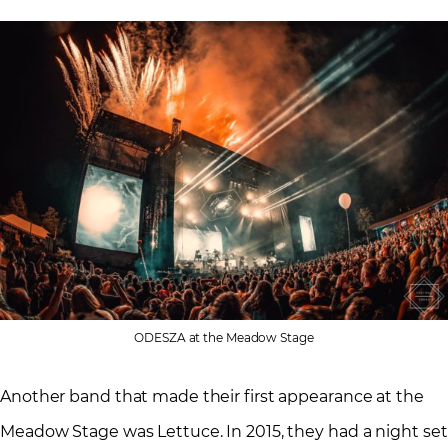
ODESZA at the Meadow Stage
Another band that made their first appearance at the
Meadow Stage was Lettuce. In 2015, they had a night set