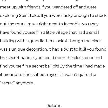
meet up with friends if you wandered off and were
exploring Spirit Lake. If you were lucky enough to check
out the mural maze right next to Incendia, you may
have found yourself in a little village that had a small
building with a grandfather clock. Although the clock
was a unique decoration, it had a twist to it…if you found
the secret handle, you could open the clock door and
find yourself in a secret ball pit! By the time I had made
it around to check it out myself, it wasn’t quite the
“secret” anymore.
The ball pit