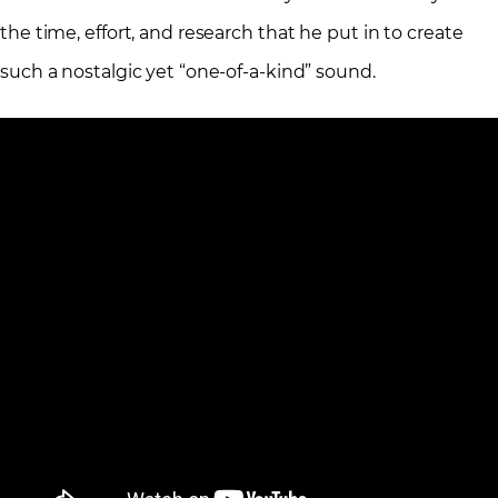
the time, effort, and research that he put in to create
such a nostalgic yet “one-of-a-kind” sound.