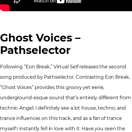
Ghost Voices –
Pathselector
Following “Eon Break,” Virtual Self releases the second
song produced by Pathselector. Contrasting Eon Break,
“Ghost Voices” provides this groovy yet eerie,
underground-esque sound that’s entirely different from
technic-Angel; I definitely see a lot house, techno, and
trance influences on this track, and as a fan of trance
myself I instantly fell in love with it. Have you seen the