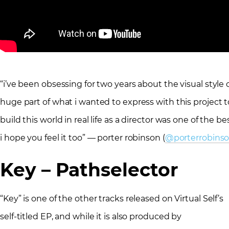
“i’ve been obsessing for two years about the visual style of 
huge part of what i wanted to express with this project t
build this world in real life as a director was one of the be
i hope you feel it too” — porter robinson (
@porterrobins
Key – Pathselector
“Key” is one of the other tracks released on Virtual Self’s
self-titled EP, and while it is also produced by