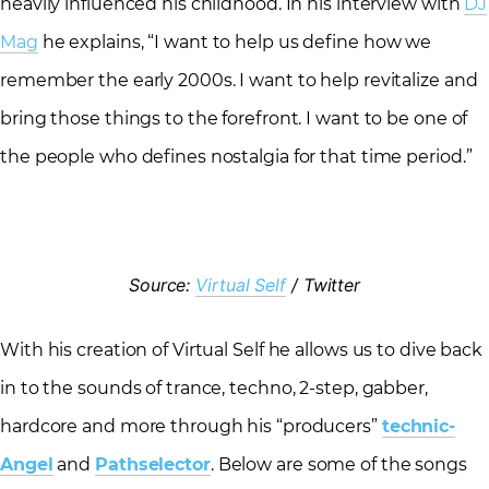
heavily influenced his childhood. In his interview with
DJ
Mag
he explains, “I want to help us define how we
remember the early 2000s. I want to help revitalize and
bring those things to the forefront. I want to be one of
the people who defines nostalgia for that time period.”
Source:
Virtual Self
/ Twitter
With his creation of Virtual Self he allows us to dive back
in to the sounds of trance, techno, 2-step, gabber,
hardcore and more through his “producers”
technic-
Angel
and
Pathselector
. Below are some of the songs