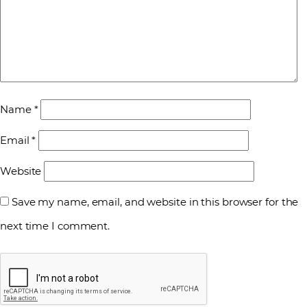
Name
*
Email
*
Website
Save my name, email, and website in this browser for the
next time I comment.