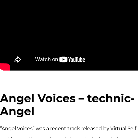
Angel Voices – technic-
Angel
“Angel Voices” was a recent track released by Virtual Self