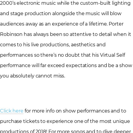
2000’s electronic music while the custom-built lighting
and stage production alongside the music will blow
audiences away as an experience of a lifetime. Porter
Robinson has always been so attentive to detail when it
comes to his live productions, aesthetics and
performances so there’s no doubt that his Virtual Self
performance will far exceed expectations and be a show
you absolutely cannot miss.
Click here
for more info on show performances and to
purchase tickets to experience one of the most unique
productions of 2018! For more songs and to dive deeper