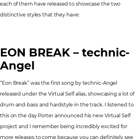
each of them have released to showcase the two
distinctive styles that they have:
EON BREAK – technic-
Angel
“Eon Break” was the first song by technic-Angel
released under the Virtual Self alias, showcasing a lot of
drum-and-bass and hardstyle in the track. I listened to
this on the day Porter announced his new Virtual Self
project and I remember being incredibly excited for
more releases to come because you can definitely see