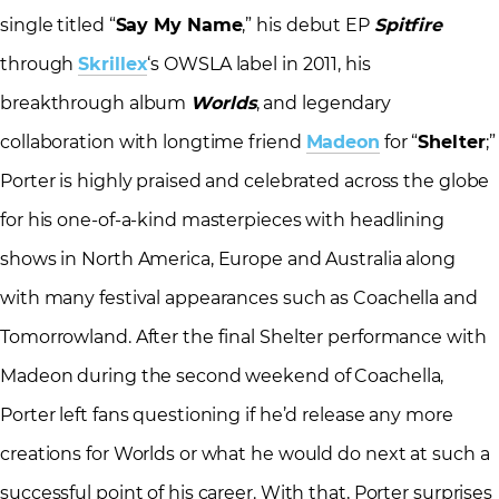
single titled “
Say My Name
,” his debut EP
Spitfire
through
Skrillex
‘s OWSLA label in 2011, his
breakthrough album
Worlds
, and legendary
collaboration with longtime friend
Madeon
for “
Shelter
;”
Porter is highly praised and celebrated across the globe
for his one-of-a-kind masterpieces with headlining
shows in North America, Europe and Australia along
with many festival appearances such as Coachella and
Tomorrowland. After the final Shelter performance with
Madeon during the second weekend of Coachella,
Porter left fans questioning if he’d release any more
creations for Worlds or what he would do next at such a
successful point of his career. With that, Porter surprises