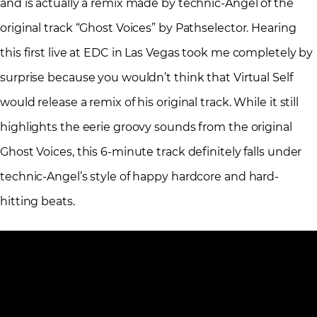
and is actually a remix made by technic-Angel of the
original track “Ghost Voices” by Pathselector. Hearing
this first live at EDC in Las Vegas took me completely by
surprise because you wouldn’t think that Virtual Self
would release a remix of his original track. While it still
highlights the eerie groovy sounds from the original
Ghost Voices, this 6-minute track definitely falls under
technic-Angel’s style of happy hardcore and hard-
hitting beats.