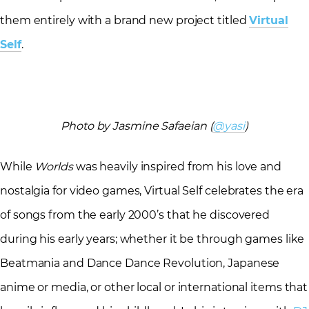
them entirely with a brand new project titled
Virtual
Self
.
Photo by Jasmine Safaeian (
@yasi
)
While
Worlds
was heavily inspired from his love and
nostalgia for video games, Virtual Self celebrates the era
of songs from the early 2000’s that he discovered
during his early years; whether it be through games like
Beatmania and Dance Dance Revolution, Japanese
anime or media, or other local or international items that