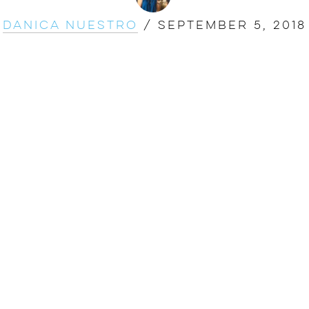
Danica Nuestro
/
September 5, 2018