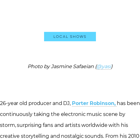
Local Shows
Photo by Jasmine Safaeian (
@yasi
)
26-year old producer and DJ,
Porter Robinson,
has been
continuously taking the electronic music scene by
storm, surprising fans and artists worldwide with his
creative storytelling and nostalgic sounds. From his 2010