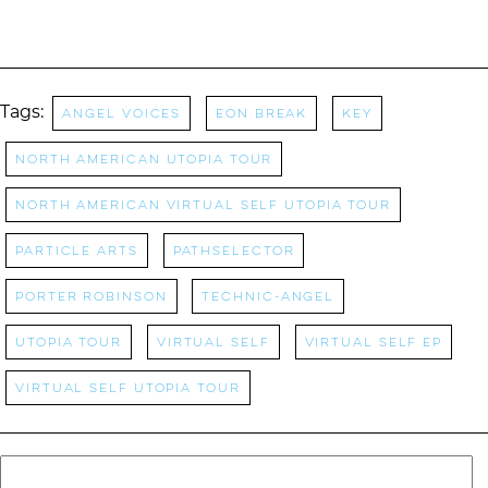
Tags:
Angel Voices
Eon Break
Key
North American Utopia Tour
North American Virtual Self Utopia Tour
Particle Arts
pathselector
Porter Robinson
technic-Angel
Utopia Tour
Virtual Self
Virtual Self EP
Virtual Self Utopia Tour