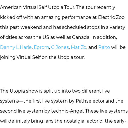
American Virtual Self Utopia Tour. The tour recently
kicked off with an amazing performance at Electric Zoo
this past weekend and has scheduled stops in a variety
of cities across the US as well as Canada. In addition,
Danny L Harle
,
Eprom
,
G Jones
,
Mat Zo
, and
Raito
will be
joining Virtual Self on the Utopia tour.
The Utopia show is split up into two different live
systems—the first live system by Pathselector and the
second live system by technic-Angel. These live systems
will definitely bring fans the nostalgia factor of the early-