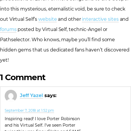
into this mysterious, eternalistic void, be sure to check
out Virtual Self’s
website
and other
interactive sites
and
forums
posted by Virtual Self, technic-Angel or
Pathselector. Who knows, maybe you’ll find some
hidden gems that us dedicated fans haven’t discovered
yet!
1 Comment
Jeff Yazel
says:
September 7, 2018 at 1:52 pm
Inspiring read! I love Porter Robinson
and his Virtual Self. I’ve seen Porter