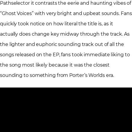
Pathselector it contrasts the eerie and haunting vibes of
“Ghost Voices” with very bright and upbeat sounds. Fans
quickly took notice on how literal the title is, as it
actually does change key midway through the track. As
the lighter and euphoric sounding track out of all the
songs released on the EP, fans took immediate liking to
the song most likely because it was the closest
sounding to something from Porter’s Worlds era.