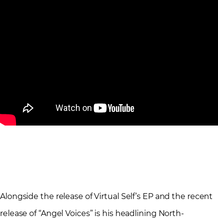
Alongside the release of Virtual Self’s EP and the recent
release of “Angel Voices” is his headlining North-