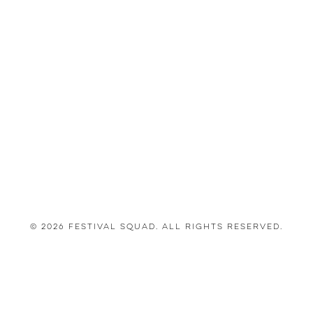
© 2026 Festival Squad. All Rights Reserved.