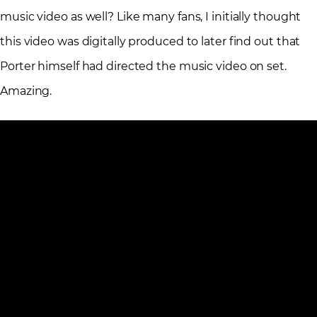
music video as well? Like many fans, I initially thought
this video was digitally produced to later find out that
Porter himself had directed the music video on set.
Amazing.