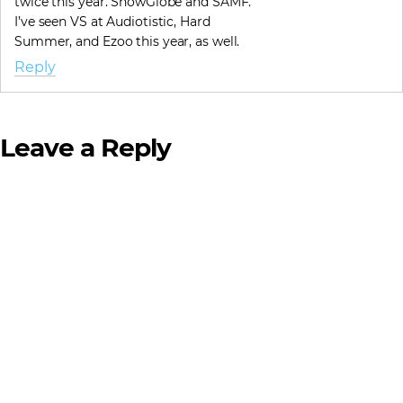
twice this year. SnowGlobe and SAMF.
I’ve seen VS at Audiotistic, Hard
Summer, and Ezoo this year, as well.
Reply
Leave a Reply