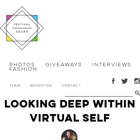
Photos
Giveaways
Interviews
Fashion
Team
Advertise
Contact
Looking Deep Within
VIRTUAL SELF