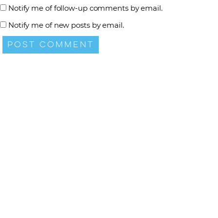
Notify me of follow-up comments by email.
Notify me of new posts by email.