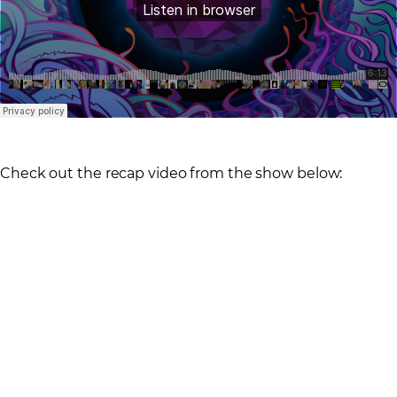
Check out the recap video from the show below: