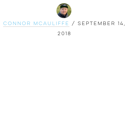
Connor McAuliffe
/
September 14,
2018