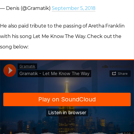
— Denis (@Gramatik)
September 5, 2018
He also paid tribute to the passing of Aretha Franklin
with his song Let Me Know The Way. Check out the
song below: