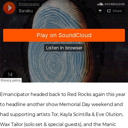
Emancipator headed back to Red Rocks again this year
to headline another show Memorial Day weekend and
had supporting artists Tor, Kayla Scintilla & Eve Olution,
Wax Tailor (solo set & special guests), and the Manic