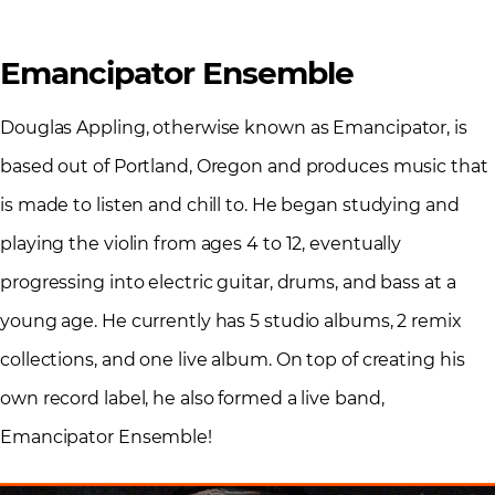
Emancipator Ensemble
Douglas Appling, otherwise known as Emancipator, is
based out of Portland, Oregon and produces music that
is made to listen and chill to. He began studying and
playing the violin from ages 4 to 12, eventually
progressing into electric guitar, drums, and bass at a
young age. He currently has 5 studio albums, 2 remix
collections, and one live album. On top of creating his
own record label, he also formed a live band,
Emancipator Ensemble!