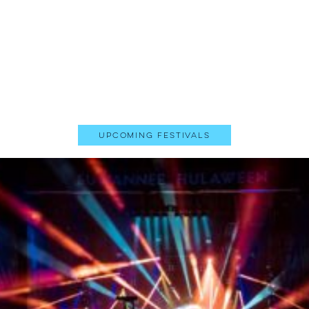
Upcoming Festivals