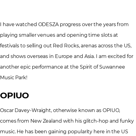
I have watched ODESZA progress over the years from
playing smaller venues and opening time slots at
festivals to selling out Red Rocks, arenas across the US,
and shows overseas in Europe and Asia. I am excited for
another epic performance at the Spirit of Suwannee
Music Park!
OPIUO
Oscar Davey-Wraight, otherwise known as OPIUO,
comes from New Zealand with his glitch-hop and funky
music. He has been gaining popularity here in the US