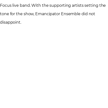
Focus live band. With the supporting artists setting the
tone for the show, Emancipator Ensemble did not
disappoint.