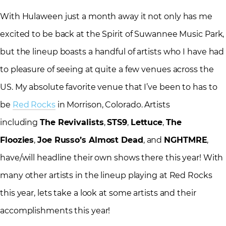
With Hulaween just a month away it not only has me
excited to be back at the Spirit of Suwannee Music Park,
but the lineup boasts a handful of artists who I have had
to pleasure of seeing at quite a few venues across the
US. My absolute favorite venue that I’ve been to has to
be
Red Rocks
in Morrison, Colorado. Artists
including
The Revivalists
,
STS9
,
Lettuce
,
The
Floozies
,
Joe Russo’s Almost Dead
, and
NGHTMRE
,
have/will headline their own shows there this year! With
many other artists in the lineup playing at Red Rocks
this year, lets take a look at some artists and their
accomplishments this year!