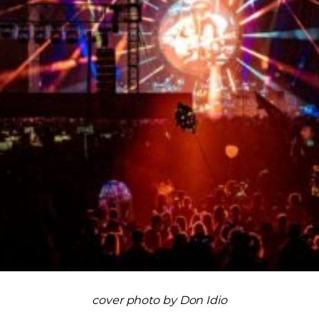
cover photo by Don Idio