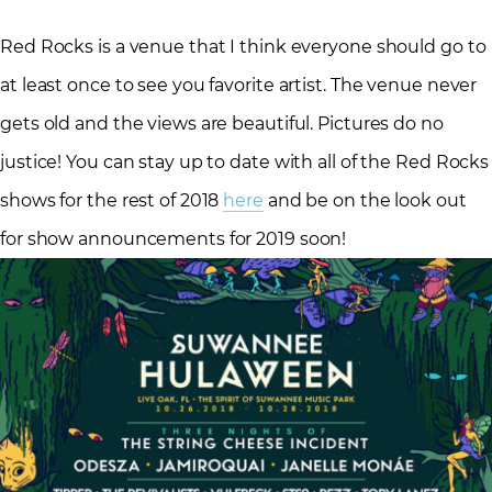
Red Rocks is a venue that I think everyone should go to
at least once to see you favorite artist. The venue never
gets old and the views are beautiful. Pictures do no
justice! You can stay up to date with all of the Red Rocks
shows for the rest of 2018
here
and be on the look out
for show announcements for 2019 soon!