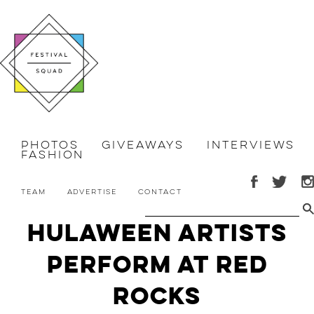
Photos
Giveaways
Interviews
Fashion
Team
Advertise
Contact
Hulaween Artists
Perform at Red
Rocks