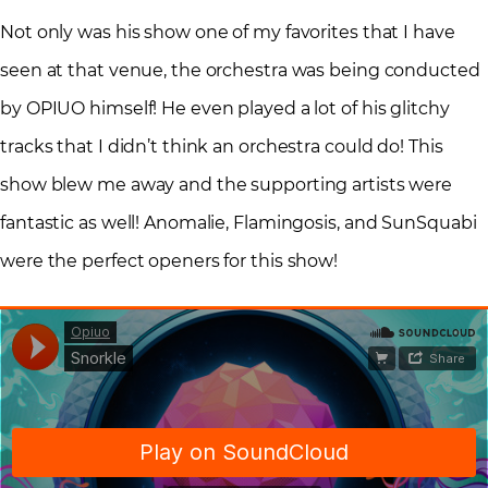
Not only was his show one of my favorites that I have
seen at that venue, the orchestra was being conducted
by OPIUO himself! He even played a lot of his glitchy
tracks that I didn’t think an orchestra could do! This
show blew me away and the supporting artists were
fantastic as well! Anomalie, Flamingosis, and SunSquabi
were the perfect openers for this show!