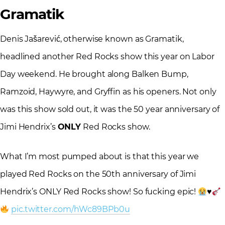
Gramatik
Denis Jašarević, otherwise known as Gramatik,
headlined another Red Rocks show this year on Labor
Day weekend. He brought along Balken Bump,
Ramzoid, Haywyre, and Gryffin as his openers. Not only
was this show sold out, it was the 50 year anniversary of
Jimi Hendrix’s
ONLY
Red Rocks show.
What I’m most pumped about is that this year we
played Red Rocks on the 50th anniversary of Jimi
Hendrix’s ONLY Red Rocks show! So fucking epic!
♥️
pic.twitter.com/hWc89BPb0u