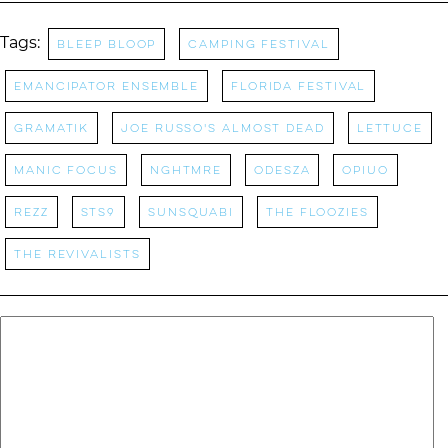
Tags:
Bleep Bloop
camping festival
Emancipator Ensemble
Florida Festival
Gramatik
Joe Russo's Almost Dead
Lettuce
manic focus
NGHTMRE
Odesza
OPIUO
rezz
STS9
Sunsquabi
The Floozies
The Revivalists