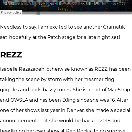
Needless to say, I am excited to see another Gramatik
set, hopefully at the Patch stage for a late night set!
REZZ
Isabelle Rezazadeh, otherwise known as REZZ, has been
taking the scene by storm with her mesmerizing
goggles and dark, bassy tunes. She is a part of Mau5trap
and OWSLA and has been DJing since she was 16. After
one of her shows last year in Denver, she made a special
announcement that she would be back in 2018 and
headlining her own show at Red Rocks. To no surprise,