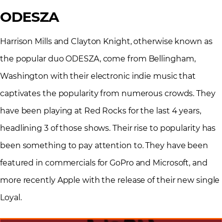
ODESZA
Harrison Mills and Clayton Knight, otherwise known as
the popular duo ODESZA, come from Bellingham,
Washington with their electronic indie music that
captivates the popularity from numerous crowds. They
have been playing at Red Rocks for the last 4 years,
headlining 3 of those shows. Their rise to popularity has
been something to pay attention to. They have been
featured in commercials for GoPro and Microsoft, and
more recently Apple with the release of their new single
Loyal.