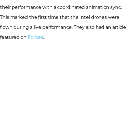
their performance with a coordinated animation sync.
This marked the first time that the Intel drones were
flown during a live performance. They also had an article
featured on
Forbes
.