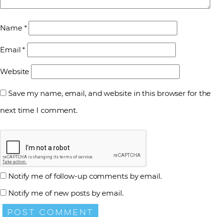
Name
*
Email
*
Website
Save my name, email, and website in this browser for the
next time I comment.
Notify me of follow-up comments by email.
Notify me of new posts by email.