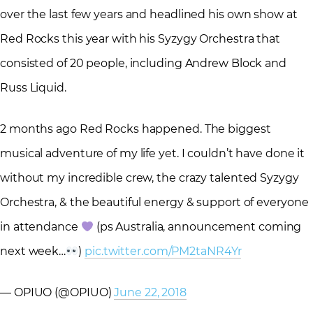
over the last few years and headlined his own show at
Red Rocks this year with his Syzygy Orchestra that
consisted of 20 people, including Andrew Block and
Russ Liquid.
2 months ago Red Rocks happened. The biggest
musical adventure of my life yet. I couldn’t have done it
without my incredible crew, the crazy talented Syzygy
Orchestra, & the beautiful energy & support of everyone
in attendance
(ps Australia, announcement coming
next week…
)
pic.twitter.com/PM2taNR4Yr
— OPIUO (@OPIUO)
June 22, 2018