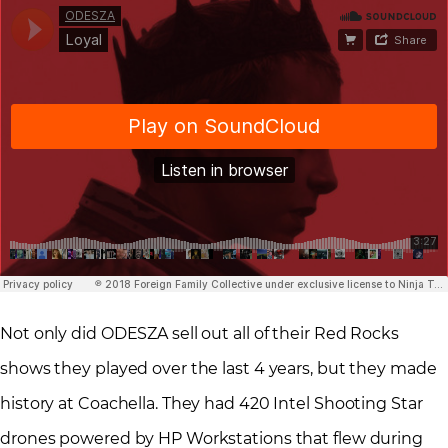
Not only did ODESZA sell out all of their Red Rocks
shows they played over the last 4 years, but they made
history at Coachella. They had 420 Intel Shooting Star
drones powered by HP Workstations that flew during