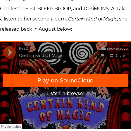
CharlestheFirst, BLEEP BLOOP, and TOKiMONSTA. Take
a listen to her second album,
Certain Kind of Magic
, she
released back in August below: