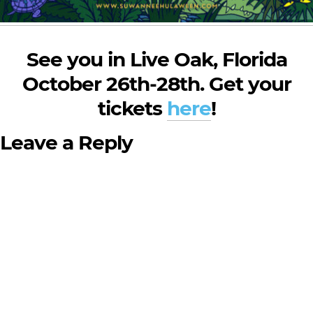
See you in Live Oak, Florida
October 26th-28th. Get your
tickets
here
!
Leave a Reply