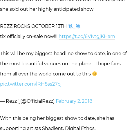
she sold out her highly anticipated show!
REZZ ROCKS OCTOBER 13TH
_
tix officially on-sale now!!!
https://t.co/6VNtgjKHam
This will be my biggest headline show to date, in one of
the most beautiful venues on the planet. I hope fans
from all over the world come out to this
pic.twitter.com/IRH8ss27bj
— Rezz ¨̮ (@OfficialRezz)
February 2, 2018
With this being her biggest show to date, she has
supporting artists Shadient, Digital Ethos,