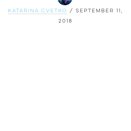
Katarina Cvetko
/
September 11,
2018