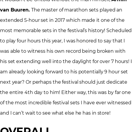
van Buuren.
The master of marathon sets played an
extended 5-hour set in 2017 which made it one of the
most memorable sets in the festival’s history! Scheduled
to play four hours this year, I was honored to say that I
was able to witness his own record being broken with
his set extending well into the daylight for over 7 hours! I
am already looking forward to his potentially 9 hour set
next year? Or perhaps the festival should just dedicate
the entire 4th day to him! Either way, this was by far one
of the most incredible festival sets I have ever witnessed
and I can’t wait to see what else he has in store!
OVERALL