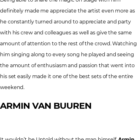
definitely made me appreciate the artist even more as
he constantly turned around to appreciate and party
with his crew and colleagues as well as give the same
amount of attention to the rest of the crowd. Watching
him singing along to every song he played and seeing
the amount of enthusiasm and passion that went into
his set easily made it one of the best sets of the entire
weekend.
ARMIN VAN BUUREN
It wouldn’t be Untold without the man himself,
Armin