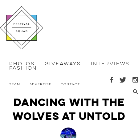
Photos
Giveaways
Interviews
Fashion
Team
Advertise
Contact
Dancing with the
Wolves at Untold