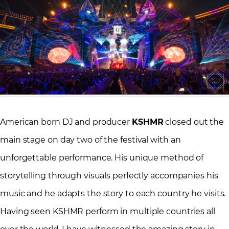
American born DJ and producer
KSHMR
closed out the
main stage on day two of the festival with an
unforgettable performance. His unique method of
storytelling through visuals perfectly accompanies his
music and he adapts the story to each country he visits.
Having seen KSHMR perform in multiple countries all