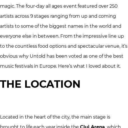
magic. The four-day all ages event featured over 250
artists across 9 stages ranging from up and coming
artists to some of the biggest names in the world and
everyone else in between. From the impressive line up
to the countless food options and spectacular venue, it’s
obvious why Untold has been voted as one of the best
music festivals in Europe. Here’s what I loved about it.
THE LOCATION
Located in the heart of the city, the main stage is
brought to life each year inside the
Cluj Arena
, which