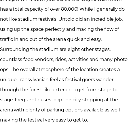
has a total capacity of over 80,000! While I generally do
not like stadium festivals, Untold did an incredible job,
using up the space perfectly and making the flow of
traffic in and out of the arena quick and easy.
Surrounding the stadium are eight other stages,
countless food vendors, rides, activities and many photo
ops! The overall atmosphere of the location creates a
unique Transylvanian feel as festival goers wander
through the forest like exterior to get from stage to
stage. Frequent buses loop the city, stopping at the
arena with plenty of parking options available as well
making the festival very easy to get to.