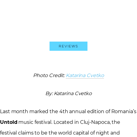
Reviews
Photo Credit:
Katarina Cvetko
By: Katarina Cvetko
Last month marked the 4th annual edition of Romania’s
Untold
music festival. Located in Cluj-Napoca, the
festival claims to be the world capital of night and