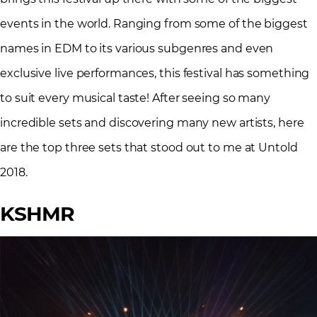
events in the world. Ranging from some of the biggest
names in EDM to its various subgenres and even
exclusive live performances, this festival has something
to suit every musical taste! After seeing so many
incredible sets and discovering many new artists, here
are the top three sets that stood out to me at Untold
2018.
KSHMR