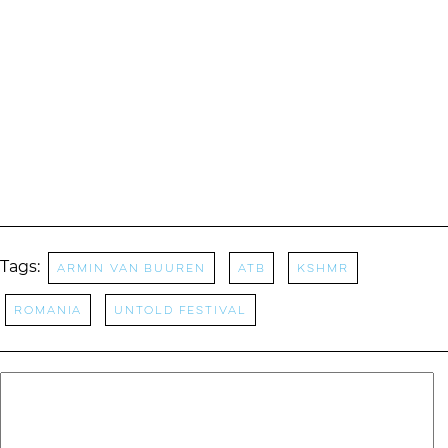
Tags:
Armin Van Buuren
ATB
KSHMR
Romania
Untold Festival