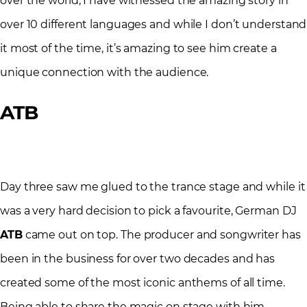
over the world, I have witnessed the amazing story in
over 10 different languages and while I don’t understand
it most of the time, it’s amazing to see him create a
unique connection with the audience.
ATB
Day three saw me glued to the trance stage and while it
was a very hard decision to pick a favourite, German DJ
ATB
came out on top. The producer and songwriter has
been in the business for over two decades and has
created some of the most iconic anthems of all time.
Being able to share the magic on stage with him