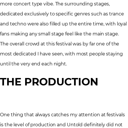
more concert type vibe. The surrounding stages,
dedicated exclusively to specific genres such as trance
and techno were also filled up the entire time, with loyal
fans making any small stage feel like the main stage.
The overall crowd at this festival was by far one of the
most dedicated I have seen, with most people staying
until the very end each night.
THE PRODUCTION
One thing that always catches my attention at festivals
is the level of production and Untold definitely did not