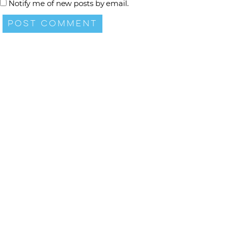
Notify me of new posts by email.