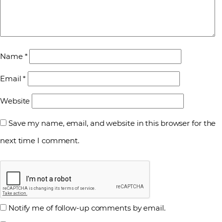
Name
*
Email
*
Website
Save my name, email, and website in this browser for the
next time I comment.
Notify me of follow-up comments by email.