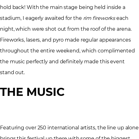
hold back! With the main stage being held inside a
stadium, I eagerly awaited for the
rim fireworks
each
night, which were shot out from the roof of the arena.
Fireworks, lasers, and pyro made regular appearances
throughout the entire weekend, which complimented
the music perfectly and definitely made this event
stand out.
THE MUSIC
Featuring over 250 international artists, the line up alone
brings this festival up there with some of the biggest