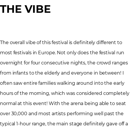
THE VIBE
The overall vibe of this festival is definitely different to
most festivals in Europe. Not only does the festival run
overnight for four consecutive nights, the crowd ranges
from infants to the elderly and everyone in between! I
often saw entire families walking around into the early
hours of the morning, which was considered completely
normal at this event! With the arena being able to seat
over 30,000 and most artists performing well past the
typical 1-hour range, the main stage definitely gave off a