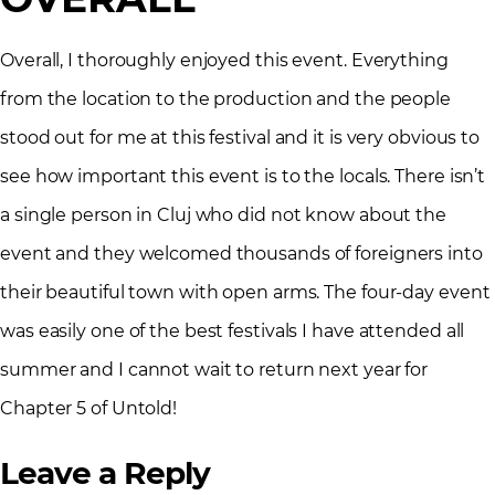
Overall, I thoroughly enjoyed this event. Everything
from the location to the production and the people
stood out for me at this festival and it is very obvious to
see how important this event is to the locals. There isn’t
a single person in Cluj who did not know about the
event and they welcomed thousands of foreigners into
their beautiful town with open arms. The four-day event
was easily one of the best festivals I have attended all
summer and I cannot wait to return next year for
Chapter 5 of Untold!
Leave a Reply