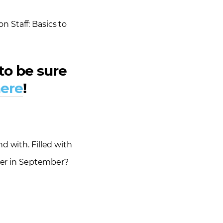
 Staff: Basics to
to be sure
ere
!
d with. Filled with
mer in September?