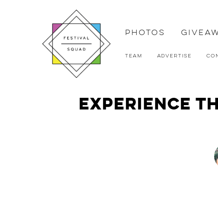
Photos
Givea
Team
Advertise
Co
Experience th