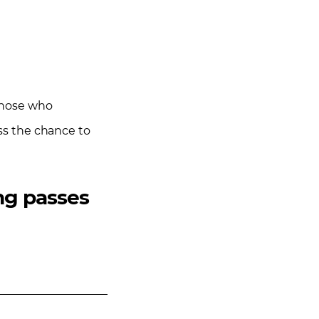
 Those who
iss the chance to
ing passes