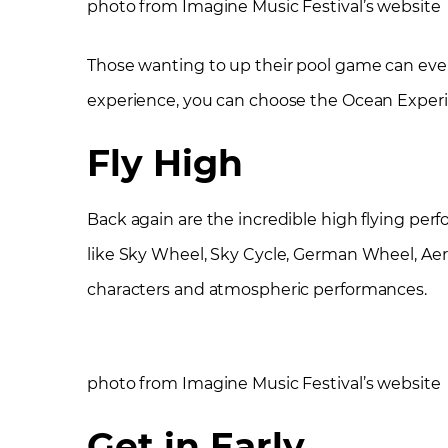
photo from Imagine Music Festival’s website
Those wanting to up their pool game can even
experience, you can choose the Ocean Experie
Fly High
Back again are the incredible high flying per
like Sky Wheel, Sky Cycle, German Wheel, Aeria
characters and atmospheric performances.
photo from Imagine Music Festival’s website
Get in Early