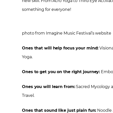
new skill. From Acro Yoga to Third Eye Activatio
something for everyone!
photo from Imagine Music Festival’s website
Ones that will help focus your mind:
Visiona
Yoga.
Ones to get you on the right journey:
Embody
Ones you will learn from:
Sacred Mycology an
Travel.
Ones that sound like just plain fun:
Noodle 