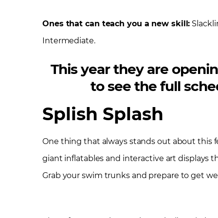
Ones that can teach you a new skill:
Slackli
Intermediate.
This year they are openin
to see the full sc
Splish Splash
One thing that always stands out about this fe
giant inflatables and interactive art displays th
Grab your swim trunks and prepare to get we