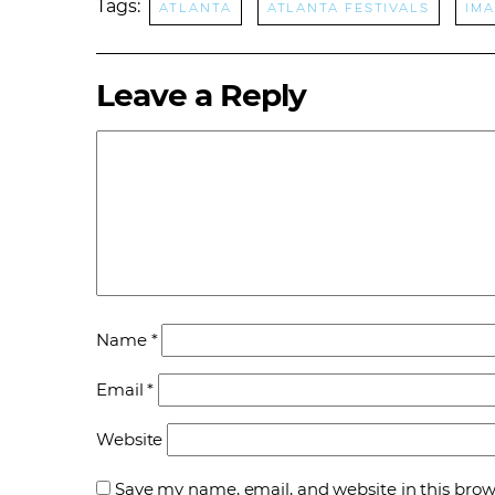
Tags:
Atlanta
Atlanta Festivals
ima
Leave a Reply
Name
*
Email
*
Website
Save my name, email, and website in this brow