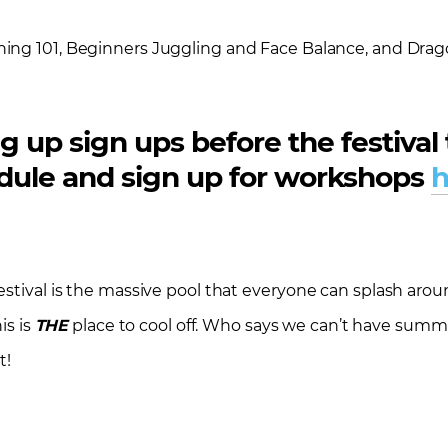
ning 101, Beginners Juggling and Face Balance, and Dragon
g up sign ups before the festival 
hedule and sign up for workshops
h
stival is the massive pool that everyone can splash aroun
is is
THE
place to cool off. Who says we can’t have sum
t!