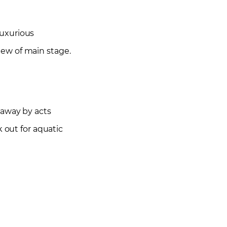
luxurious
iew of main stage.
 away by acts
 out for aquatic