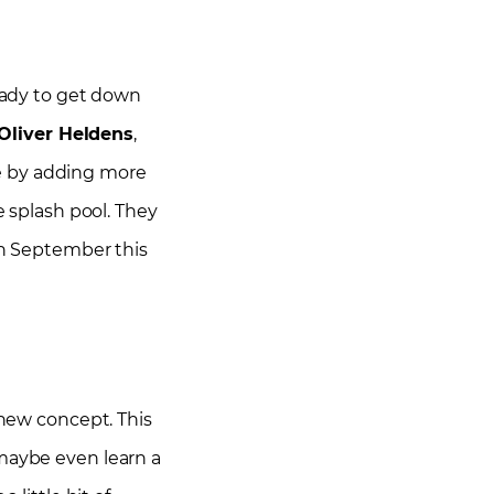
eady to get down
 Oliver Heldens
,
ce by adding more
e splash pool. They
 in September this
 new concept. This
 maybe even learn a