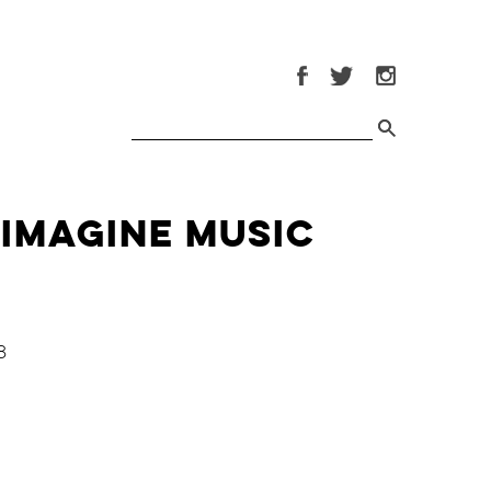
 Imagine Music
8