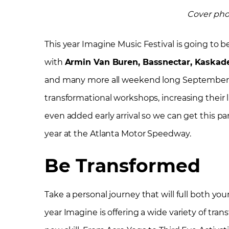
Cover pho
This year Imagine Music Festival is going to b
with
Armin Van Buren, Bassnectar, Kaskade,
and many more all weekend long September 21
transformational workshops, increasing their li
even added early arrival so we can get this p
year at the Atlanta Motor Speedway.
Be Transformed
Take a personal journey that will full both yo
year Imagine is offering a wide variety of tr