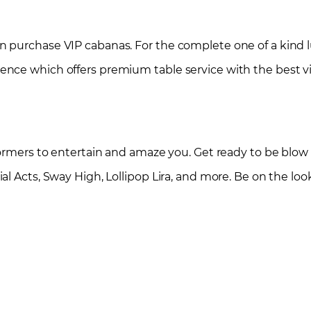
 purchase VIP cabanas. For the complete one of a kind 
nce which offers premium table service with the best v
formers to entertain and amaze you. Get ready to be blow
l Acts, Sway High, Lollipop Lira, and more. Be on the look