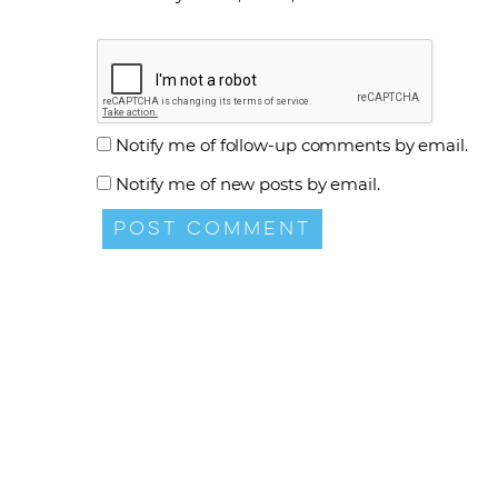
Notify me of follow-up comments by email.
Notify me of new posts by email.