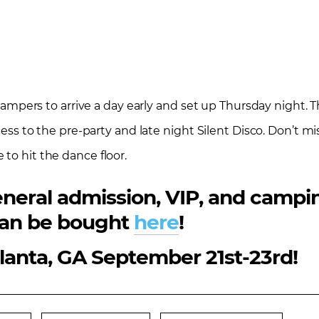
g campers to arrive a day early and set up Thursday night.
ccess to the pre-party and late night Silent Disco. Don’t m
to hit the dance floor.
 general admission, VIP, and camp
an be bought
here
!
tlanta, GA September 21st-23rd!