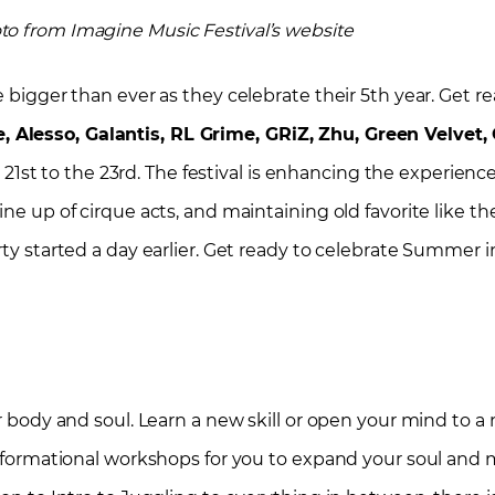
to from Imagine Music Festival’s website
e bigger than ever as they celebrate their 5th year.
Get r
 Alesso, Galantis, RL Grime, GRiZ, Zhu, Green Velvet,
st to the 23rd. The festival is enhancing the experien
ne up of cirque acts, and maintaining old favorite like th
arty started a day earlier. Get ready to celebrate Summer
ur body and soul. Learn a new skill or open your mind to a
ansformational workshops for you to expand your soul and