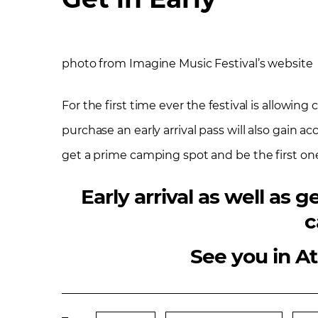
photo from Imagine Music Festival’s website
For the first time ever the festival is allowin
purchase an early arrival pass will also gain a
get a prime camping spot and be the first one 
Early arrival as well as
c
See you in A