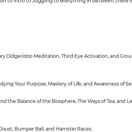
n to Intro to Juggling to everything in between, there is a
ry Didgeridoo Meditation, Third Eye Activation, and Gr
ing Your Purpose, Mastery of Life, and Awareness of Sel
d the Balance of the Biosphere, The Ways of Tea, and Le
Joust, Bumper Ball, and Hamster Races.