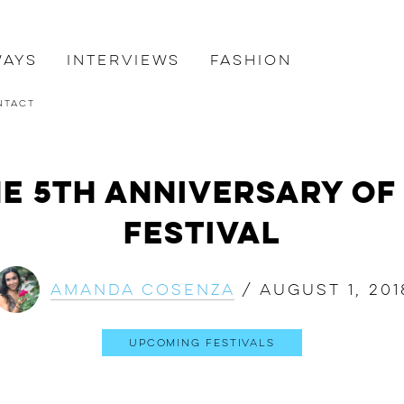
ways
Interviews
Fashion
ntact
e 5th Anniversary of
Festival
Amanda Cosenza
/
August 1, 201
Upcoming Festivals