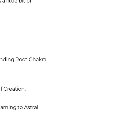
 little bit of
ounding Root Chakra
f Creation.
arning to Astral