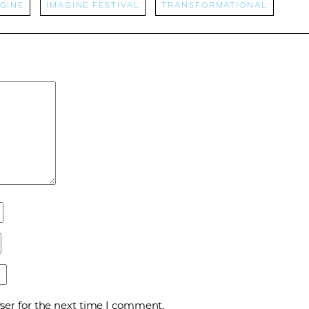
gine
Imagine Festival
transformational
ser for the next time I comment.