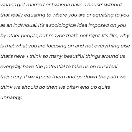
wanna get married or I wanna have a house’ without
that really equating to where you are or equating to you
as an individual. It’s a sociological idea imposed on you
by other people, but maybe that’s not right. It’s like, why
is that what you are focusing on and not everything else
that’s here. I think so many beautiful things around us
everyday have the potential to take us on our ideal
trajectory. If we ignore them and go down the path we
think we should do then we often end up quite
unhappy.