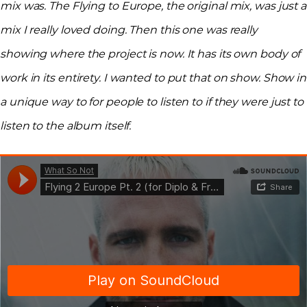
mix was. The Flying to Europe, the original mix, was just a
mix I really loved doing. Then this one was really
showing where the project is now. It has its own body of
work in its entirety. I wanted to put that on show. Show in
a unique way to for people to listen to if they were just to
listen to the album itself.