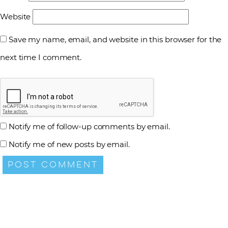
Website
Save my name, email, and website in this browser for the
next time I comment.
Notify me of follow-up comments by email.
Notify me of new posts by email.