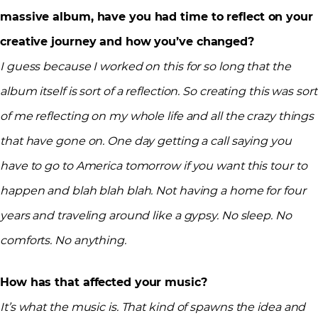
massive album, have you had time to reflect on your
creative journey and how you’ve changed?
I guess because I worked on this for so long that the
album itself is sort of a reflection. So creating this was sort
of me reflecting on my whole life and all the crazy things
that have gone on. One day getting a call saying you
have to go to America tomorrow if you want this tour to
happen and blah blah blah. Not having a home for four
years and traveling around like a gypsy. No sleep. No
comforts. No anything.
How has that affected your music?
It’s what the music is. That kind of spawns the idea and