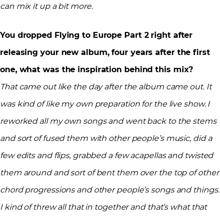
can mix it up a bit more.
You dropped Flying to Europe Part 2 right after
releasing your new album, four years after the first
one, what was the inspiration behind this mix?
That came out like the day after the album came out. It
was kind of like my own preparation for the live show. I
reworked all my own songs and went back to the stems
and sort of fused them with other people’s music, did a
few edits and flips, grabbed a few acapellas and twisted
them around and sort of bent them over the top of other
chord progressions and other people’s songs and things.
I kind of threw all that in together and that’s what that