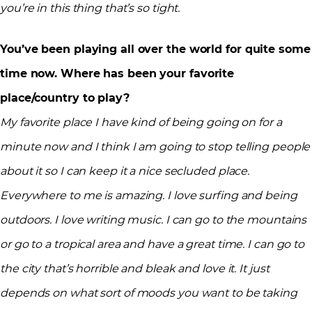
you’re in this thing that’s so tight.
You’ve been playing all over the world for quite some
time now. Where has been your favorite
place/country to play?
My favorite place I have kind of being going on for a
minute now and I think I am going to stop telling people
about it so I can keep it a nice secluded place.
Everywhere to me is amazing. I love surfing and being
outdoors. I love writing music. I can go to the mountains
or go to a tropical area and have a great time. I can go to
the city that’s horrible and bleak and love it. It just
depends on what sort of moods you want to be taking