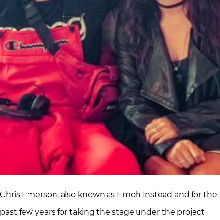
Chris Emerson, also known as Emoh Instead and for the
past few years for taking the stage under the project