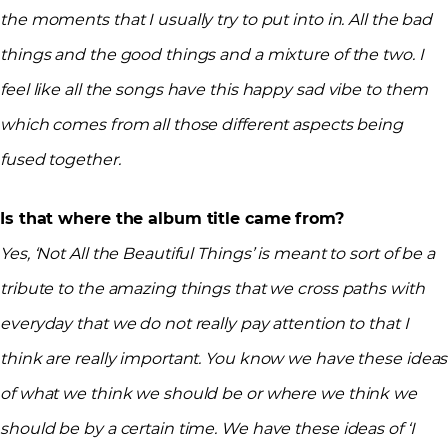
the moments that I usually try to put into in. All the bad
things and the good things and a mixture of the two. I
feel like all the songs have this happy sad vibe to them
which comes from all those different aspects being
fused together.
Is that where the album title came from?
Yes, ‘Not All the Beautiful Things’ is meant to sort of be a
tribute to the amazing things that we cross paths with
everyday that we do not really pay attention to that I
think are really important. You know we have these ideas
of what we think we should be or where we think we
should be by a certain time. We have these ideas of ‘I