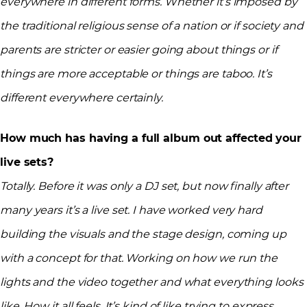
everywhere in different forms. Whether it’s imposed by
the traditional religious sense of a nation or if society and
parents are stricter or easier going about things or if
things are more acceptable or things are taboo. It’s
different everywhere certainly.
How much has having a full album out affected your
live sets?
Totally. Before it was only a DJ set, but now finally after
many years it’s a live set. I have worked very hard
building the visuals and the stage design, coming up
with a concept for that. Working on how we run the
lights and the video together and what everything looks
like. How it all feels. It’s kind of like trying to express