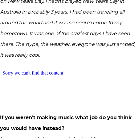
on New Years Day. I hadn’t played New Years Day in
Australia in probably 3 years. I had been traveling all
around the world and it was so cool to come to my
hometown. It was one of the craziest days I have seen
there. The hype, the weather, everyone was just amped,
it was really cool.
If you weren’t making music what job do you think
you would have instead?