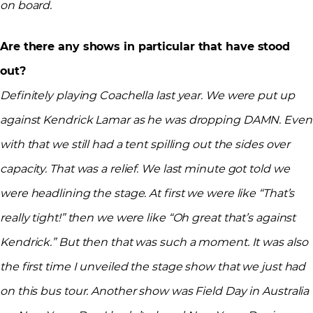
on board.
Are there any shows in particular that have stood
out?
Definitely playing Coachella last year. We were put up
against Kendrick Lamar as he was dropping DAMN. Even
with that we still had a tent spilling out the sides over
capacity. That was a relief. We last minute got told we
were headlining the stage. At first we were like “That’s
really tight!” then we were like “Oh great that’s against
Kendrick.” But then that was such a moment. It was also
the first time I unveiled the stage show that we just had
on this bus tour. Another show was Field Day in Australia