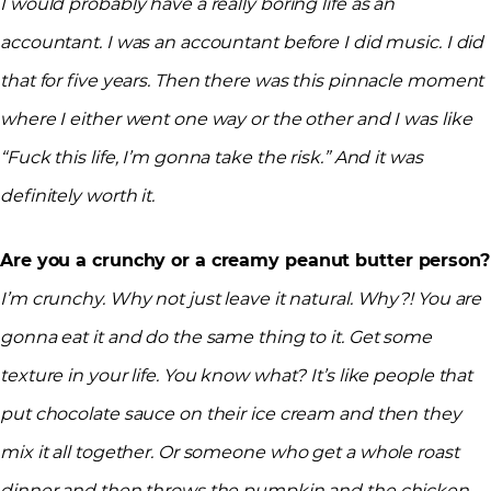
I would probably have a really boring life as an
accountant. I was an accountant before I did music. I did
that for five years. Then there was this pinnacle moment
where I either went one way or the other and I was like
“Fuck this life, I’m gonna take the risk.” And it was
definitely worth it.
Are you a crunchy or a creamy peanut butter person?
I’m crunchy. Why not just leave it natural. Why?! You are
gonna eat it and do the same thing to it. Get some
texture in your life. You know what? It’s like people that
put chocolate sauce on their ice cream and then they
mix it all together. Or someone who get a whole roast
dinner and then throws the pumpkin and the chicken