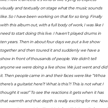
visually and textually on stage what the music sounds
like. So I have been working on that for so long. Finally
with this album out, with a full body of work, I was like I
need to start doing this live. I haven’t played drums in
ten years. Then in about four days we put a live show
together and then toured it and suddenly we have a
show in front of thousands of people. We didn’t tell
anyone we were doing a live show. We just went and did
it. Then people came in and their faces were like “Whoa
there’s a guitarist here?! What is this?! This is not what I
thought it was!” To see the reactions it gets when it has
that warmth and that depth is really exciting for me. Now