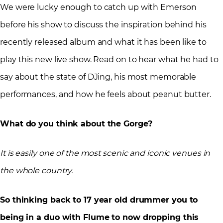
We were lucky enough to catch up with Emerson
before his show to discuss the inspiration behind his
recently released album and what it has been like to
play this new live show. Read on to hear what he had to
say about the state of DJing, his most memorable
performances, and how he feels about peanut butter.
What do you think about the Gorge?
It is easily one of the most scenic and iconic venues in
the whole country.
So thinking back to 17 year old drummer you to
being in a duo with Flume to now dropping this