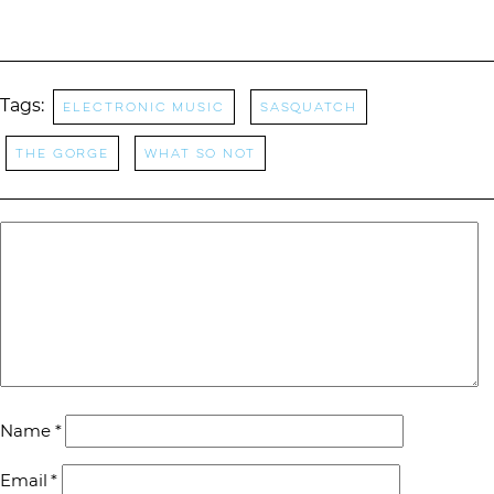
Tags:
Electronic Music
Sasquatch
The Gorge
What So Not
Name
*
Email
*