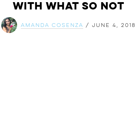
with What So Not
Amanda Cosenza
/
June 4, 2018