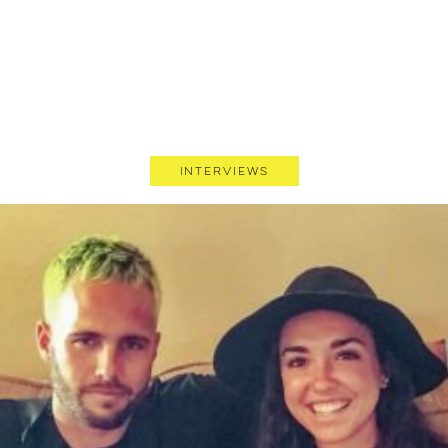
Interviews