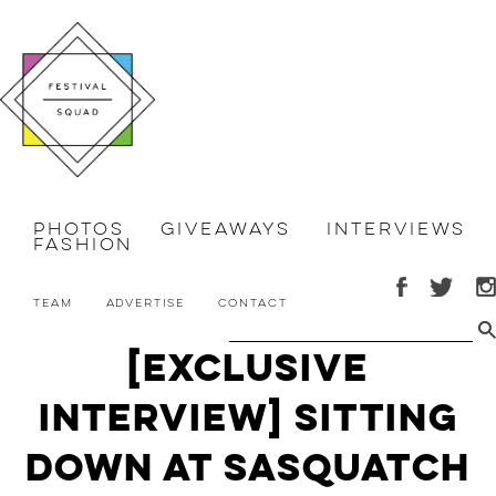
Photos
Giveaways
Interviews
Fashion
Team
Advertise
Contact
[Exclusive
Interview] Sitting
Down at Sasquatch