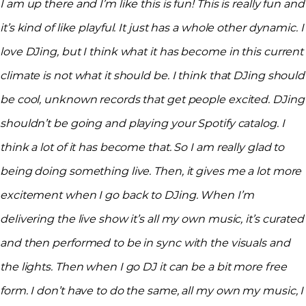
I am up there and I’m like this is fun! This is really fun and
it’s kind of like playful. It just has a whole other dynamic. I
love DJing, but I think what it has become in this current
climate is not what it should be. I think that DJing should
be cool, unknown records that get people excited. DJing
shouldn’t be going and playing your Spotify catalog. I
think a lot of it has become that. So I am really glad to
being doing something live. Then, it gives me a lot more
excitement when I go back to DJing. When I’m
delivering the live show it’s all my own music, it’s curated
and then performed to be in sync with the visuals and
the lights. Then when I go DJ it can be a bit more free
form. I don’t have to do the same, all my own my music, I