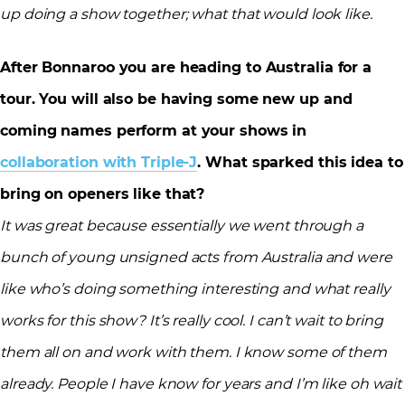
up doing a show together; what that would look like.
After Bonnaroo you are heading to Australia for a
tour. You will also be having some new up and
coming names perform at your shows in
collaboration with Triple-J
. What sparked this idea to
bring on openers like that?
It was great because essentially we went through a
bunch of young unsigned acts from Australia and were
like who’s doing something interesting and what really
works for this show? It’s really cool. I can’t wait to bring
them all on and work with them. I know some of them
already. People I have know for years and I’m like oh wait