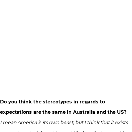
Do you think the stereotypes in regards to
expectations are the same in Australia and the US?
I mean America is its own beast, but I think that it exists