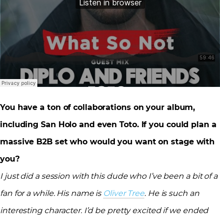
You have a ton of collaborations on your album,
including San Holo and even Toto. If you could plan a
massive B2B set who would you want on stage with
you?
I just did a session with this dude who I’ve been a bit of a
fan for a while. His name is
Oliver Tree
. He is such an
interesting character. I’d be pretty excited if we ended