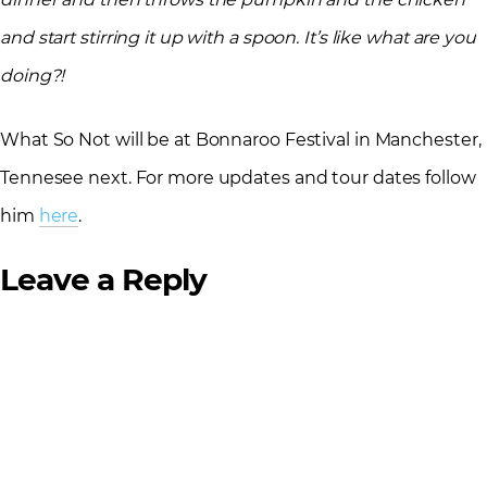
and start stirring it up with a spoon. It’s like what are you
doing?!
What So Not will be at Bonnaroo Festival in Manchester,
Tennesee next. For more updates and tour dates follow
him
here
.
Leave a Reply