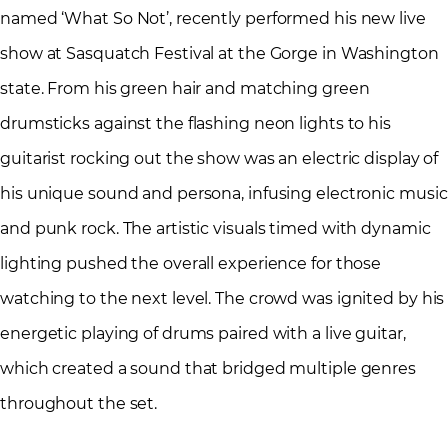
named ‘What So Not’, recently performed his new live
show at Sasquatch Festival at the Gorge in Washington
state. From his green hair and matching green
drumsticks against the flashing neon lights to his
guitarist rocking out the show was an electric display of
his unique sound and persona, infusing electronic music
and punk rock. The artistic visuals timed with dynamic
lighting pushed the overall experience for those
watching to the next level. The crowd was ignited by his
energetic playing of drums paired with a live guitar,
which created a sound that bridged multiple genres
throughout the set.